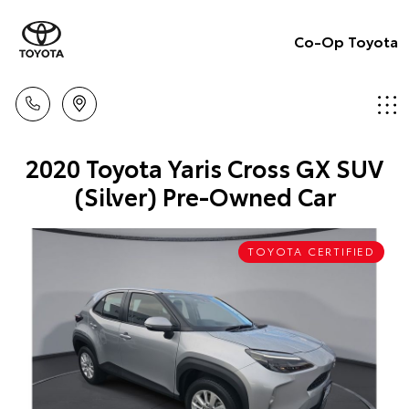
Co-Op Toyota
2020 Toyota Yaris Cross GX SUV
(Silver) Pre-Owned Car
TOYOTA CERTIFIED