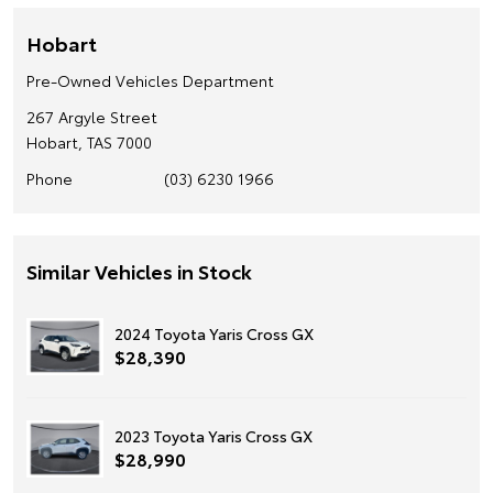
Hobart
Pre-Owned Vehicles Department
267 Argyle Street
Hobart, TAS 7000
Phone
(03) 6230 1966
Similar Vehicles in Stock
2024 Toyota Yaris Cross GX
$28,390
2023 Toyota Yaris Cross GX
$28,990