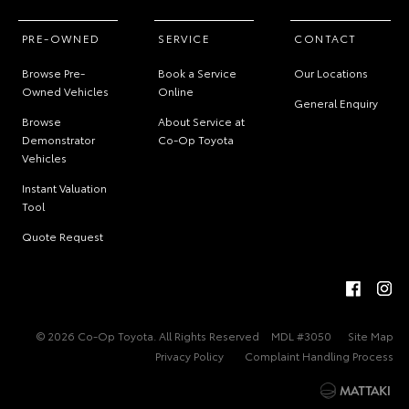
PRE-OWNED
SERVICE
CONTACT
Browse Pre-
Book a Service
Our Locations
Owned Vehicles
Online
General Enquiry
Browse
About Service at
Demonstrator
Co-Op Toyota
Vehicles
Instant Valuation
Tool
Quote Request
© 2026 Co-Op Toyota. All Rights Reserved
MDL #3050
Site Map
Privacy Policy
Complaint Handling Process