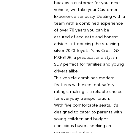
back as a customer for your next
vehicle, we take your Customer
Experience seriously. Dealing with a
team with a combined experience
of over 70 years you can be
assured of accurate and honest
advice . Introducing the stunning
silver 2020 Toyota Yaris Cross GX
MXPB10R, a practical and stylish
SUV perfect for families and young
drivers alike.
This vehicle combines modern
features with excellent safety
ratings, making it a reliable choice
for everyday transportation.
With five comfortable seats, it's
designed to cater to parents with
young children and budget-
conscious buyers seeking an
economical option.