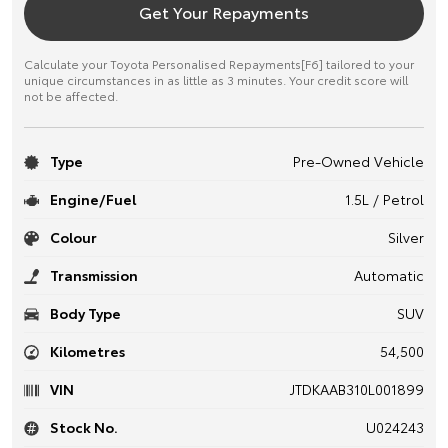
Get Your Repayments
Calculate your Toyota Personalised Repayments[F6] tailored to your
unique circumstances in as little as 3 minutes. Your credit score will
not be affected.
Type
Pre-Owned Vehicle
Engine/Fuel
1.5L / Petrol
Colour
Silver
Transmission
Automatic
Body Type
SUV
Kilometres
54,500
VIN
JTDKAAB310L001899
Stock No.
U024243