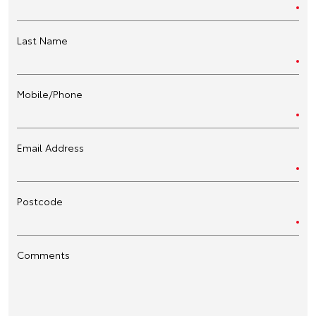
Last Name
Mobile/Phone
Email Address
Postcode
Comments