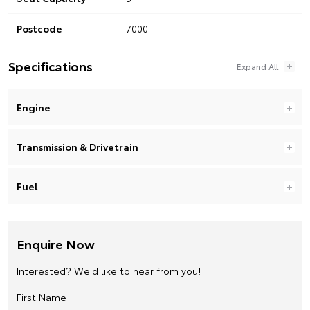
Postcode
7000
Specifications
Engine
Transmission & Drivetrain
Fuel
Enquire Now
Interested? We'd like to hear from you!
First Name