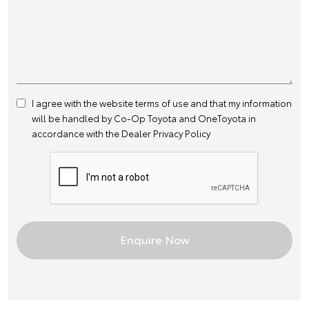
I agree with the website
terms of use
and that my information
will be handled by Co-Op Toyota and OneToyota in
accordance with the
Dealer Privacy Policy