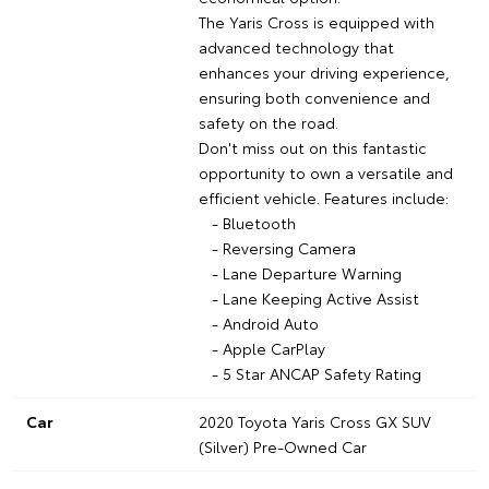
The Yaris Cross is equipped with
advanced technology that
enhances your driving experience,
ensuring both convenience and
safety on the road.
Don't miss out on this fantastic
opportunity to own a versatile and
efficient vehicle. Features include:
- Bluetooth
- Reversing Camera
- Lane Departure Warning
- Lane Keeping Active Assist
- Android Auto
- Apple CarPlay
- 5 Star ANCAP Safety Rating
Car
2020 Toyota Yaris Cross GX SUV
(Silver) Pre-Owned Car