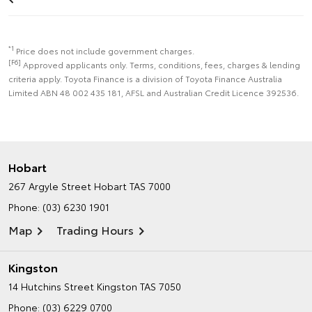
*1
Price does not include government charges.
[F6]
Approved applicants only. Terms, conditions, fees, charges & lending
criteria apply. Toyota Finance is a division of Toyota Finance Australia
Limited ABN 48 002 435 181, AFSL and Australian Credit Licence 392536.
Hobart
267 Argyle Street
Hobart TAS 7000
Phone:
(03) 6230 1901
Map
Trading Hours
Kingston
14 Hutchins Street
Kingston TAS 7050
Phone:
(03) 6229 0700