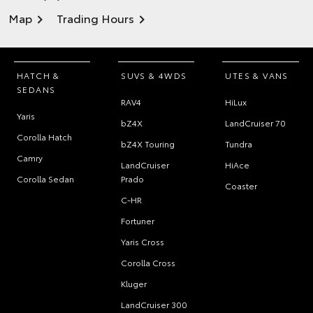
Map
Trading Hours
HATCH &
SUVS & 4WDS
UTES & VANS
SEDANS
RAV4
HiLux
Yaris
bZ4X
LandCruiser 70
Corolla Hatch
bZ4X Touring
Tundra
Camry
LandCruiser
HiAce
Corolla Sedan
Prado
Coaster
C-HR
Fortuner
Yaris Cross
Corolla Cross
Kluger
LandCruiser 300