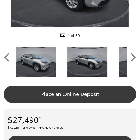
1 of 30
Place an Online Deposit
$27,490
*1
Excluding government charges