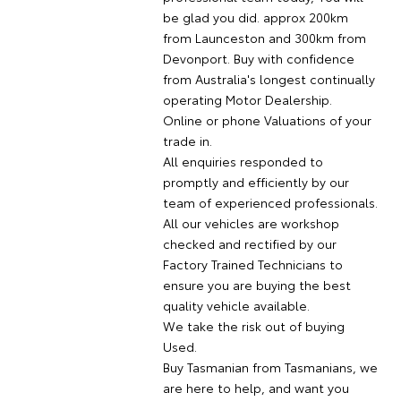
be glad you did. approx 200km
from Launceston and 300km from
Devonport. Buy with confidence
from Australia's longest continually
operating Motor Dealership.
Online or phone Valuations of your
trade in.
All enquiries responded to
promptly and efficiently by our
team of experienced professionals.
All our vehicles are workshop
checked and rectified by our
Factory Trained Technicians to
ensure you are buying the best
quality vehicle available.
We take the risk out of buying
Used.
Buy Tasmanian from Tasmanians, we
are here to help, and want you