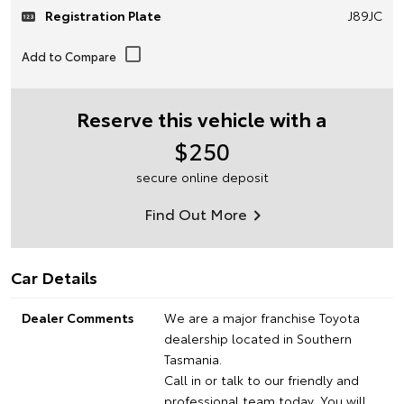
Registration Plate
J89JC
Reserve this vehicle with a
$250
secure online deposit
Find Out More
Car Details
Dealer Comments
We are a major franchise Toyota
dealership located in Southern
Tasmania.
Call in or talk to our friendly and
professional team today, You will