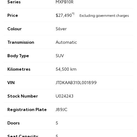
Series
MXPB10R
*1
Price
$27,490
Excluding government charges
Colour
Silver
Transmission
Automatic
Body Type
SUV
Kilometres
54,500 km
VIN
JTDKAAB310L001899
Stock Number
U024243
Registration Plate
J89JC
Doors
5
Seat Capacity
5