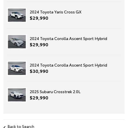
2024 Toyota Yaris Cross GX
$29,990
2024 Toyota Corolla Ascent Sport Hybrid
$29,990
2024 Toyota Corolla Ascent Sport Hybrid
$30,990
2025 Subaru Crosstrek 2.0L
$29,990
Back to Search