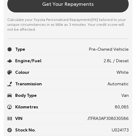
Get Your Repayments
Calculate your Toyota Personalised Repayments[F6] tailored to your
unique circumstances in as little as 3 minutes. Your credit score will
not be affected.
Type
Pre-Owned Vehicle
Engine/Fuel
2.8L / Diesel
Colour
White
Transmission
Automatic
Body Type
Van
Kilometres
80,085
VIN
JTFRA3AP308030586
Stock No.
U024173