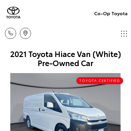
Co-Op Toyota
2021 Toyota Hiace Van (White)
Pre-Owned Car
TOYOTA CERTIFIED