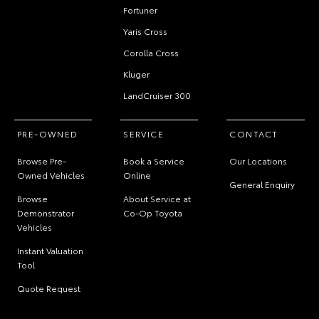
Fortuner
Yaris Cross
Corolla Cross
Kluger
LandCruiser 300
PRE-OWNED
SERVICE
CONTACT
Browse Pre-
Book a Service
Our Locations
Owned Vehicles
Online
General Enquiry
Browse
About Service at
Demonstrator
Co-Op Toyota
Vehicles
Instant Valuation
Tool
Quote Request