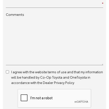
Comments
I agree with the website
terms of use
and that my information
will be handled by Co-Op Toyota and OneToyota in
accordance with the
Dealer Privacy Policy