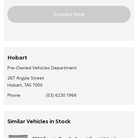
Hobart
Pre-Owned Vehicles Department
267 Argyle Street
Hobart, TAS 7000
Phone
(03) 6230 1966
Similar Vehicles in Stock