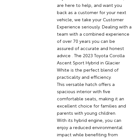
are here to help, and want you
back as a customer for your next
vehicle, we take your Customer
Experience seriously. Dealing with a
team with a combined experience
of over 70 years you can be
assured of accurate and honest
advice . The 2023 Toyota Corolla
Ascent Sport Hybrid in Glacier
White is the perfect blend of
practicality and efficiency.
This versatile hatch offers a
spacious interior with five
comfortable seats, making it an
excellent choice for families and
parents with young children.
With its hybrid engine, you can
enjoy a reduced environmental
impact while benefiting from