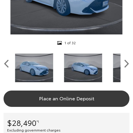
1 of 32
Place an Online Deposit
$28,490
*1
Excluding government charges