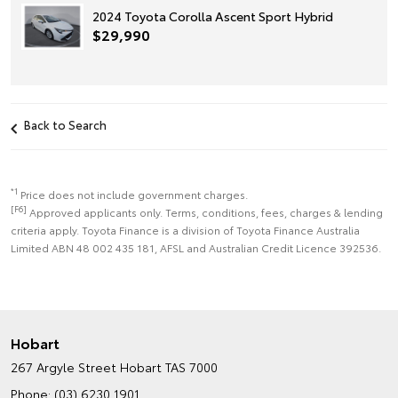
2024 Toyota Corolla Ascent Sport Hybrid
$29,990
Back to Search
*1
Price does not include government charges.
[F6]
Approved applicants only. Terms, conditions, fees, charges & lending
criteria apply. Toyota Finance is a division of Toyota Finance Australia
Limited ABN 48 002 435 181, AFSL and Australian Credit Licence 392536.
Hobart
267 Argyle Street
Hobart TAS 7000
Phone:
(03) 6230 1901