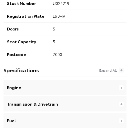
Stock Number
U024219
Registration Plate
L90HV
Doors
5
Seat Capacity
5
Postcode
7000
Specifications
Engine
Transmission & Drivetrain
Fuel