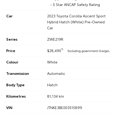
- 5 Star ANCAP Safety Rating
Car
2023 Toyota Corolla Ascent Sport
Hybrid Hatch (White) Pre-Owned
Car
Series
ZWE219R
*1
Price
$28,490
Excluding government charges
Colour
White
Transmission
Automatic
Body Type
Hatch
Kilometres
81,134 km
VIN
JTNKE3BE003515899