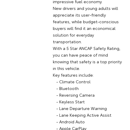
impressive fuel economy.
New drivers and young adults will
appreciate its user-friendly
features, while budget-conscious
buyers will find it an economical
solution for everyday
transportation.
With a 5 Star ANCAP Safety Rating,
you can have peace of mind
knowing that safety is a top priority
in this vehicle.
Key features include:
- Climate Control
- Bluetooth
- Reversing Camera
- Keyless Start
- Lane Departure Warning
- Lane Keeping Active Assist
- Android Auto
- Apple CarPlay