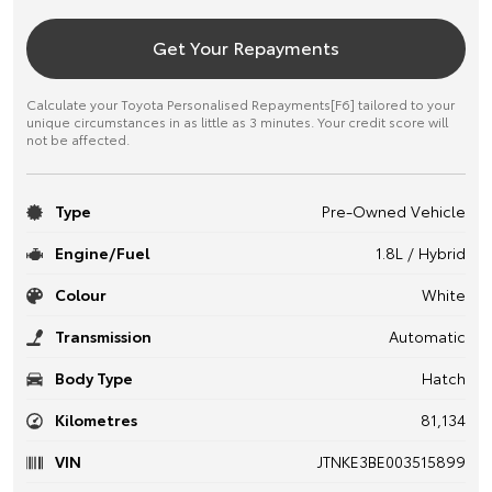
Get Your Repayments
Calculate your Toyota Personalised Repayments[F6] tailored to your
unique circumstances in as little as 3 minutes. Your credit score will
not be affected.
Type
Pre-Owned Vehicle
Engine/Fuel
1.8L / Hybrid
Colour
White
Transmission
Automatic
Body Type
Hatch
Kilometres
81,134
VIN
JTNKE3BE003515899