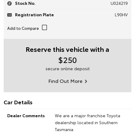
Stock No.
U024219
Registration Plate
L90HV
Reserve this vehicle with a
$250
secure online deposit
Find Out More
Car Details
Dealer Comments
We are a major franchise Toyota
dealership located in Southern
Tasmania.