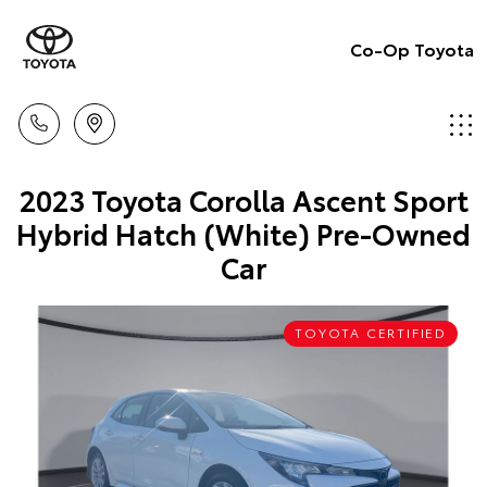
Co-Op Toyota
2023 Toyota Corolla Ascent Sport
Hybrid Hatch (White) Pre-Owned
Car
TOYOTA CERTIFIED