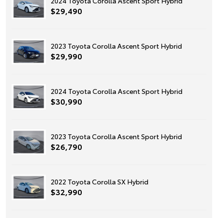
2024 Toyota Corolla Ascent Sport Hybrid
$29,490
2023 Toyota Corolla Ascent Sport Hybrid
$29,990
2024 Toyota Corolla Ascent Sport Hybrid
$30,990
2023 Toyota Corolla Ascent Sport Hybrid
$26,790
2022 Toyota Corolla SX Hybrid
$32,990