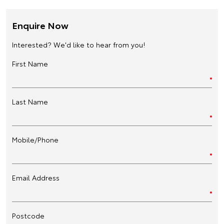
Enquire Now
Interested? We'd like to hear from you!
First Name
Last Name
Mobile/Phone
Email Address
Postcode