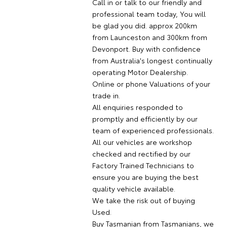
Call in or talk to our friendly and
professional team today, You will
be glad you did. approx 200km
from Launceston and 300km from
Devonport. Buy with confidence
from Australia's longest continually
operating Motor Dealership.
Online or phone Valuations of your
trade in.
All enquiries responded to
promptly and efficiently by our
team of experienced professionals.
All our vehicles are workshop
checked and rectified by our
Factory Trained Technicians to
ensure you are buying the best
quality vehicle available.
We take the risk out of buying
Used.
Buy Tasmanian from Tasmanians, we