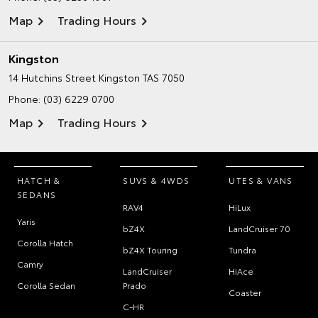
Map
Trading Hours
Kingston
14 Hutchins Street
Kingston TAS 7050
Phone:
(03) 6229 0700
Map
Trading Hours
HATCH &
SUVS & 4WDS
UTES & VANS
SEDANS
RAV4
HiLux
Yaris
bZ4X
LandCruiser 70
Corolla Hatch
bZ4X Touring
Tundra
Camry
LandCruiser
HiAce
Corolla Sedan
Prado
Coaster
C-HR