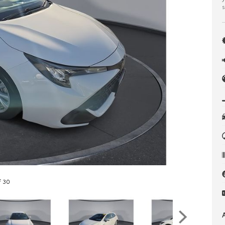
s
f 30