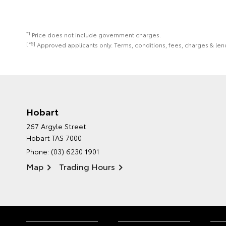
*1
Price does not include government charges.
[F6]
Approved applicants only. Terms, conditions, fees, charges & lend
Hobart
267 Argyle Street
Hobart TAS 7000
Phone:
(03) 6230 1901
Map
Trading Hours