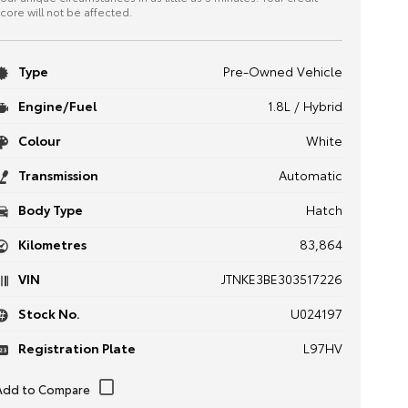
core will not be affected.
Type
Pre-Owned Vehicle
Engine/Fuel
1.8L / Hybrid
Colour
White
Transmission
Automatic
Body Type
Hatch
Kilometres
83,864
VIN
JTNKE3BE303517226
Stock No.
U024197
Registration Plate
L97HV