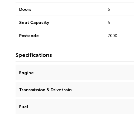
Doors
5
Seat Capacity
5
Postcode
7000
Specifications
Engine
Transmission & Drivetrain
Fuel