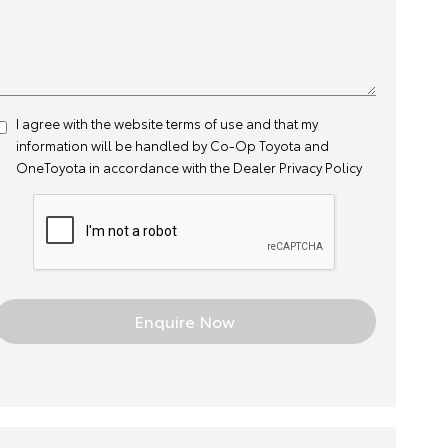
I agree with the website
terms of use
and that my
information will be handled by Co-Op Toyota and
OneToyota in accordance with the
Dealer Privacy Policy