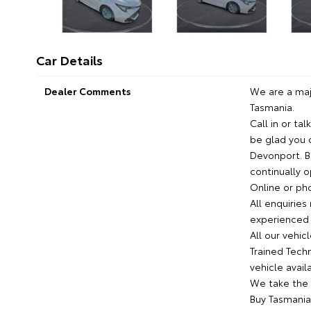
Car Details
Dealer Comments
We are a maj
Tasmania.
Call in or ta
be glad you 
Devonport. B
continually 
Online or pho
All enquirie
experienced 
All our vehi
Trained Techn
vehicle avail
We take the 
Buy Tasmania