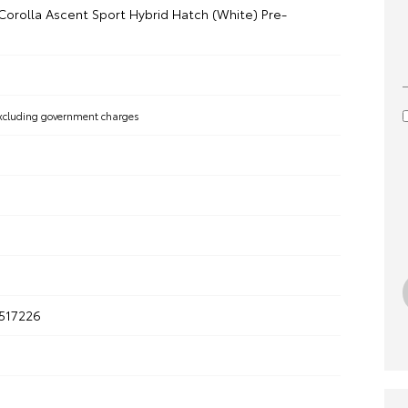
Corolla Ascent Sport Hybrid Hatch (White) Pre-
xcluding government charges
517226