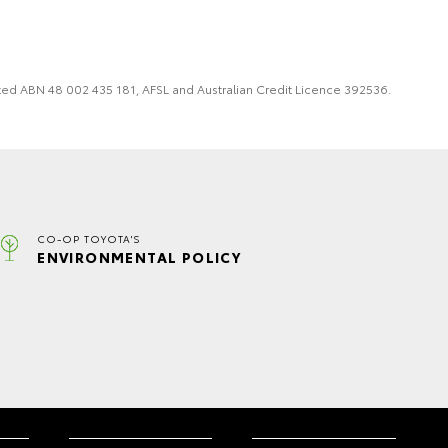
imited ABN 48 002 435 181, AFSL and Australian Credit Licence 392536.
CO-OP TOYOTA'S
ENVIRONMENTAL POLICY