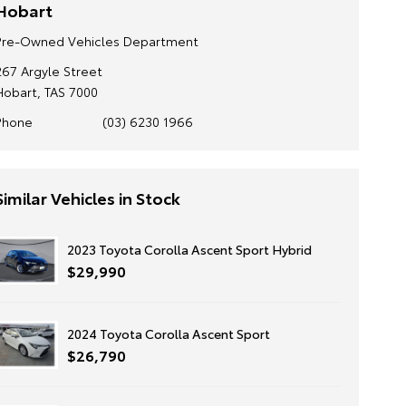
Hobart
Pre-Owned Vehicles Department
267 Argyle Street
Hobart, TAS 7000
Phone
(03) 6230 1966
Similar Vehicles in Stock
2023 Toyota Corolla Ascent Sport Hybrid
$29,990
2024 Toyota Corolla Ascent Sport
$26,790