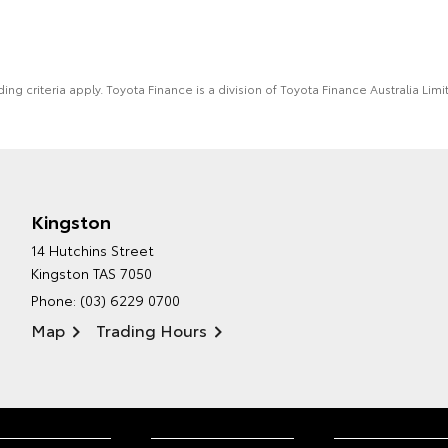
ing criteria apply. Toyota Finance is a division of Toyota Finance Australia L
Kingston
14 Hutchins Street
Kingston TAS 7050
Phone:
(03) 6229 0700
Map
Trading Hours