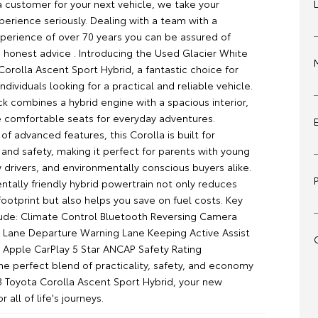
a customer for your next vehicle, we take your
erience seriously. Dealing with a team with a
erience of over 70 years you can be assured of
 honest advice . Introducing the Used Glacier White
orolla Ascent Sport Hybrid, a fantastic choice for
individuals looking for a practical and reliable vehicle.
k combines a hybrid engine with a spacious interior,
ve comfortable seats for everyday adventures.
of advanced features, this Corolla is built for
and safety, making it perfect for parents with young
 drivers, and environmentally conscious buyers alike.
ntally friendly hybrid powertrain not only reduces
ootprint but also helps you save on fuel costs. Key
lude: Climate Control Bluetooth Reversing Camera
t Lane Departure Warning Lane Keeping Active Assist
 Apple CarPlay 5 Star ANCAP Safety Rating
he perfect blend of practicality, safety, and economy
3 Toyota Corolla Ascent Sport Hybrid, your new
 all of life's journeys.