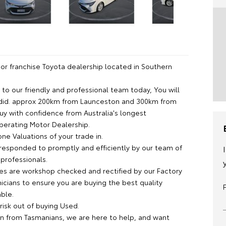
or franchise Toyota dealership located in Southern
lk to our friendly and professional team today, You will
did. approx 200km from Launceston and 300km from
uy with confidence from Australia's longest
operating Motor Dealership.
ne Valuations of your trade in.
s responded to promptly and efficiently by our team of
professionals.
cles are workshop checked and rectified by our Factory
icians to ensure you are buying the best quality
able.
risk out of buying Used.
n from Tasmanians, we are here to help, and want