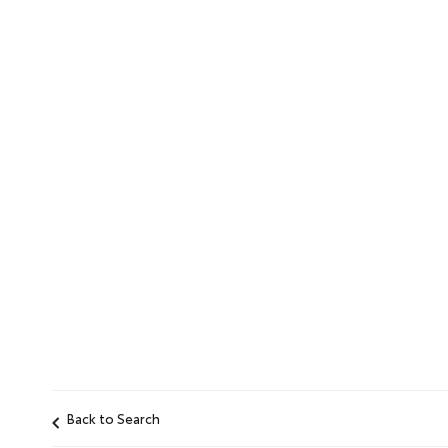
Back to Search