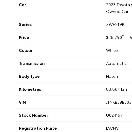
Car
2023 Toyota 
Owned Car
Series
ZWE219R
*1
Price
$26,790
E
Colour
White
Transmission
Automatic
Body Type
Hatch
Kilometres
83,864 km
VIN
JTNKE3BE303
Stock Number
U024197
Registration Plate
L97HV