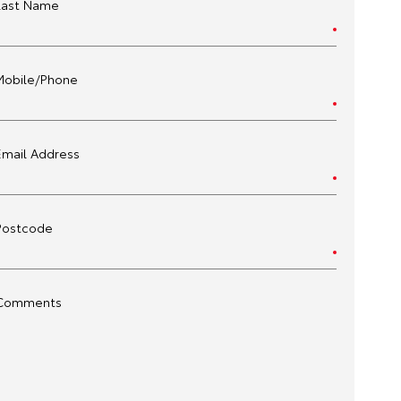
Last Name
Mobile/Phone
Email Address
Postcode
Comments