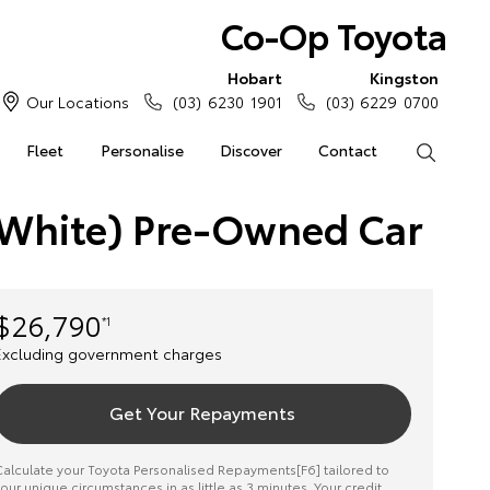
Co-Op Toyota
Hobart
Kingston
Our Locations
(03) 6230 1901
(03) 6229 0700
Fleet
Personalise
Discover
Contact
Search
 (White) Pre-Owned Car
$26,790
*1
Excluding government charges
Get Your Repayments
alculate your Toyota Personalised Repayments[F6] tailored to
our unique circumstances in as little as 3 minutes. Your credit