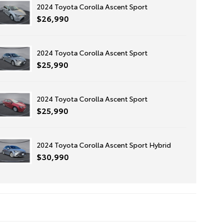
2024 Toyota Corolla Ascent Sport
$26,990
2024 Toyota Corolla Ascent Sport
$25,990
2024 Toyota Corolla Ascent Sport
$25,990
2024 Toyota Corolla Ascent Sport Hybrid
$30,990