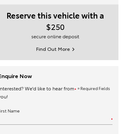
Reserve this vehicle with a
$250
secure online deposit
Find Out More
Enquire Now
Interested? We'd like to hear from
= Required Fields
you!
First Name