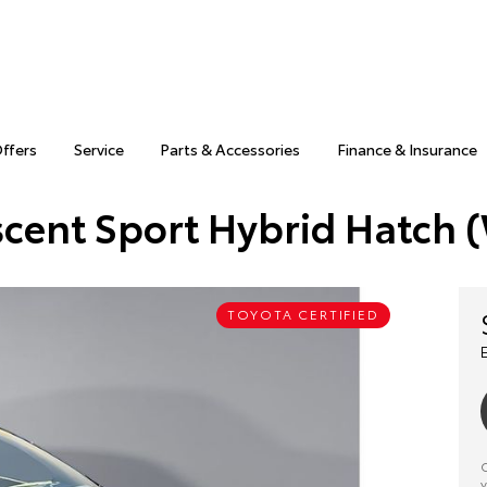
Offers
Service
Parts & Accessories
Finance & Insurance
scent Sport Hybrid Hatch
TOYOTA CERTIFIED
C
y