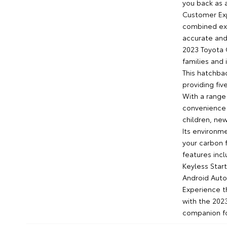
you back as 
Customer Exp
combined exp
accurate and
2023 Toyota C
families and 
This hatchbac
providing fi
With a range 
convenience 
children, new
Its environme
your carbon f
features inc
Keyless Star
Android Auto
Experience t
with the 202
companion for