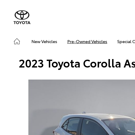
New Vehicles
Pre-Owned Vehicles
Special 
2023 Toyota Corolla A