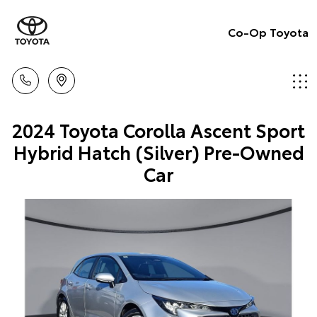
Co-Op Toyota
2024 Toyota Corolla Ascent Sport
Hybrid Hatch (Silver) Pre-Owned
Car