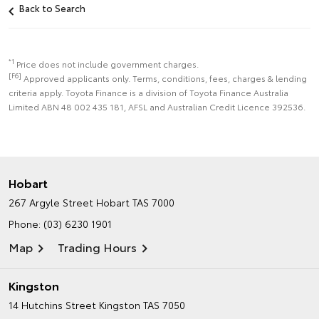
Back to Search
*1
Price does not include government charges.
[F6]
Approved applicants only. Terms, conditions, fees, charges & lending
criteria apply. Toyota Finance is a division of Toyota Finance Australia
Limited ABN 48 002 435 181, AFSL and Australian Credit Licence 392536.
Hobart
267 Argyle Street
Hobart TAS 7000
Phone:
(03) 6230 1901
Map
Trading Hours
Kingston
14 Hutchins Street
Kingston TAS 7050