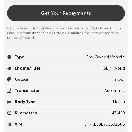
Get Your Repayments
Calculate your Toyota Personalised Repayments[F6] tailored to your
unique circumstances in as little as 3 minutes. Your credit score will
not be affected.
Type
Pre-Owned Vehicle
Engine/Fuel
1.8L / Hybrid
Colour
Silver
Transmission
Automatic
Body Type
Hatch
Kilometres
47,400
VIN
JTNKE3BE703532506