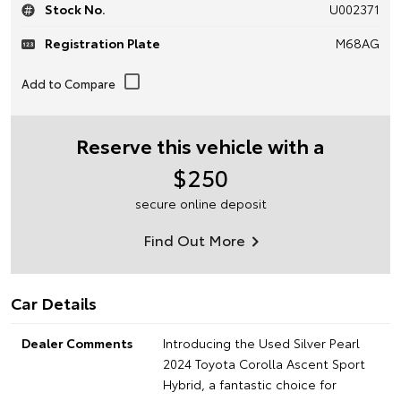
Stock No.
U002371
Registration Plate
M68AG
Reserve this vehicle with a
$250
secure online deposit
Find Out More
Car Details
Dealer Comments
Introducing the Used Silver Pearl
2024 Toyota Corolla Ascent Sport
Hybrid, a fantastic choice for