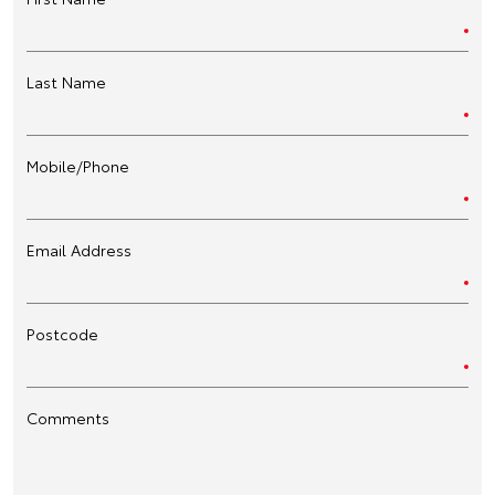
Last Name
Mobile/Phone
Email Address
Postcode
Comments