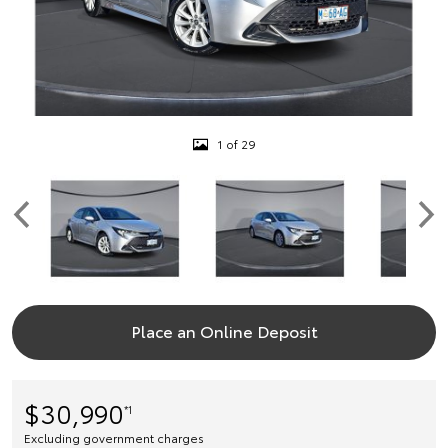
1 of 29
Place an Online Deposit
$30,990
*1
Excluding government charges