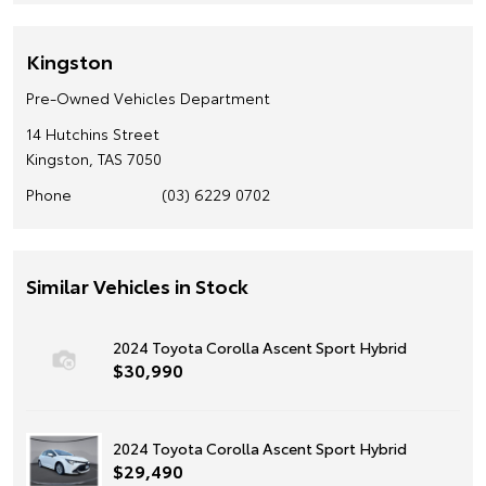
Kingston
Pre-Owned Vehicles Department
14 Hutchins Street
Kingston, TAS 7050
Phone
(03) 6229 0702
Similar Vehicles in Stock
2024 Toyota Corolla Ascent Sport Hybrid
$30,990
2024 Toyota Corolla Ascent Sport Hybrid
$29,490