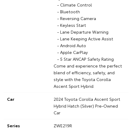
- Climate Control
- Bluetooth
- Reversing Camera
- Keyless Start
- Lane Departure Warning
- Lane Keeping Active Assist
- Android Auto
- Apple CarPlay
- 5 Star ANCAP Safety Rating
Come and experience the perfect
blend of efficiency, safety, and
style with the Toyota Corolla
Ascent Sport Hybrid.
Car
2024 Toyota Corolla Ascent Sport
Hybrid Hatch (Silver) Pre-Owned
Car
Series
ZWE219R