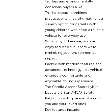
families and environmentally
conscious buyers alike.
This hatchback combines
practicality with safety, making it a
superb option for parents with
young children who need a reliable
vehicle for everyday use.
With its hybrid engine, you can
enjoy reduced fuel costs while
minimising your environmental
impact.
Packed with modern features and
advanced technology, this vehicle
ensures a comfortable and
enjoyable driving experience.
The Corolla Ascent Sport Hybrid
boasts a 5 Star ANCAP Safety
Rating, providing peace of mind for
you and your loved ones.
Key features include: