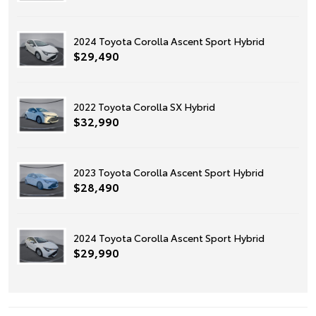
2024 Toyota Corolla Ascent Sport Hybrid
$29,490
2022 Toyota Corolla SX Hybrid
$32,990
2023 Toyota Corolla Ascent Sport Hybrid
$28,490
2024 Toyota Corolla Ascent Sport Hybrid
$29,990