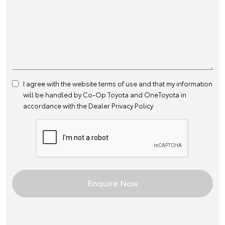
I agree with the website
terms of use
and that my information
will be handled by Co-Op Toyota and OneToyota in
accordance with the
Dealer Privacy Policy