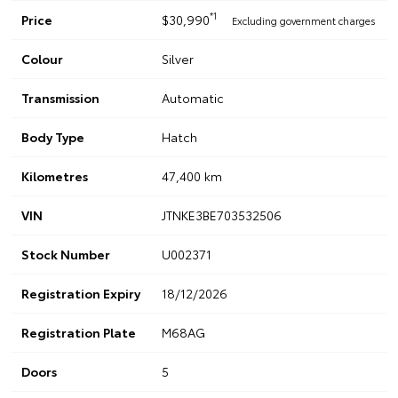
*1
Price
$30,990
Excluding government charges
Colour
Silver
Transmission
Automatic
Body Type
Hatch
Kilometres
47,400 km
VIN
JTNKE3BE703532506
Stock Number
U002371
Registration Expiry
18/12/2026
Registration Plate
M68AG
Doors
5