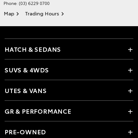
Phone:
(03) 6229 0700
Map
Trading Hours
HATCH & SEDANS
SUVS & 4WDS
UTES & VANS
GR & PERFORMANCE
PRE-OWNED