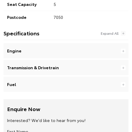
Seat Capacity
5
Postcode
7050
Specifications
Engine
Transmission & Drivetrain
Fuel
Enquire Now
Interested? We'd like to hear from you!
First Name