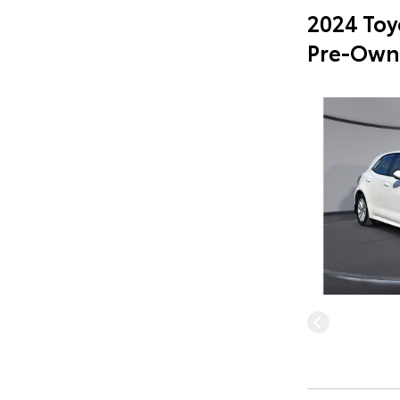
2024 Toy
Pre-Own