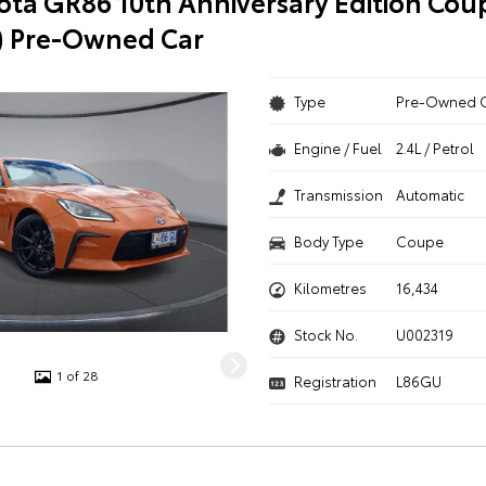
ota GR86 10th Anniversary Edition Cou
) Pre-Owned Car
Type
Pre-Owned 
Engine / Fuel
2.4L / Petrol
Transmission
Automatic
Body Type
Coupe
Kilometres
16,434
Stock No.
U002319
1 of 28
Registration
L86GU