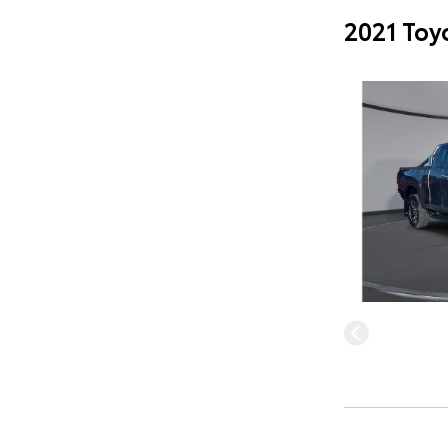
2021 Toy