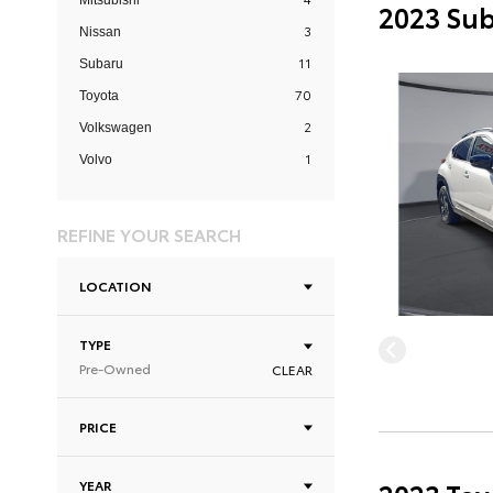
Mitsubishi
2023 Sub
3
Nissan
11
Subaru
70
Toyota
2
Volkswagen
1
Volvo
REFINE YOUR SEARCH
LOCATION
TYPE
Pre-Owned
CLEAR
PRICE
YEAR