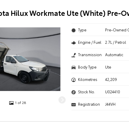
ota Hilux Workmate Ute (White) Pre-
Type
Pre-Owned 
Engine / Fuel
2.7L / Petrol
Transmission
Automatic
Body Type
Ute
Kilometres
42,209
Stock No.
U024410
1 of 28
Registration
J44VH