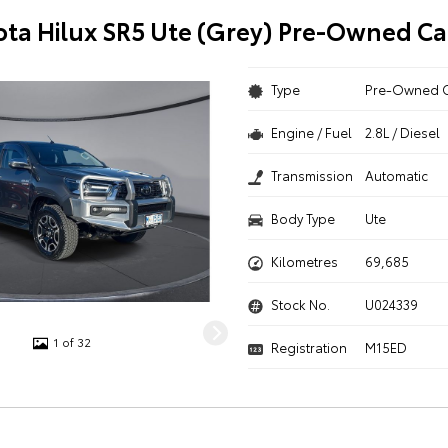
ota Hilux SR5 Ute (Grey) Pre-Owned Ca
Type
Pre-Owned 
Engine / Fuel
2.8L / Diesel
Transmission
Automatic
Body Type
Ute
Kilometres
69,685
Stock No.
U024339
1 of 32
Registration
M15ED