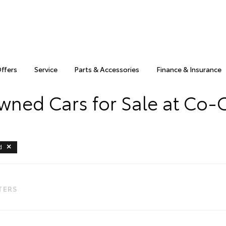
Offers
Service
Parts & Accessories
Finance & Insurance
wned Cars for Sale at Co-
d
LTERS