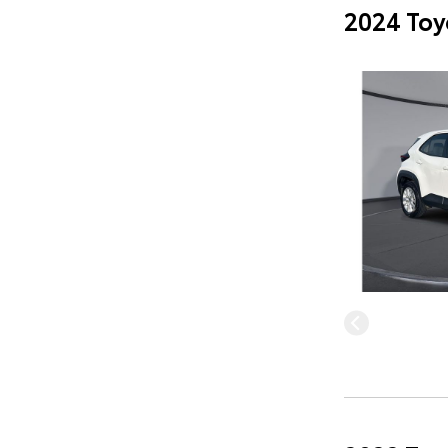
2024 Toy