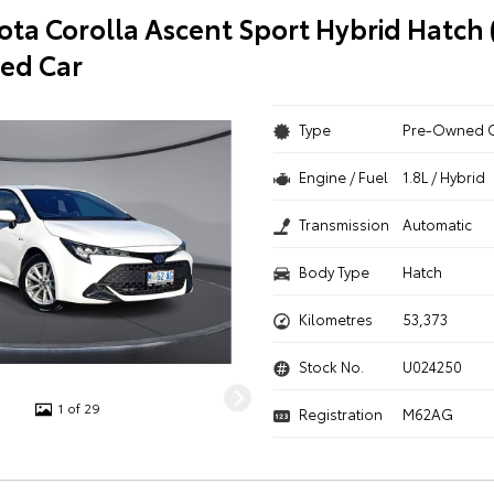
ota Corolla Ascent Sport Hybrid Hatch
ed Car
Type
Pre-Owned 
Engine / Fuel
1.8L / Hybrid
Transmission
Automatic
Body Type
Hatch
Kilometres
53,373
Stock No.
U024250
1 of 29
Registration
M62AG