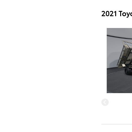
2021 Toy