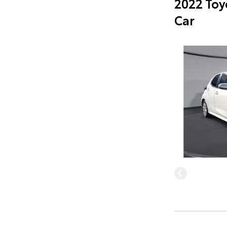
2022 Toy
Car