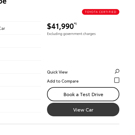
pe
TOYOTA CERTIFIED
$41,990
*1
Car
Excluding government charges
Quick View
Book a Test Drive
View Car