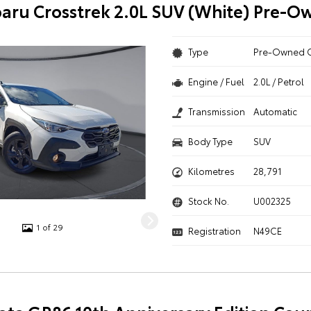
aru Crosstrek 2.0L SUV (White) Pre-O
Type
Pre-Owned 
Engine / Fuel
2.0L / Petrol
Transmission
Automatic
Body Type
SUV
Kilometres
28,791
Stock No.
U002325
1 of 29
Registration
N49CE