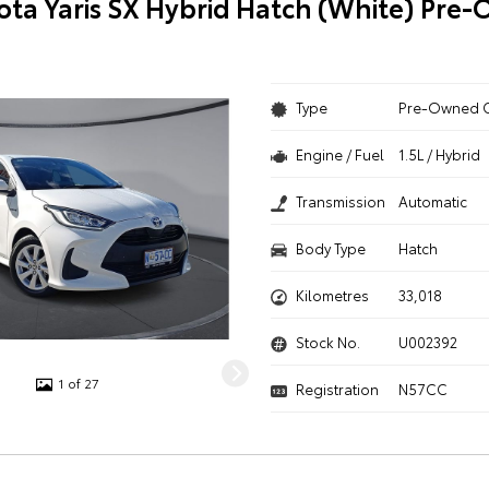
ota Yaris SX Hybrid Hatch (White) Pre
Type
Pre-Owned 
Engine / Fuel
1.5L / Hybrid
Transmission
Automatic
Body Type
Hatch
Kilometres
33,018
Stock No.
U002392
1 of 27
Registration
N57CC