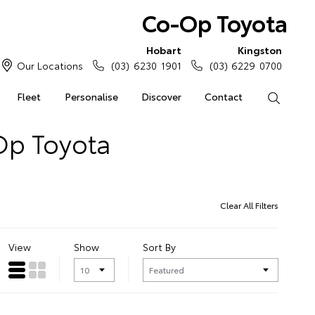
Co-Op Toyota
Hobart
Kingston
Our Locations
(03) 6230 1901
(03) 6229 0700
Fleet
Personalise
Discover
Contact
Search
Op Toyota
Clear All Filters
View
Show
Sort By