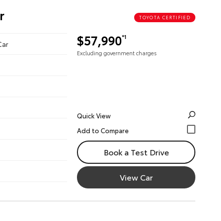
r
TOYOTA CERTIFIED
$57,990
*1
Car
Excluding government charges
Quick View
Book a Test Drive
View Car