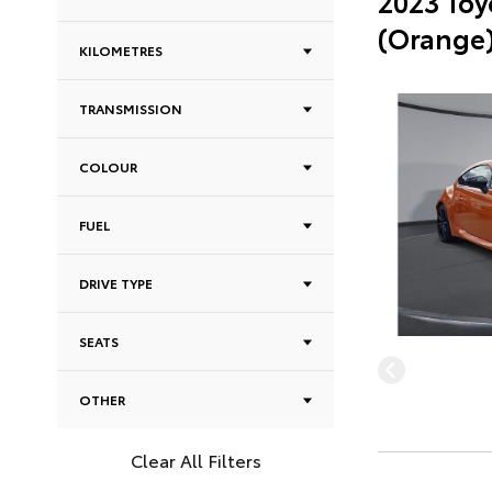
2023 Toy
(Orange
KILOMETRES
TRANSMISSION
COLOUR
FUEL
DRIVE TYPE
SEATS
OTHER
Clear All Filters