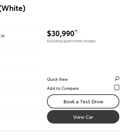
 (White)
$30,990
*1
Car
Excluding government charges
Quick View
Book a Test Drive
View Car