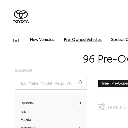
New Vehicles
Pre-Owned Vehicles
Special 
96 Pre-O
SEARCH
Type
: Pre-Owne
3
Hyundai
HIDE FI
1
Kia
1
Mazda
4