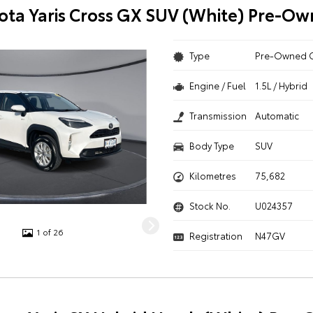
ota Yaris Cross GX SUV (White) Pre-O
Type
Pre-Owned 
Engine / Fuel
1.5L / Hybrid
Transmission
Automatic
Body Type
SUV
Kilometres
75,682
Stock No.
U024357
1 of 26
Registration
N47GV