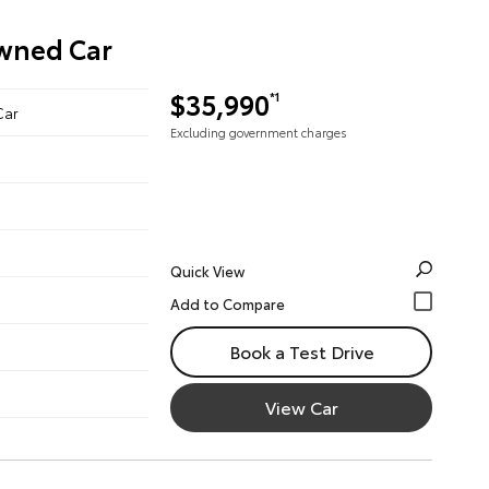
Owned Car
$35,990
*1
Car
Excluding government charges
Quick View
Book a Test Drive
View Car