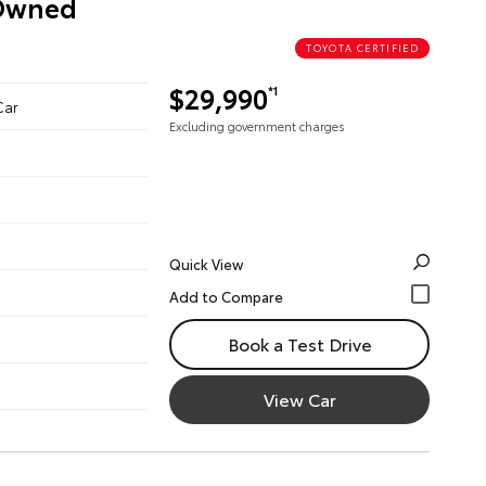
-Owned
TOYOTA CERTIFIED
$29,990
*1
Car
Excluding government charges
Quick View
Book a Test Drive
View Car