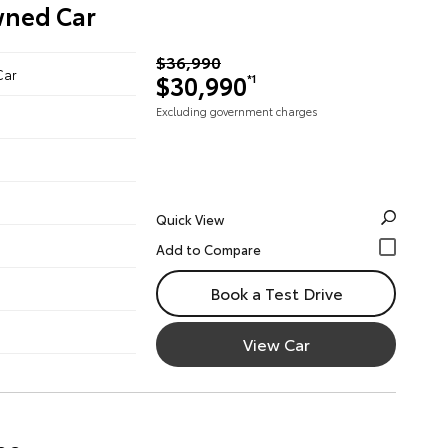
wned Car
$36,990
Car
$30,990
*1
Excluding government charges
Quick View
Book a Test Drive
View Car