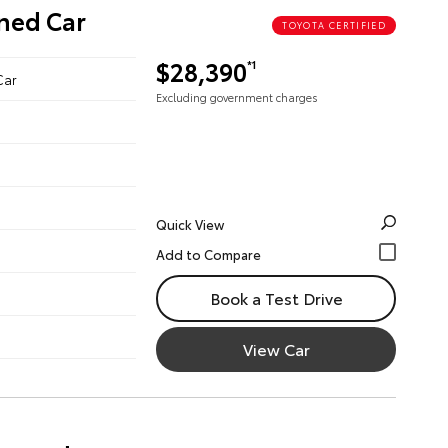
wned Car
TOYOTA CERTIFIED
$28,390
*1
Car
Excluding government charges
Quick View
Book a Test Drive
View Car