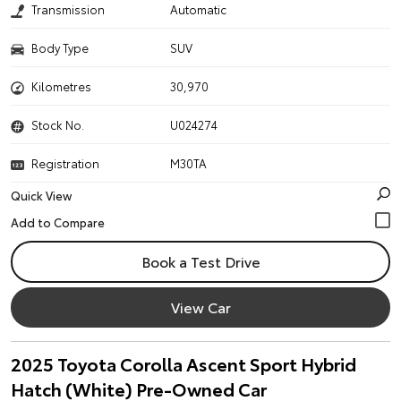
Transmission
Automatic
Body Type
SUV
Kilometres
30,970
Stock No.
U024274
Registration
M30TA
Quick View
Book a Test Drive
View Car
2025 Toyota Corolla Ascent Sport Hybrid
Hatch (White) Pre-Owned Car