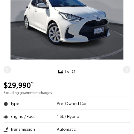
1 of 27
$29,990
*1
Excluding government charges
Type
Pre-Owned Car
Engine / Fuel
1.5L / Hybrid
Transmission
Automatic