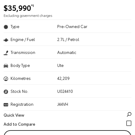
$35,990
*1
Excluding government charges
Type
Pre-Owned Car
Engine / Fuel
2.7L / Petrol
Transmission
Automatic
Body Type
Ute
Kilometres
42,209
Stock No.
U024410
Registration
J44VH
Quick View