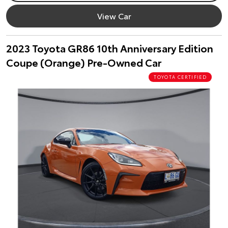
View Car
2023 Toyota GR86 10th Anniversary Edition
Coupe (Orange) Pre-Owned Car
TOYOTA CERTIFIED