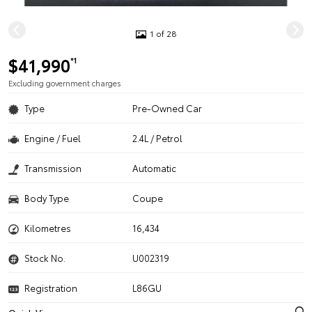
1 of 28
$41,990
*1
Excluding government charges
Type
Pre-Owned Car
Engine / Fuel
2.4L / Petrol
Transmission
Automatic
Body Type
Coupe
Kilometres
16,434
Stock No.
U002319
Registration
L86GU