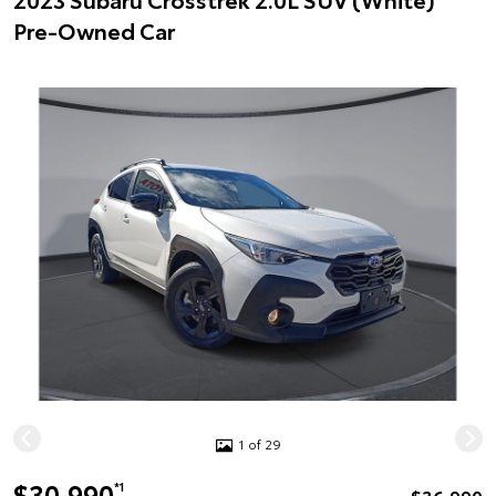
Pre-Owned Car
1 of 29
$30,990
*1
$36,990