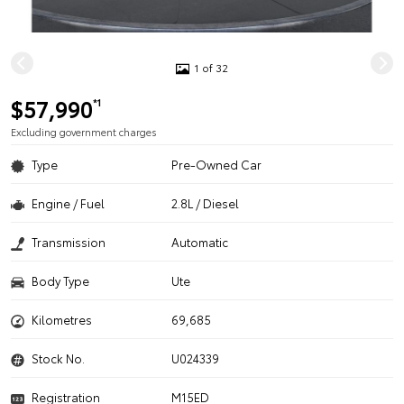
1 of 32
$57,990
*1
Excluding government charges
Type
Pre-Owned Car
Engine / Fuel
2.8L / Diesel
Transmission
Automatic
Body Type
Ute
Kilometres
69,685
Stock No.
U024339
Registration
M15ED