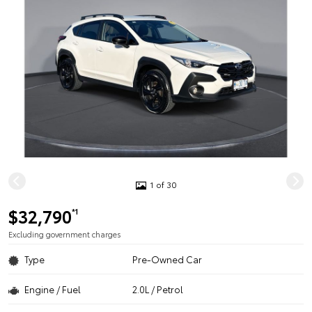
1 of 30
$32,790
*1
Excluding government charges
Type
Pre-Owned Car
Engine / Fuel
2.0L / Petrol