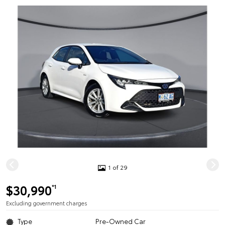
1 of 29
$30,990
*1
Excluding government charges
Type
Pre-Owned Car