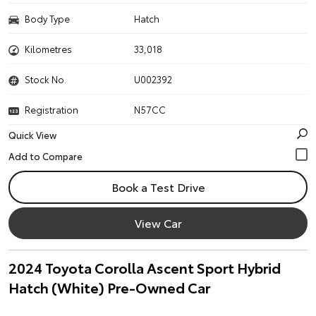
Body Type
Hatch
Kilometres
33,018
Stock No.
U002392
Registration
N57CC
Quick View
Book a Test Drive
View Car
2024 Toyota Corolla Ascent Sport Hybrid
Hatch (White) Pre-Owned Car