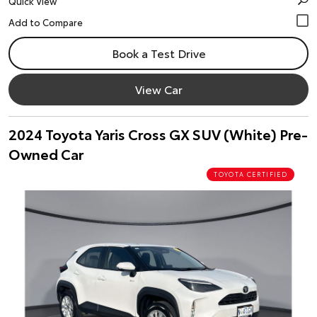
Quick View
Book a Test Drive
View Car
2024 Toyota Yaris Cross GX SUV (White) Pre-
Owned Car
TOYOTA CERTIFIED