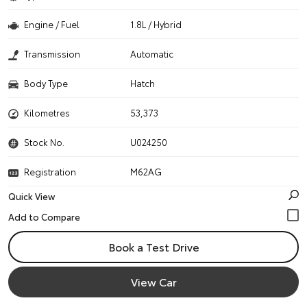
Engine / Fuel
1.8L / Hybrid
Transmission
Automatic
Body Type
Hatch
Kilometres
53,373
Stock No.
U024250
Registration
M62AG
Quick View
Book a Test Drive
View Car