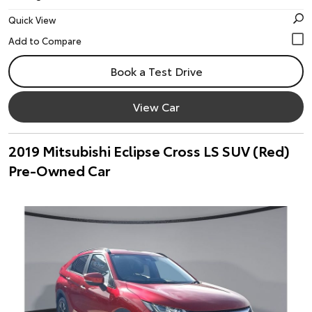
Quick View
Book a Test Drive
View Car
2019 Mitsubishi Eclipse Cross LS SUV (Red)
Pre-Owned Car