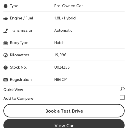
Type
Pre-Owned Car
Engine / Fuel
1.8L / Hybrid
Transmission
Automatic
Body Type
Hatch
Kilometres
19,996
Stock No.
U024256
Registration
N86CM
Quick View
Book a Test Drive
View Car