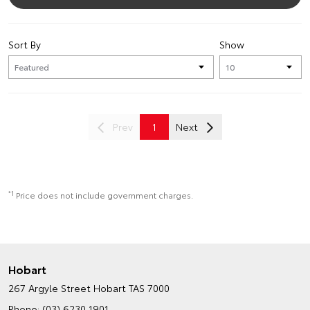
Sort By
Show
Prev
1
Next
*1
Price does not include government charges.
Hobart
267 Argyle Street
Hobart TAS 7000
Phone:
(03) 6230 1901