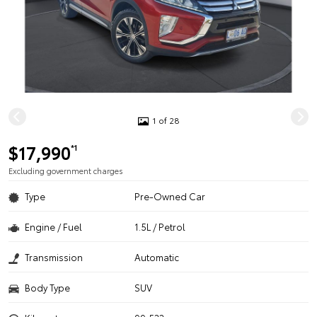
1 of 28
$17,990
*1
Excluding government charges
Type
Pre-Owned Car
Engine / Fuel
1.5L / Petrol
Transmission
Automatic
Body Type
SUV