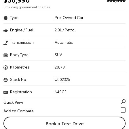
Excluding government charges
Type
Pre-Owned Car
Engine / Fuel
2.0L / Petrol
Transmission
Automatic
Body Type
SUV
Kilometres
28,791
Stock No.
U002325
Registration
N49CE
Quick View
Book a Test Drive