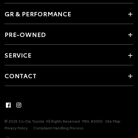
GR & PERFORMANCE
PRE-OWNED
SERVICE
CONTACT
© 2026 Co-Op Toyota. All Rights Reserved
MDL #3050
Site Map
Privacy Policy
Complaint Handling Process