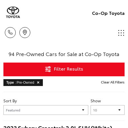
Co-Op Toyota
94 Pre-Owned Cars for Sale at Co-Op Toyota
Filter Results
Clear All Filters
Type
: Pre-Owned
Sort By
Show
2023 Subaru Crosstrek 2.0L SUV (White)