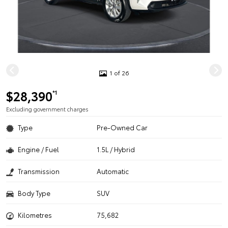
1 of 26
$28,390
*1
Excluding government charges
Type
Pre-Owned Car
Engine / Fuel
1.5L / Hybrid
Transmission
Automatic
Body Type
SUV
Kilometres
75,682