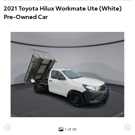
2021 Toyota Hilux Workmate Ute (White)
Pre-Owned Car
1 of 28