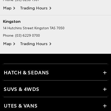
Map
Trading Hours
Kingston
14 Hutchins Street
Kingston TAS 7050
Phone:
(03) 6229 0700
Map
Trading Hours
HATCH & SEDANS
SUVS & 4WDS
UTES & VANS