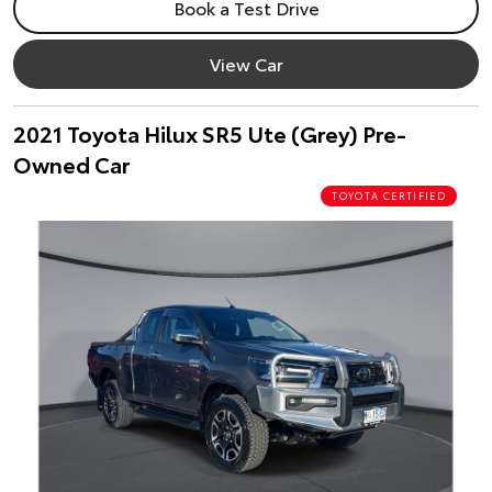
Book a Test Drive
View Car
2021 Toyota Hilux SR5 Ute (Grey) Pre-
Owned Car
TOYOTA CERTIFIED