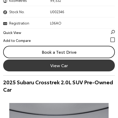
Kilometres
99,532
Stock No.
U002346
Registration
L06AO
Quick View
Book a Test Drive
View Car
2025 Subaru Crosstrek 2.0L SUV Pre-Owned
Car