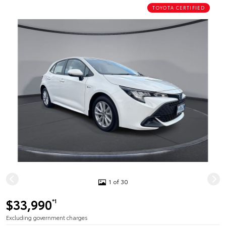
TOYOTA CERTIFIED
1 of 30
$33,990
*1
Excluding government charges