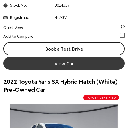
Stock No.
U024357
Registration
N47GV
Quick View
Book a Test Drive
View Car
2022 Toyota Yaris SX Hybrid Hatch (White)
Pre-Owned Car
TOYOTA CERTIFIED