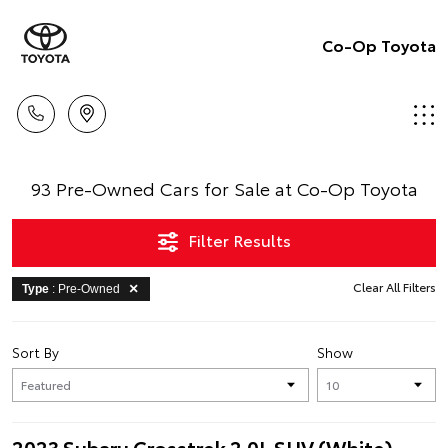
Co-Op Toyota
93 Pre-Owned Cars for Sale at Co-Op Toyota
Filter Results
Clear All Filters
Type
: Pre-Owned
Sort By
Show
2023 Subaru Crosstrek 2.0L SUV (White)