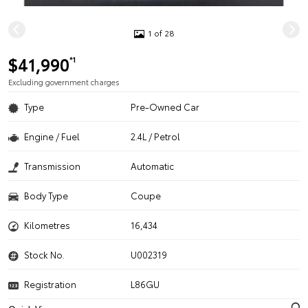
1 of 28
$41,990
*1
Excluding government charges
Type
Pre-Owned Car
Engine / Fuel
2.4L / Petrol
Transmission
Automatic
Body Type
Coupe
Kilometres
16,434
Stock No.
U002319
Registration
L86GU