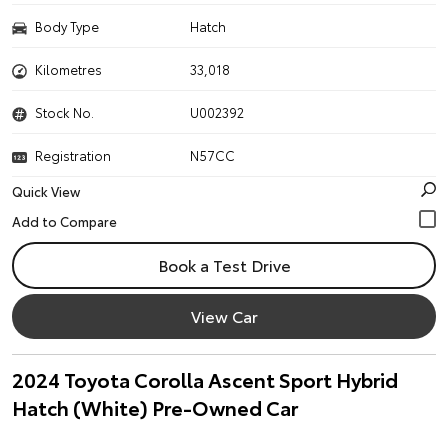
Body Type
Hatch
Kilometres
33,018
Stock No.
U002392
Registration
N57CC
Quick View
Book a Test Drive
View Car
2024 Toyota Corolla Ascent Sport Hybrid
Hatch (White) Pre-Owned Car