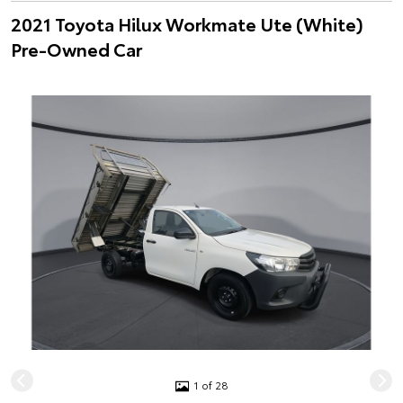
2021 Toyota Hilux Workmate Ute (White)
Pre-Owned Car
1 of 28