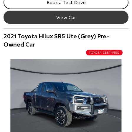
Book a Test Drive
View Car
2021 Toyota Hilux SR5 Ute (Grey) Pre-
Owned Car
TOYOTA CERTIFIED