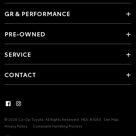
GR & PERFORMANCE
PRE-OWNED
SERVICE
CONTACT
© 2026 Co-Op Toyota. All Rights Reserved
MDL #3050
Site Map
Privacy Policy
Complaint Handling Process