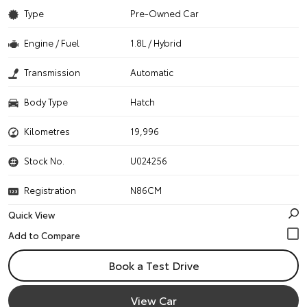
Type
Pre-Owned Car
Engine / Fuel
1.8L / Hybrid
Transmission
Automatic
Body Type
Hatch
Kilometres
19,996
Stock No.
U024256
Registration
N86CM
Quick View
Book a Test Drive
View Car