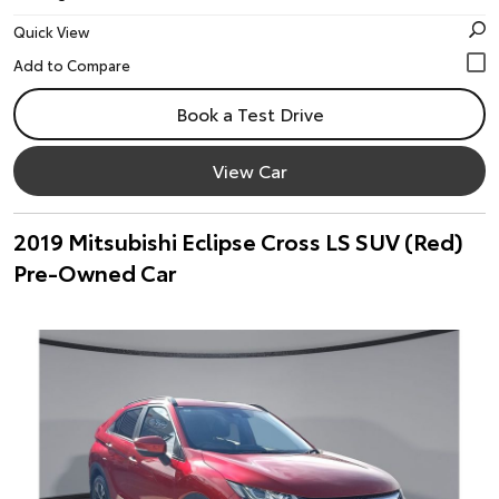
Quick View
Book a Test Drive
View Car
2019 Mitsubishi Eclipse Cross LS SUV (Red)
Pre-Owned Car