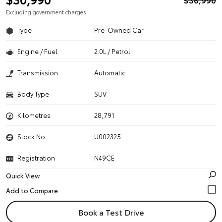
Excluding government charges
Type
Pre-Owned Car
Engine / Fuel
2.0L / Petrol
Transmission
Automatic
Body Type
SUV
Kilometres
28,791
Stock No.
U002325
Registration
N49CE
Quick View
Book a Test Drive