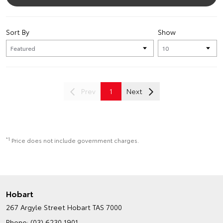
Sort By
Show
Prev
1
Next
*1
Price does not include government charges.
Hobart
267 Argyle Street
Hobart TAS 7000
Phone:
(03) 6230 1901