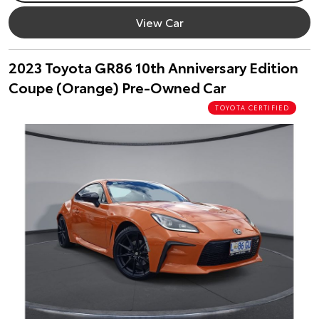
View Car
2023 Toyota GR86 10th Anniversary Edition
Coupe (Orange) Pre-Owned Car
TOYOTA CERTIFIED