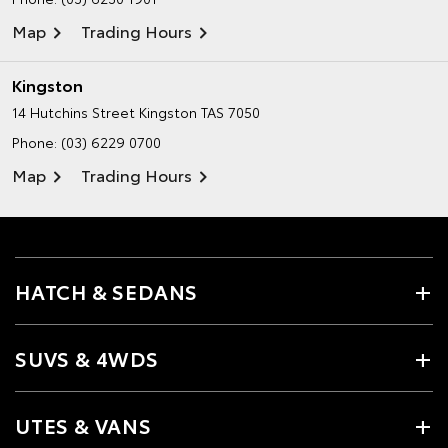
Map
Trading Hours
Kingston
14 Hutchins Street
Kingston TAS 7050
Phone:
(03) 6229 0700
Map
Trading Hours
HATCH & SEDANS
SUVS & 4WDS
UTES & VANS