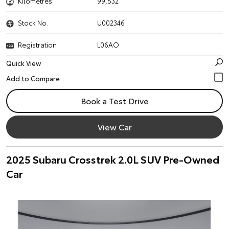
Kilometres
99,532
Stock No.
U002346
Registration
L06AO
Quick View
Book a Test Drive
View Car
2025 Subaru Crosstrek 2.0L SUV Pre-Owned
Car