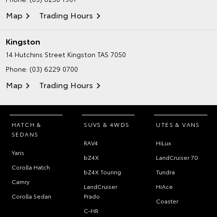
Map
Trading Hours
Kingston
14 Hutchins Street
Kingston TAS 7050
Phone:
(03) 6229 0700
Map
Trading Hours
HATCH &
SUVS & 4WDS
UTES & VANS
SEDANS
RAV4
HiLux
Yaris
bZ4X
LandCruiser 70
Corolla Hatch
bZ4X Touring
Tundra
Camry
LandCruiser
HiAce
Corolla Sedan
Prado
Coaster
C-HR