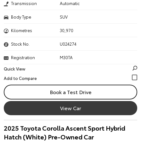
Transmission
Automatic
Body Type
SUV
Kilometres
30,970
Stock No.
U024274
Registration
M30TA
Quick View
Book a Test Drive
View Car
2025 Toyota Corolla Ascent Sport Hybrid
Hatch (White) Pre-Owned Car