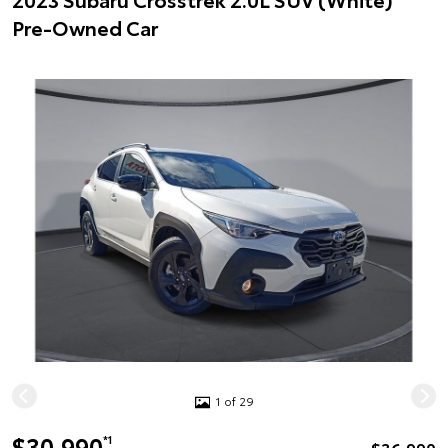
Pre-Owned Car
1 of 29
$30,990
*1
$36,990