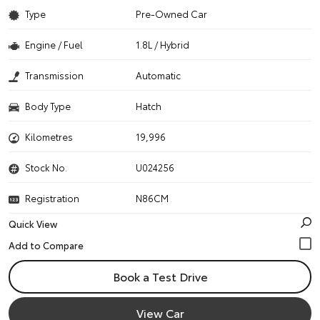
Type
Pre-Owned Car
Engine / Fuel
1.8L / Hybrid
Transmission
Automatic
Body Type
Hatch
Kilometres
19,996
Stock No.
U024256
Registration
N86CM
Quick View
Book a Test Drive
View Car