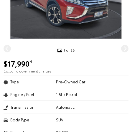
1 of 28
$17,990
*1
Excluding government charges
Type
Pre-Owned Car
Engine / Fuel
1.5L / Petrol
Transmission
Automatic
Body Type
SUV