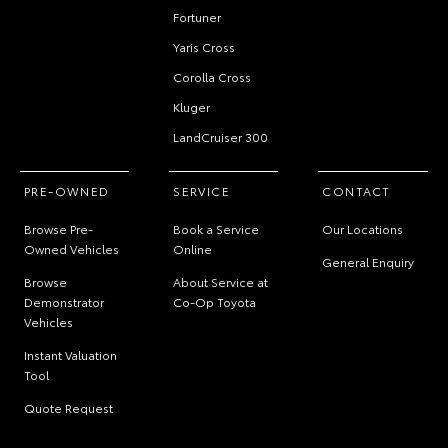
Fortuner
Yaris Cross
Corolla Cross
Kluger
LandCruiser 300
PRE-OWNED
SERVICE
CONTACT
Browse Pre-
Book a Service
Our Locations
Owned Vehicles
Online
General Enquiry
Browse
About Service at
Demonstrator
Co-Op Toyota
Vehicles
Instant Valuation
Tool
Quote Request