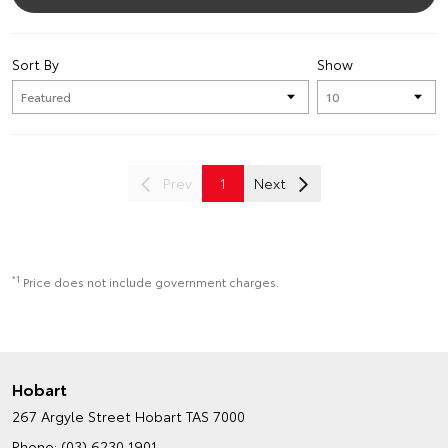
Sort By
Show
Prev
1
Next
*1
Price does not include government charges.
Hobart
267 Argyle Street
Hobart TAS 7000
Phone:
(03) 6230 1901