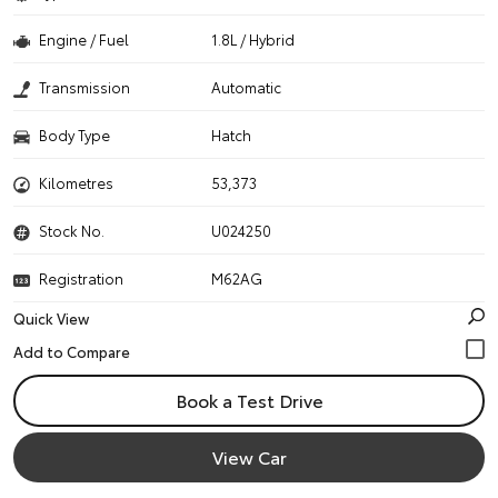
Engine / Fuel
1.8L / Hybrid
Transmission
Automatic
Body Type
Hatch
Kilometres
53,373
Stock No.
U024250
Registration
M62AG
Quick View
Book a Test Drive
View Car