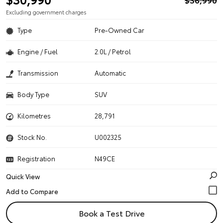
Excluding government charges
Type
Pre-Owned Car
Engine / Fuel
2.0L / Petrol
Transmission
Automatic
Body Type
SUV
Kilometres
28,791
Stock No.
U002325
Registration
N49CE
Quick View
Book a Test Drive