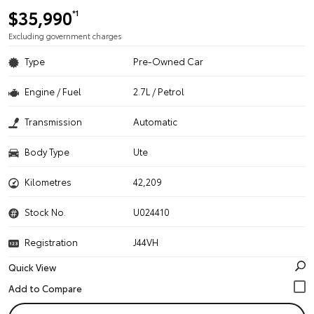
$35,990
*1
Excluding government charges
Type
Pre-Owned Car
Engine / Fuel
2.7L / Petrol
Transmission
Automatic
Body Type
Ute
Kilometres
42,209
Stock No.
U024410
Registration
J44VH
Quick View