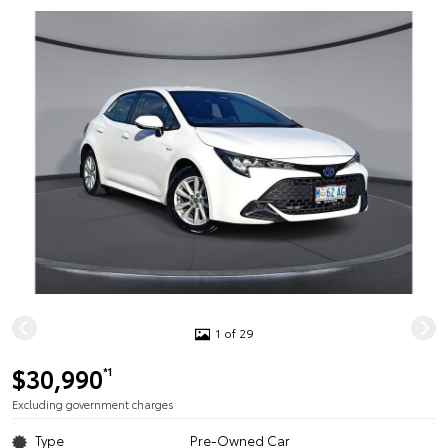
1 of 29
$30,990
*1
Excluding government charges
Type
Pre-Owned Car