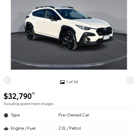
1 of 30
$32,790
*1
Excluding government charges
Type
Pre-Owned Car
Engine / Fuel
2.0L / Petrol