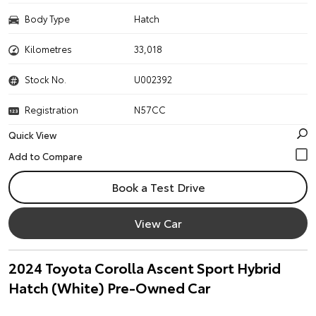
Body Type
Hatch
Kilometres
33,018
Stock No.
U002392
Registration
N57CC
Quick View
Book a Test Drive
View Car
2024 Toyota Corolla Ascent Sport Hybrid
Hatch (White) Pre-Owned Car