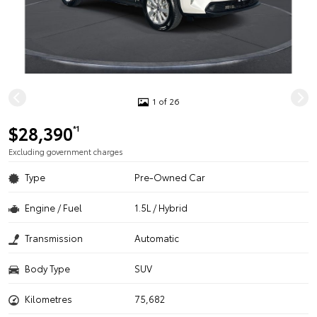
1 of 26
$28,390
*1
Excluding government charges
Type
Pre-Owned Car
Engine / Fuel
1.5L / Hybrid
Transmission
Automatic
Body Type
SUV
Kilometres
75,682