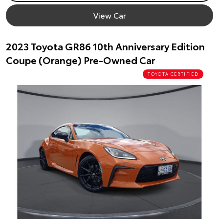
View Car
2023 Toyota GR86 10th Anniversary Edition
Coupe (Orange) Pre-Owned Car
TOYOTA CERTIFIED