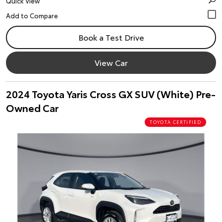
Quick View
Book a Test Drive
View Car
2024 Toyota Yaris Cross GX SUV (White) Pre-
Owned Car
TOYOTA CERTIFIED