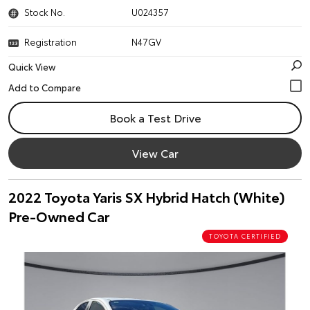
Stock No.
U024357
Registration
N47GV
Quick View
Book a Test Drive
View Car
2022 Toyota Yaris SX Hybrid Hatch (White)
Pre-Owned Car
TOYOTA CERTIFIED