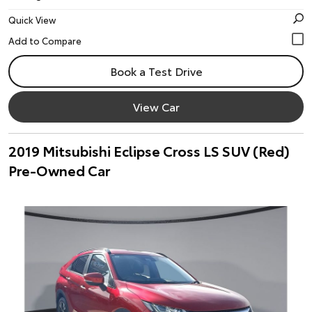
Quick View
Book a Test Drive
View Car
2019 Mitsubishi Eclipse Cross LS SUV (Red)
Pre-Owned Car