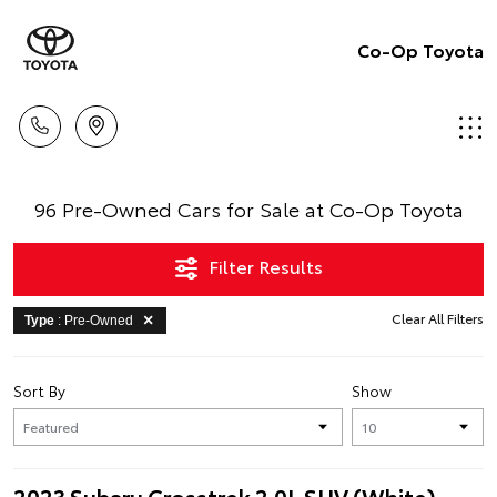
Co-Op Toyota
96 Pre-Owned Cars for Sale at Co-Op Toyota
Filter Results
Clear All Filters
Type
: Pre-Owned
Sort By
Show
2023 Subaru Crosstrek 2.0L SUV (White)