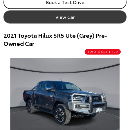
Book a Test Drive
View Car
2021 Toyota Hilux SR5 Ute (Grey) Pre-
Owned Car
TOYOTA CERTIFIED