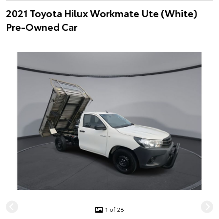
2021 Toyota Hilux Workmate Ute (White)
Pre-Owned Car
1 of 28