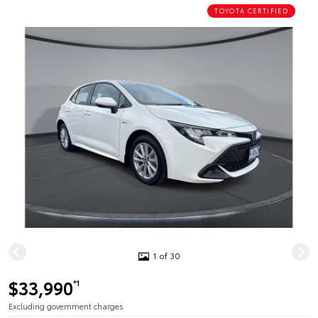
TOYOTA CERTIFIED
1 of 30
$33,990
*1
Excluding government charges