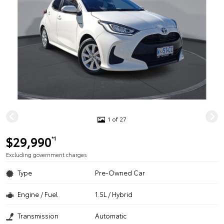
1 of 27
$29,990
*1
Excluding government charges
Type
Pre-Owned Car
Engine / Fuel
1.5L / Hybrid
Transmission
Automatic