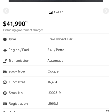
1 of 28
$41,990
*1
Excluding government charges
Type
Pre-Owned Car
Engine / Fuel
2.4L / Petrol
Transmission
Automatic
Body Type
Coupe
Kilometres
16,434
Stock No.
U002319
Registration
L86GU