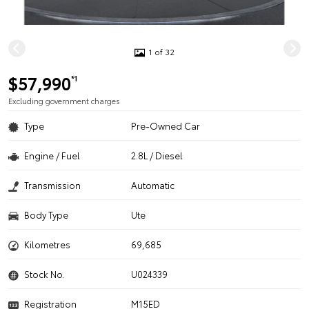
1 of 32
$57,990
*1
Excluding government charges
Type
Pre-Owned Car
Engine / Fuel
2.8L / Diesel
Transmission
Automatic
Body Type
Ute
Kilometres
69,685
Stock No.
U024339
Registration
M15ED