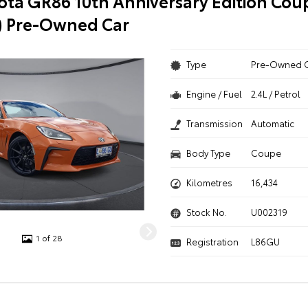
ota GR86 10th Anniversary Edition Cou
) Pre-Owned Car
Type
Pre-Owned 
Engine / Fuel
2.4L / Petrol
Transmission
Automatic
Body Type
Coupe
Kilometres
16,434
Stock No.
U002319
1 of 28
Registration
L86GU