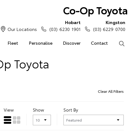
Co-Op Toyota
Hobart
Kingston
Our Locations
(03) 6230 1901
(03) 6229 0700
Fleet
Personalise
Discover
Contact
Search
Op Toyota
Clear All Filters
View
Show
Sort By