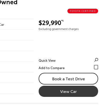
-Owned
TOYOTA CERTIFIED
$29,990
*1
Car
Excluding government charges
Quick View
Book a Test Drive
View Car