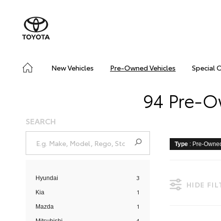
New Vehicles
Pre-Owned Vehicles
Special 
94 Pre-O
SEARCH
Type
: Pre-Owne
3
Hyundai
HIDE FI
1
Kia
1
Mazda
4