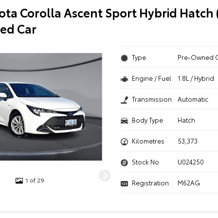
ota Corolla Ascent Sport Hybrid Hatch
ed Car
Type
Pre-Owned 
Engine / Fuel
1.8L / Hybrid
Transmission
Automatic
Body Type
Hatch
Kilometres
53,373
Stock No.
U024250
1 of 29
Registration
M62AG