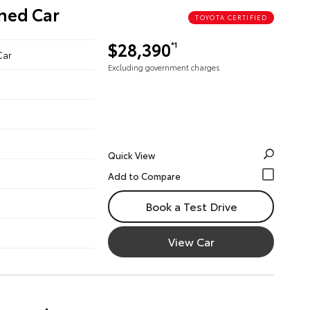
wned Car
TOYOTA CERTIFIED
$28,390
*1
Car
Excluding government charges
Quick View
Book a Test Drive
View Car