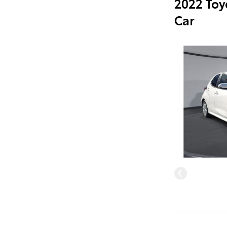
2022 Toy
Car