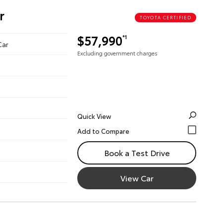
r
TOYOTA CERTIFIED
$57,990
*1
Car
Excluding government charges
Quick View
Book a Test Drive
View Car