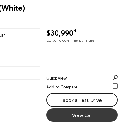
 (White)
$30,990
*1
Car
Excluding government charges
Quick View
Book a Test Drive
View Car