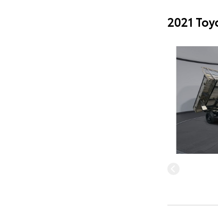
2021 Toy