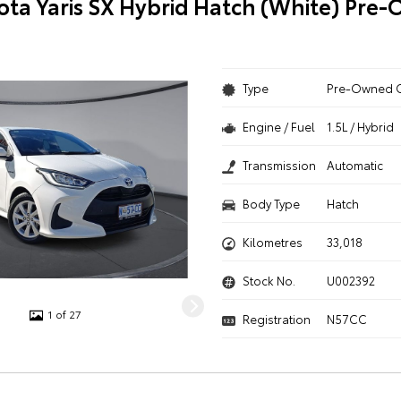
ota Yaris SX Hybrid Hatch (White) Pre
Type
Pre-Owned 
Engine / Fuel
1.5L / Hybrid
Transmission
Automatic
Body Type
Hatch
Kilometres
33,018
Stock No.
U002392
1 of 27
Registration
N57CC