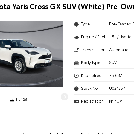
ota Yaris Cross GX SUV (White) Pre-O
Type
Pre-Owned 
Engine / Fuel
1.5L / Hybrid
Transmission
Automatic
Body Type
SUV
Kilometres
75,682
Stock No.
U024357
1 of 26
Registration
N47GV