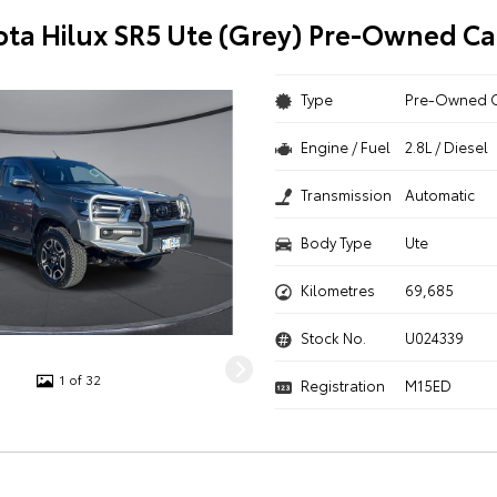
ota Hilux SR5 Ute (Grey) Pre-Owned Ca
Type
Pre-Owned 
Engine / Fuel
2.8L / Diesel
Transmission
Automatic
Body Type
Ute
Kilometres
69,685
Stock No.
U024339
1 of 32
Registration
M15ED