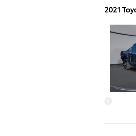
2021 Toy