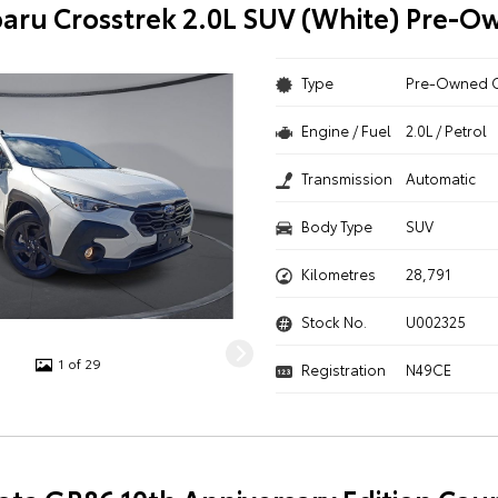
aru Crosstrek 2.0L SUV (White) Pre-O
Type
Pre-Owned 
Engine / Fuel
2.0L / Petrol
Transmission
Automatic
Body Type
SUV
Kilometres
28,791
Stock No.
U002325
1 of 29
Registration
N49CE