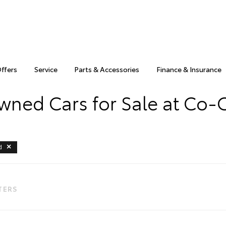
Offers
Service
Parts & Accessories
Finance & Insurance
wned Cars for Sale at Co-
d
LTERS