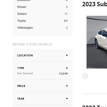
Mitsubishi
2023 Sub
3
Nissan
11
Subaru
69
Toyota
2
Volkswagen
REFINE YOUR SEARCH
LOCATION
TYPE
Pre-Owned
CLEAR
PRICE
YEAR