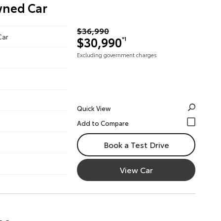
wned Car
$36,990
Car
$30,990
*1
Excluding government charges
Quick View
Book a Test Drive
View Car