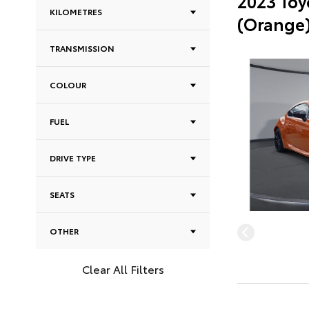
2023 Toy
KILOMETRES
(Orange
TRANSMISSION
COLOUR
FUEL
DRIVE TYPE
SEATS
OTHER
Clear All Filters