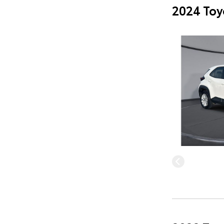
2024 Toy