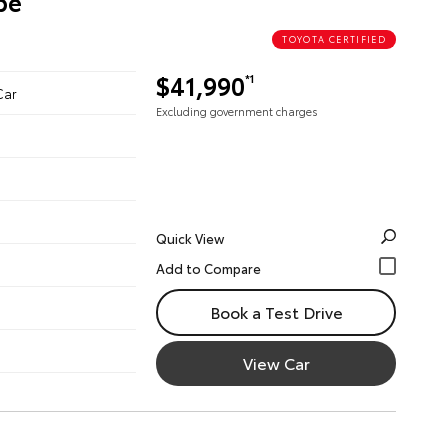
pe
TOYOTA CERTIFIED
$41,990
*1
Car
Excluding government charges
Quick View
Book a Test Drive
View Car