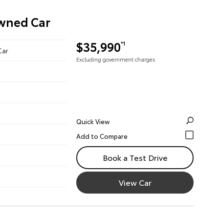
Owned Car
$35,990
*1
Car
Excluding government charges
Quick View
Book a Test Drive
View Car