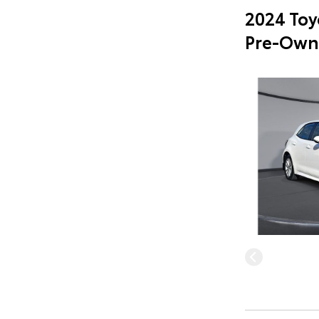
2024 Toy
Pre-Own