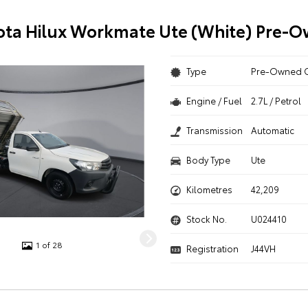
ota Hilux Workmate Ute (White) Pre-
Type
Pre-Owned 
Engine / Fuel
2.7L / Petrol
Transmission
Automatic
Body Type
Ute
Kilometres
42,209
Stock No.
U024410
1 of 28
Registration
J44VH