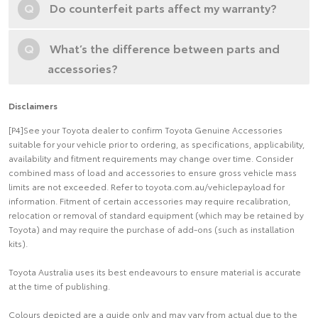
Q
Do counterfeit parts affect my warranty?
Q
What’s the difference between parts and
accessories?
Disclaimers
[P4]See your Toyota dealer to confirm Toyota Genuine Accessories
suitable for your vehicle prior to ordering, as specifications, applicability,
availability and fitment requirements may change over time. Consider
combined mass of load and accessories to ensure gross vehicle mass
limits are not exceeded. Refer to toyota.com.au/vehiclepayload for
information. Fitment of certain accessories may require recalibration,
relocation or removal of standard equipment (which may be retained by
Toyota) and may require the purchase of add-ons (such as installation
kits).
Toyota Australia uses its best endeavours to ensure material is accurate
at the time of publishing.
Colours depicted are a guide only and may vary from actual due to the