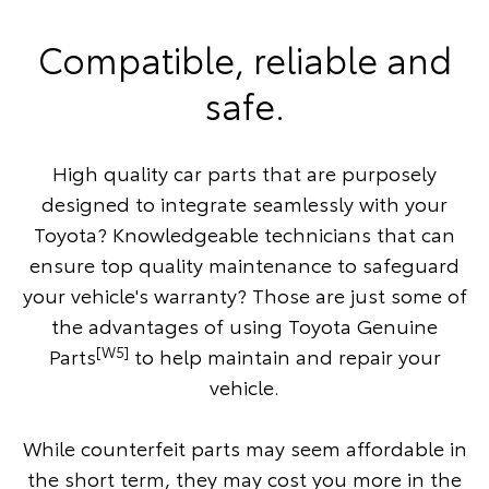
Compatible, reliable and
safe.
High quality car parts that are purposely
designed to integrate seamlessly with your
Toyota? Knowledgeable technicians that can
ensure top quality maintenance to safeguard
your vehicle's warranty? Those are just some of
the advantages of using Toyota Genuine
[W5]
Parts
to help maintain and repair your
vehicle.
While counterfeit parts may seem affordable in
the short term, they may cost you more in the