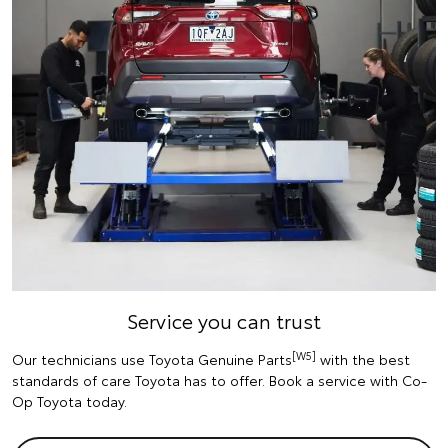
Service you can trust
[W5]
Our technicians use Toyota Genuine Parts
with the best
standards of care Toyota has to offer. Book a service with Co-
Op Toyota today.