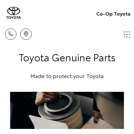
Co-Op Toyota
Toyota Genuine Parts
Made to protect your Toyota