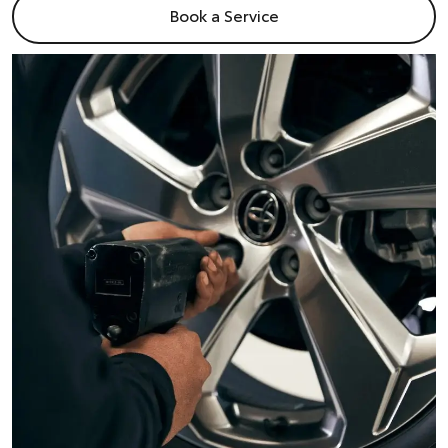
Book a Service