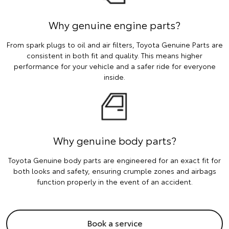
Why genuine engine parts?
From spark plugs to oil and air filters, Toyota Genuine Parts are
consistent in both fit and quality. This means higher
performance for your vehicle and a safer ride for everyone
inside.
Why genuine body parts?
Toyota Genuine body parts are engineered for an exact fit for
both looks and safety, ensuring crumple zones and airbags
function properly in the event of an accident.
Book a service