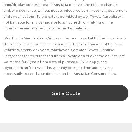
print/display process. Toyota Australia reserves the right to change
and/or discontinue, without notice, prices, colours, materials, equipment
and specifications. To the extent permitted by law, Toyota Australia will
not be liable for any damage or loss incurred from relying on the
information and images contained in this material.
[W5]Toyota Genuine Parts/Accessories purchased at & fitted by a Toyota
dealer to a Toyota vehicle are warranted for the remainder of the New
Vehicle Warranty or 2 years, whichever is greater. Toyota Genuine
Parts/Accessories purchased from a Toyota dealer over the counter are
warranted for 2 years from date of purchase. T&Cs apply, see
toyota.com.au for T&Cs. This warranty does not limit and may not
necessarily exceed your rights under the Australian Consumer Law.
Get a Quote