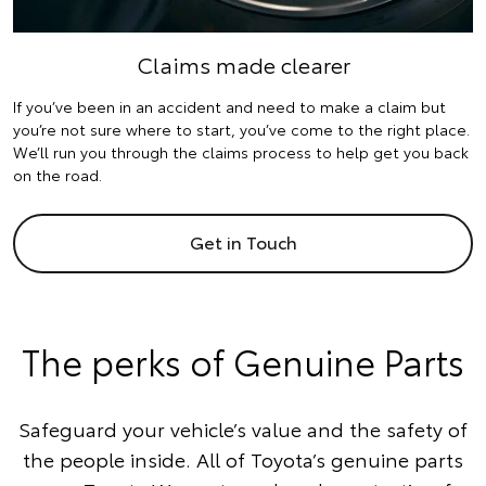
Claims made clearer
If you’ve been in an accident and need to make a claim but
you’re not sure where to start, you’ve come to the right place.
We’ll run you through the claims process to help get you back
on the road.
Get in Touch
The perks of Genuine Parts
Safeguard your vehicle’s value and the safety of
the people inside. All of Toyota’s genuine parts