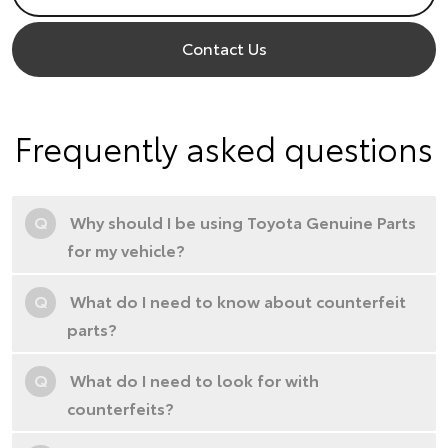
Contact Us
Frequently asked questions
Q
Why should I be using Toyota Genuine Parts
for my vehicle?
Q
What do I need to know about counterfeit
parts?
Q
What do I need to look for with
counterfeits?