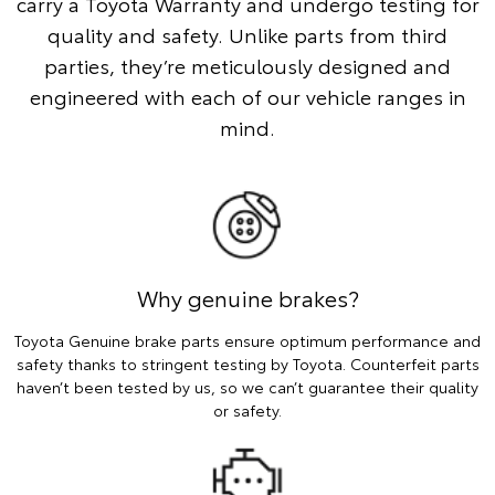
carry a Toyota Warranty and undergo testing for
quality and safety. Unlike parts from third
parties, they’re meticulously designed and
engineered with each of our vehicle ranges in
mind.
Why genuine brakes?
Toyota Genuine brake parts ensure optimum performance and
safety thanks to stringent testing by Toyota. Counterfeit parts
haven’t been tested by us, so we can’t guarantee their quality
or safety.