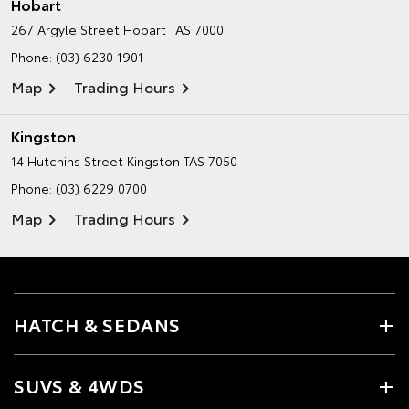
Hobart
267 Argyle Street
Hobart TAS 7000
Phone:
(03) 6230 1901
Map
Trading Hours
Kingston
14 Hutchins Street
Kingston TAS 7050
Phone:
(03) 6229 0700
Map
Trading Hours
HATCH & SEDANS
SUVS & 4WDS