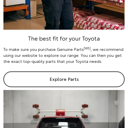
The best fit for your Toyota
[W5]
To make sure you purchase Genuine Parts
, we recommend
using our website to explore our range. You can then you get
the exact top-quality parts that your Toyota needs.
Explore Parts