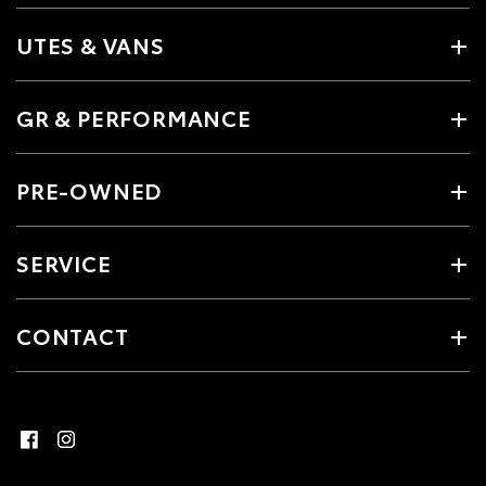
UTES & VANS
GR & PERFORMANCE
PRE-OWNED
SERVICE
CONTACT