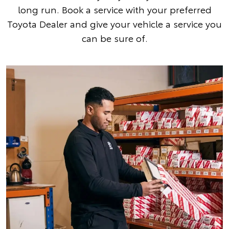
long run. Book a service with your preferred
Toyota Dealer and give your vehicle a service you
can be sure of.