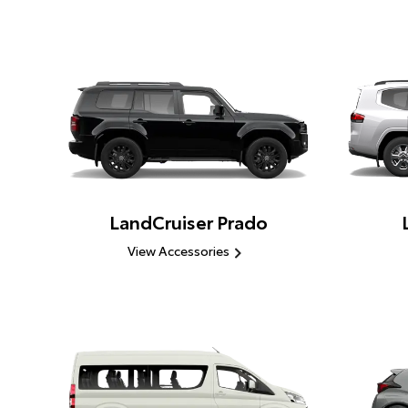
LandCruiser Prado
View Accessories