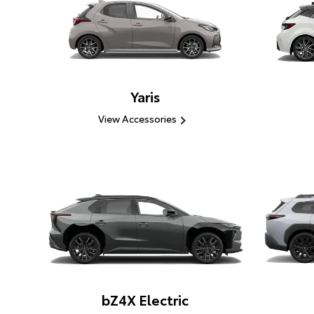
Yaris
View Accessories
bZ4X Electric