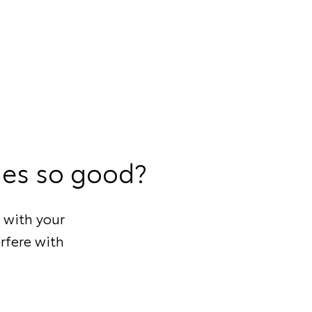
ies so good?
 with your
rfere with