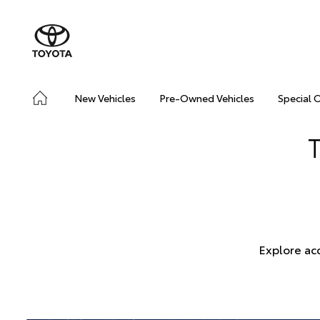
New Vehicles
Pre-Owned Vehicles
Special 
Explore ac