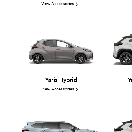
View Accessories
Yaris Hybrid
Y
View Accessories