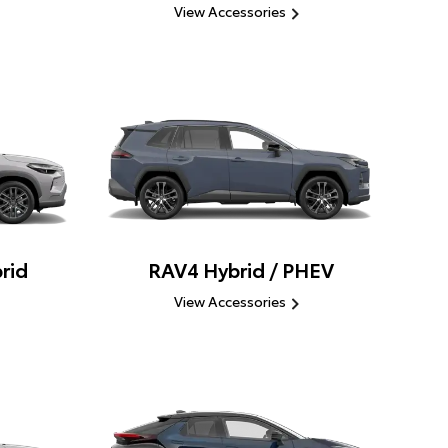
View Accessories
rid
RAV4 Hybrid / PHEV
View Accessories