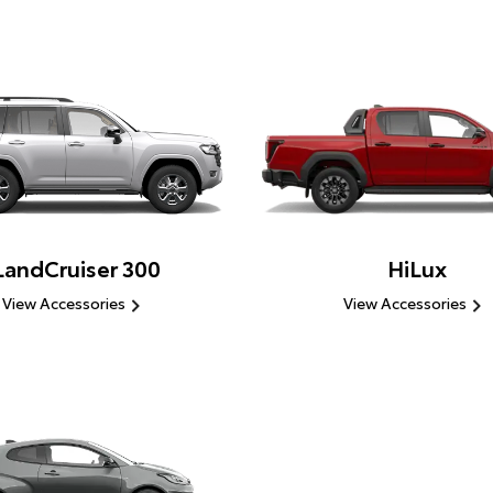
LandCruiser 300
HiLux
View Accessories
View Accessories