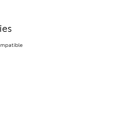
ies
ompatible