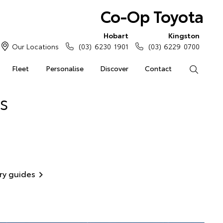
Co-Op Toyota
Hobart
Kingston
Our Locations
(03) 6230 1901
(03) 6229 0700
Fleet
Personalise
Discover
Contact
Search
s
ry guides