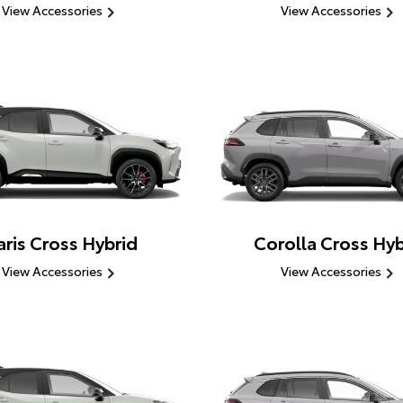
View Accessories
View Accessories
aris Cross Hybrid
Corolla Cross Hyb
View Accessories
View Accessories