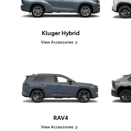
Kluger Hybrid
View Accessories
RAV4
View Accessories