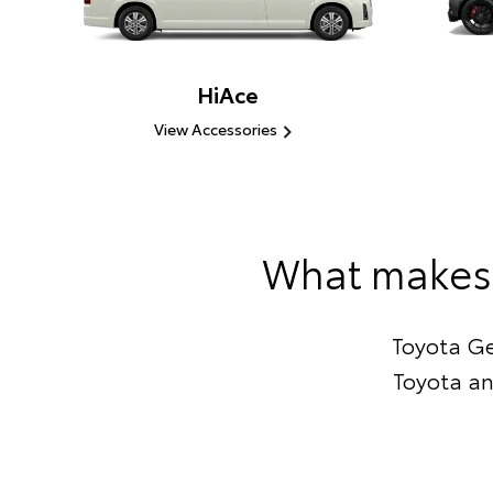
HiAce
View Accessories
What makes 
Toyota Ge
Toyota an