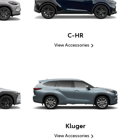
C-HR
View Accessories
Kluger
View Accessories