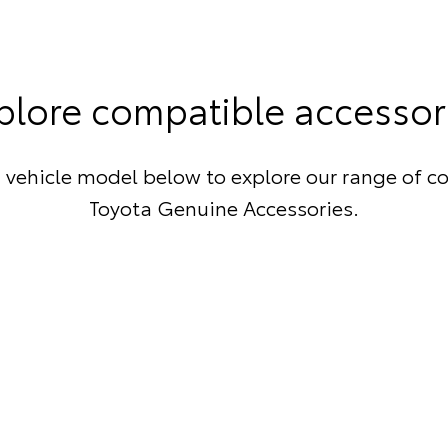
plore compatible accessor
 vehicle model below to explore our range of c
Toyota Genuine Accessories.