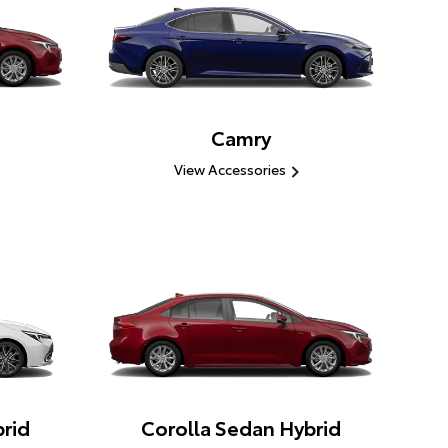
Camry
View Accessories
rid
Corolla Sedan Hybrid