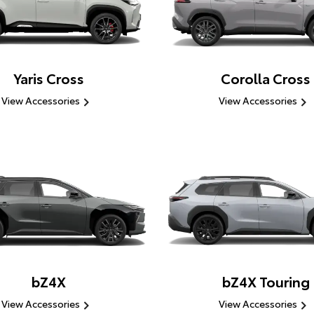
Yaris Cross
Corolla Cross
View Accessories
View Accessories
bZ4X
bZ4X Touring
View Accessories
View Accessories