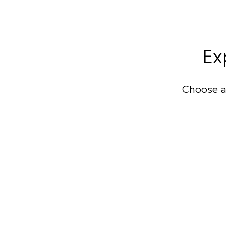
Ex
Choose a