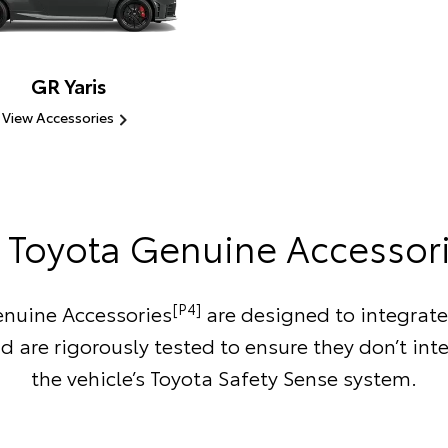
GR Yaris
View Accessories
Toyota Genuine Accessor
[P4]
nuine Accessories
are designed to integrate
d are rigorously tested to ensure they don’t inte
the vehicle’s Toyota Safety Sense system.