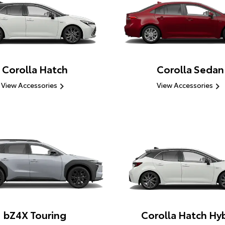
Corolla Hatch
Corolla Sedan
View Accessories
View Accessories
bZ4X Touring
Corolla Hatch Hyb