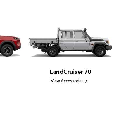
LandCruiser 70
View Accessories