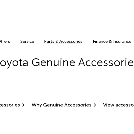
Offers
Service
Parts & Accessories
Finance & Insurance
Toyota Genuine Accessorie
cessories
Why Genuine Accessories
View accesso