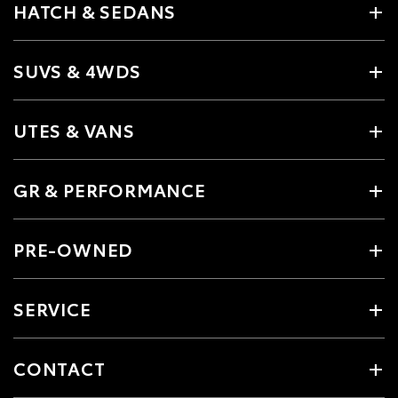
HATCH & SEDANS
SUVS & 4WDS
UTES & VANS
GR & PERFORMANCE
PRE-OWNED
SERVICE
CONTACT