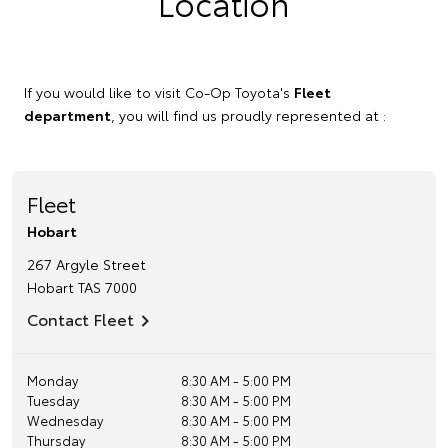
Location
If you would like to visit Co-Op Toyota's
Fleet
department
, you will find us proudly represented at :
Fleet
Hobart
267 Argyle Street
Hobart
TAS
7000
Contact Fleet
Monday
8:30 AM - 5:00 PM
Tuesday
8:30 AM - 5:00 PM
Wednesday
8:30 AM - 5:00 PM
Thursday
8:30 AM - 5:00 PM