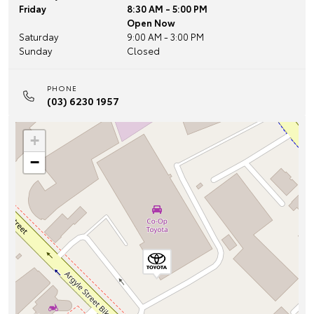
Friday
8:30 AM - 5:00 PM
Open Now
Saturday
9:00 AM - 3:00 PM
Sunday
Closed
PHONE
(03) 6230 1957
+
−