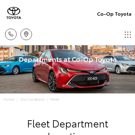
Co-Op Toyota
Departments at Co-Op Toyota
Home
Our Locations
Fleet
Fleet Department