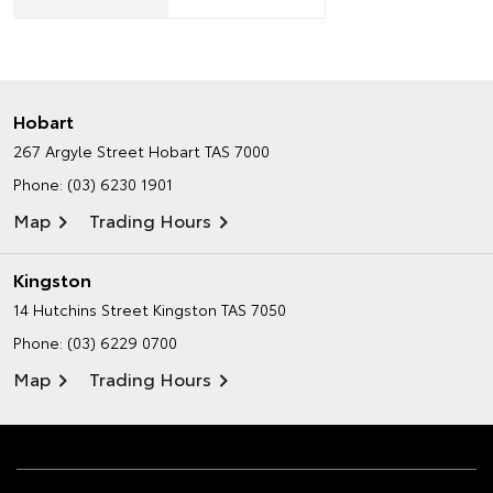
Hobart
267 Argyle Street
Hobart TAS 7000
Phone:
(03) 6230 1901
Map
Trading Hours
Kingston
14 Hutchins Street
Kingston TAS 7050
Phone:
(03) 6229 0700
Map
Trading Hours