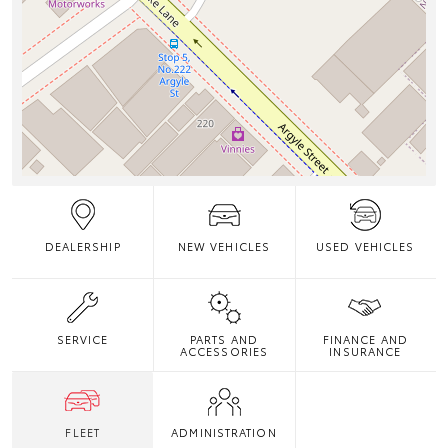
DEALERSHIP
NEW VEHICLES
USED VEHICLES
SERVICE
PARTS AND
FINANCE AND
ACCESSORIES
INSURANCE
FLEET
ADMINISTRATION