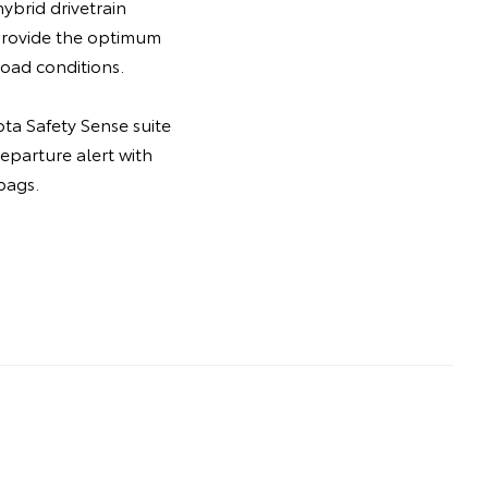
ybrid drivetrain
 provide the optimum
oad conditions.
ta Safety Sense suite
departure alert with
bags.