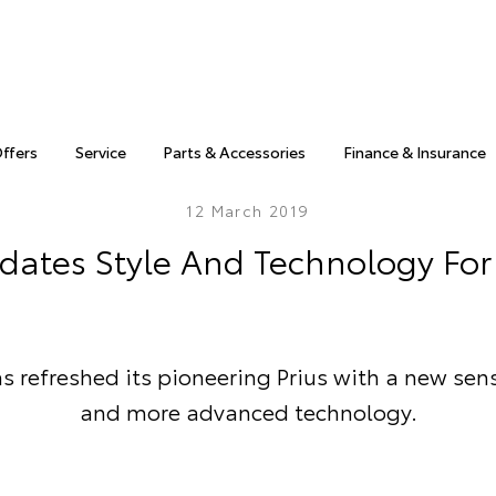
Offers
Service
Parts & Accessories
Finance & Insurance
12 March 2019
dates Style And Technology For 
s refreshed its pioneering Prius with a new sens
and more advanced technology.