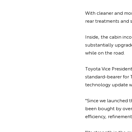
With cleaner and mor
rear treatments and s
Inside, the cabin in
substantially upgrad
while on the road.
Toyota Vice Presiden
standard-bearer for T
technology update wo
"Since we launched the
been bought by over 
efficiency, refinement
"Its strength in the 