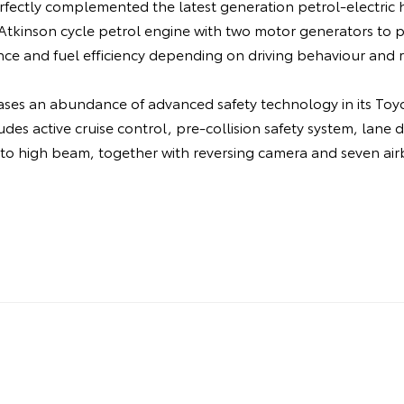
fectly complemented the latest generation petrol-electric h
e Atkinson cycle petrol engine with two motor generators to
ce and fuel efficiency depending on driving behaviour and r
ases an abundance of advanced safety technology in its Toyo
udes active cruise control, pre-collision safety system, lane 
uto high beam, together with reversing camera and seven air