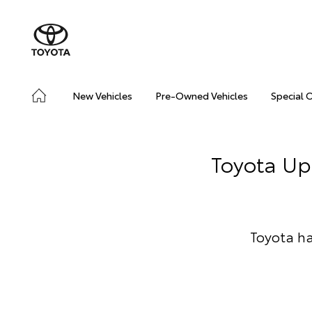
New Vehicles
Pre-Owned Vehicles
Special 
Toyota Up
Toyota ha