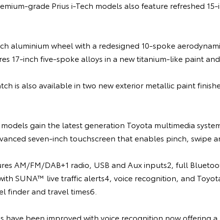
remium-grade Prius i-Tech models also feature refreshed 15-i
inch aluminium wheel with a redesigned 10-spoke aerodynamic
res 17-inch five-spoke alloys in a new titanium-like paint and 
ch is also available in two new exterior metallic paint finish
s models gain the latest generation Toyota multimedia syste
vanced seven-inch touchscreen that enables pinch, swipe and
res AM/FM/DAB+1 radio, USB and Aux inputs2, full Bluetoot
 with SUNA™ live traffic alerts4, voice recognition, and Toyo
el finder and travel times6.
s have been improved with voice recognition now offering a