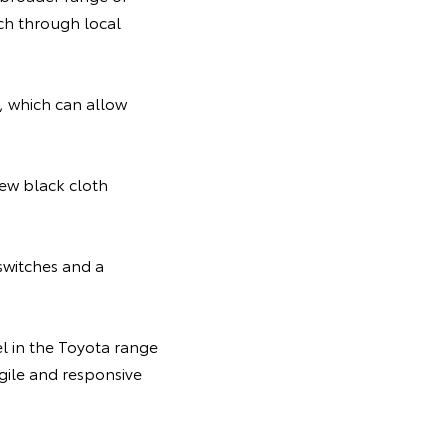
rch through local
, which can allow
new black cloth
switches and a
el in the Toyota range
gile and responsive