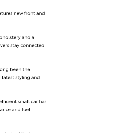
atures new front and
pholstery and a
ivers stay connected
 long been the
latest styling and
efficient small car has
ance and fuel
ota Hybrid System