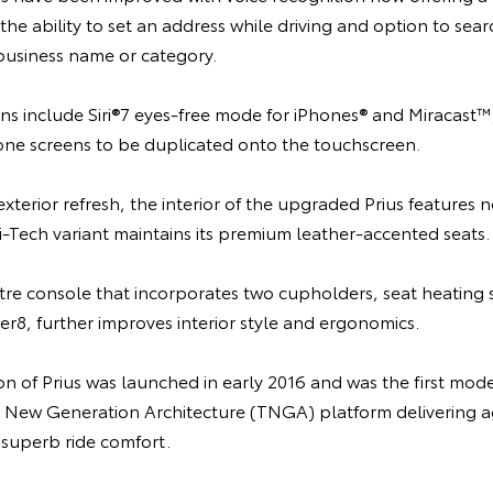
e ability to set an address while driving and option to sea
 business name or category.
ns include Siri®7 eyes-free mode for iPhones® and Miracast™
e screens to be duplicated onto the touchscreen.
erior refresh, the interior of the upgraded Prius features 
i-Tech variant maintains its premium leather-accented seats.
tre console that incorporates two cupholders, seat heating 
r8, further improves interior style and ergonomics.
n of Prius was launched in early 2016 and was the first mod
a New Generation Architecture (TNGA) platform delivering a
 superb ride comfort.