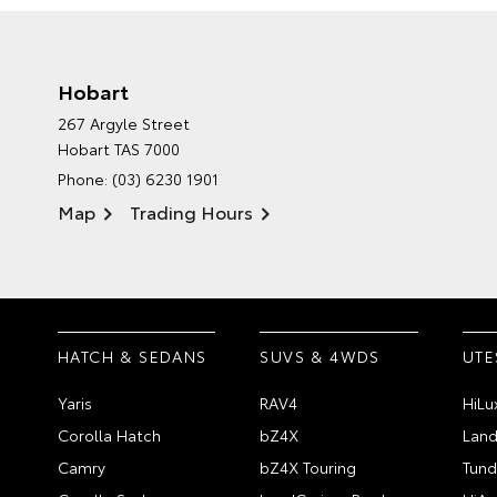
Hobart
267 Argyle Street
Hobart TAS 7000
Phone:
(03) 6230 1901
Map
Trading Hours
HATCH & SEDANS
SUVS & 4WDS
UTE
Yaris
RAV4
HiLu
Corolla Hatch
bZ4X
Land
Camry
bZ4X Touring
Tund