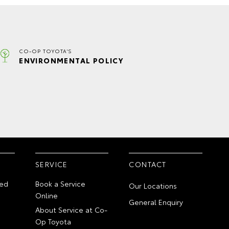
CO-OP TOYOTA'S
ENVIRONMENTAL POLICY
SERVICE
CONTACT
ed
Book a Service
Our Locations
Online
General Enquiry
About Service at Co-
Op Toyota