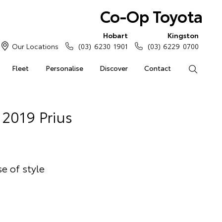
Co-Op Toyota
Hobart
Kingston
Our Locations
(03) 6230 1901
(03) 6229 0700
Fleet
Personalise
Discover
Contact
Search
2019 Prius
e of style