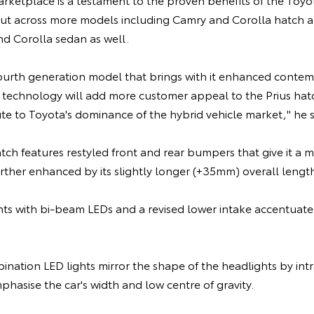
ut across more models including Camry and Corolla hatch and 
nd Corolla sedan as well.
fourth generation model that brings with it enhanced contem
 technology will add more customer appeal to the Prius hatc
te to Toyota's dominance of the hybrid vehicle market," he s
ch features restyled front and rear bumpers that give it a 
rther enhanced by its slightly longer (+35mm) overall lengt
hts with bi-beam LEDs and a revised lower intake accentuate 
ination LED lights mirror the shape of the headlights by in
phasise the car's width and low centre of gravity.