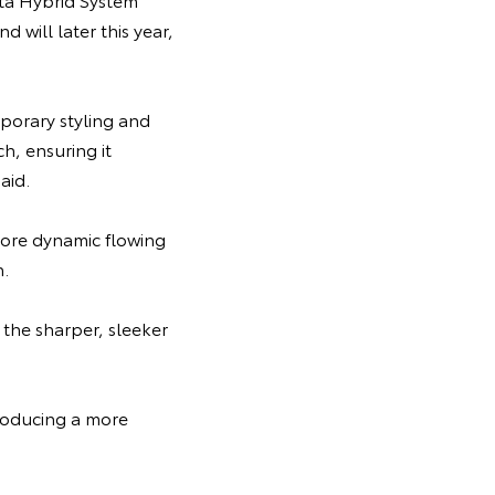
will later this year,
porary styling and
h, ensuring it
aid.
more dynamic flowing
h.
the sharper, sleeker
troducing a more