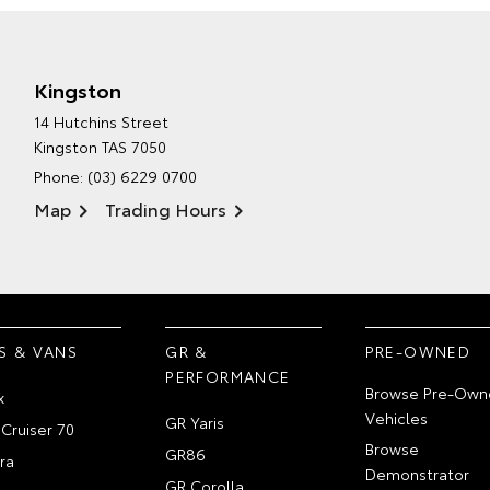
Kingston
14 Hutchins Street
Kingston TAS 7050
Phone:
(03) 6229 0700
Map
Trading Hours
S & VANS
GR &
PRE-OWNED
PERFORMANCE
Browse Pre-Own
x
Vehicles
GR Yaris
Cruiser 70
Browse
GR86
ra
Demonstrator
GR Corolla