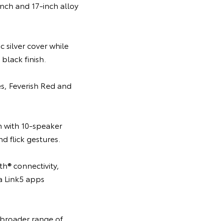
nch and 17-inch alloy
 silver cover while
black finish.
es, Feverish Red and
m with 10-speaker
 flick gestures.
h® connectivity,
ta Link5 apps
 broader range of