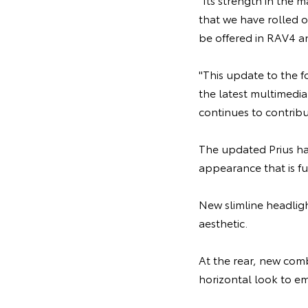
that we have rolled o
be offered in RAV4 a
"This update to the 
the latest multimedia
continues to contribu
The updated Prius hat
appearance that is fu
New slimline headlig
aesthetic.
At the rear, new comb
horizontal look to em