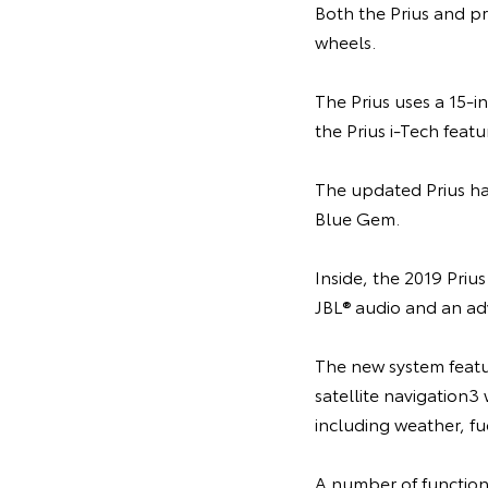
Both the Prius and p
wheels.
The Prius uses a 15-
the Prius i-Tech featu
The updated Prius hat
Blue Gem.
Inside, the 2019 Priu
JBL® audio and an ad
The new system featu
satellite navigation3
including weather, fu
A number of function