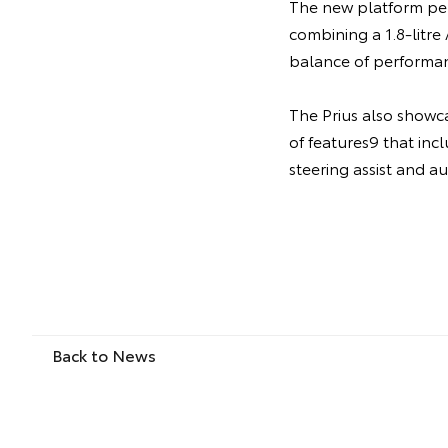
The new platform per
combining a 1.8-litr
balance of performan
The Prius also showc
of features9 that incl
steering assist and a
Back to News