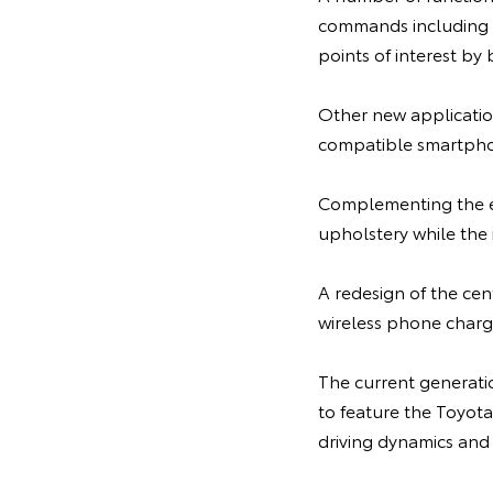
commands including th
points of interest by
Other new applicatio
compatible smartphon
Complementing the ext
upholstery while the 
A redesign of the cen
wireless phone charge
The current generatio
to feature the Toyot
driving dynamics and