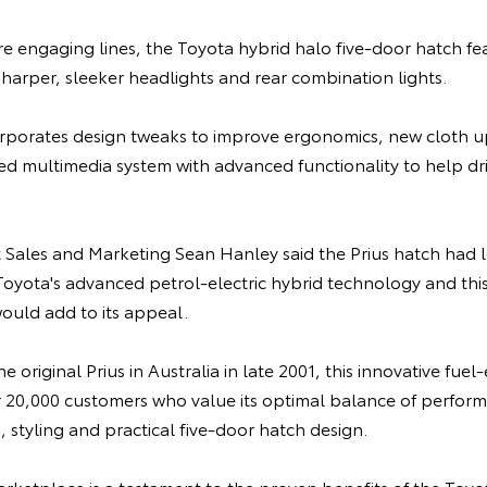
e engaging lines, the Toyota hybrid halo five-door hatch fe
harper, sleeker headlights and rear combination lights.
corporates design tweaks to improve ergonomics, new cloth u
ed multimedia system with advanced functionality to help dr
t Sales and Marketing Sean Hanley said the Prius hatch had
oyota's advanced petrol-electric hybrid technology and this 
uld add to its appeal.
 original Prius in Australia in late 2001, this innovative fuel-
20,000 customers who value its optimal balance of perform
, styling and practical five-door hatch design.
marketplace is a testament to the proven benefits of the Toy