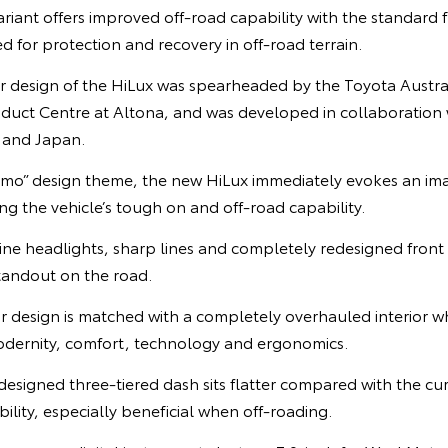
ant offers improved off-road capability with the standard f
d for protection and recovery in off-road terrain.
r design of the HiLux was spearheaded by the Toyota Austra
oduct Centre at Altona, and was developed in collaboration
 and Japan.
mo” design theme, the new HiLux immediately evokes an ima
g the vehicle’s tough on and off-road capability.
m-line headlights, sharp lines and completely redesigned front
standout on the road.
r design is matched with a completely overhauled interior wh
 modernity, comfort, technology and ergonomics.
edesigned three-tiered dash sits flatter compared with the cu
ility, especially beneficial when off-roading.