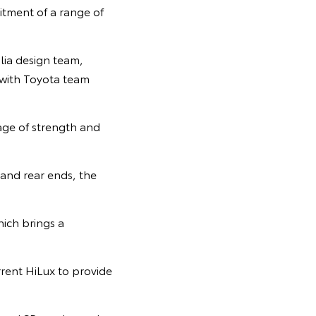
itment of a range of
lia design team,
 with Toyota team
ge of strength and
 and rear ends, the
ich brings a
rrent HiLux to provide