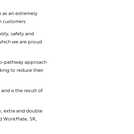
n as an extremely
h customers.
lity, safety and
 which we are proud
ulti-pathway approach
king to reduce their
and is the result of
le, extra and double
and WorkMate, SR,