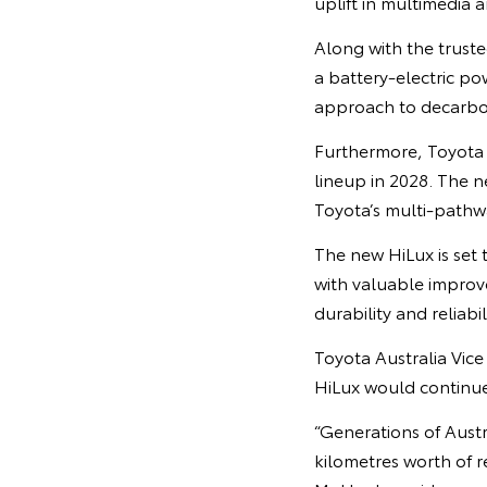
uplift in multimedia 
Along with the trusted
a battery-electric po
approach to decarbo
Furthermore, Toyota h
lineup in 2028. The n
Toyota’s multi-pathw
The new HiLux is set
with valuable improv
durability and reliabi
Toyota Australia Vic
HiLux would continue 
“Generations of Austr
kilometres worth of r