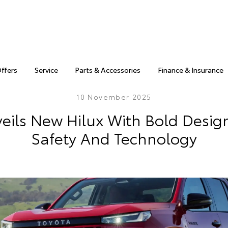
Offers
Service
Parts & Accessories
Finance & Insurance
10 November 2025
eils New Hilux With Bold Desig
Safety And Technology