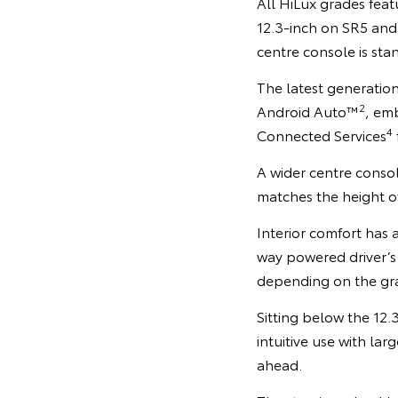
All HiLux grades feat
12.3-inch on SR5 and
centre console is sta
The latest generation
2
Android Auto™
, em
4
Connected Services
A wider centre consol
matches the height of
Interior comfort has 
way powered driver’s
depending on the gr
Sitting below the 12.
intuitive use with la
ahead.