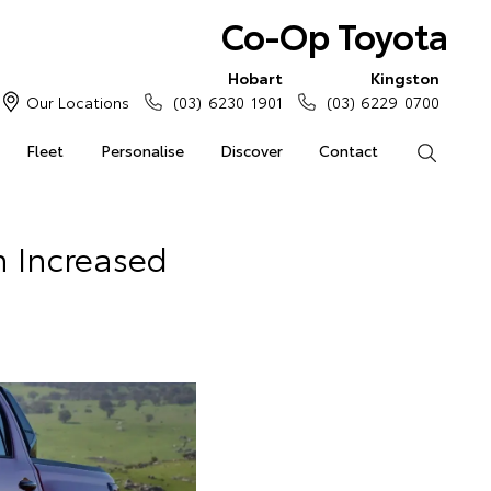
Co-Op Toyota
Hobart
Kingston
Our Locations
(03) 6230 1901
(03) 6229 0700
Fleet
Personalise
Discover
Contact
Search
n Increased