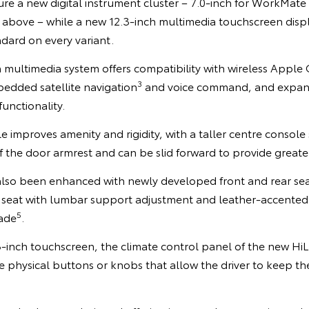
ure a new digital instrument cluster – 7.0-inch for WorkMat
 above – while a new 12.3-inch multimedia touchscreen displ
ndard on every variant.
 multimedia system offers compatibility with wireless Apple
3
bedded satellite navigation
and voice command, and expan
functionality.
e improves amenity and rigidity, with a taller centre console 
 the door armrest and can be slid forward to provide greater
also been enhanced with newly developed front and rear seat
 seat with lumbar support adjustment and leather-accented
5
ade
.
3-inch touchscreen, the climate control panel of the new HiL
rge physical buttons or knobs that allow the driver to keep th