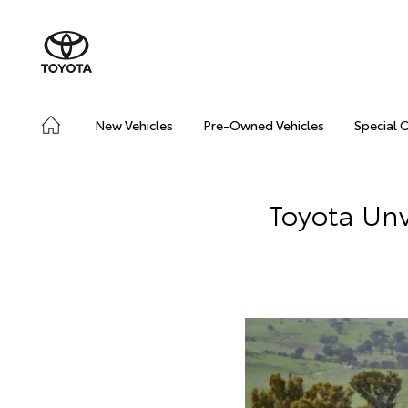
New Vehicles
Pre-Owned Vehicles
Special 
Toyota Unv