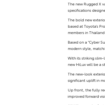
The new Rugged X vari
specifications designe
The bold new exterio
based at Toyota’s Pr
members in Thailand
Based on a “Cyber Su
modern style, matchin
With its striking sli
new HiLux will be a 
The new-look exterio
significant uplift in
Up front, the fully r
improved forward visib