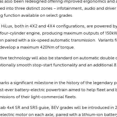
as also been redesigned offering improved ergonomics and
ed into three distinct zones – infotainment, audio and driver 
g function available on select grades.
w HiLux, both in 4X2 and 4X4 configurations, are powered b
el four-cylinder engine, producing maximum outputs of 150k
paired with a six-speed automatic transmission. Variants fi
 develop a maximum 420Nm of torque.
ctive technology will also be standard on automatic double
ptionally smooth stop-start functionality and an additional
rks a significant milestone in the history of the legendary p
irst-ever battery-electric powertrain aimed to help fleet and
issions of their light-commercial fleets.
cab 4x4 SR and SR5 guise, BEV grades will be introduced in 
lectric motor on each axle, paired with a lithium-ion battery