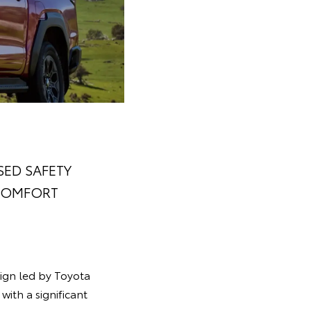
SED SAFETY
 COMFORT
sign led by Toyota
with a significant