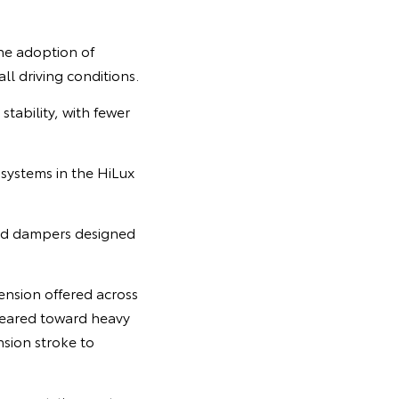
the adoption of
ll driving conditions.
tability, with fewer
 systems in the HiLux
and dampers designed
ension offered across
geared toward heavy
nsion stroke to