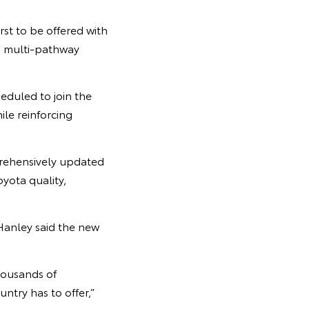
rst to be offered with
’s multi-pathway
eduled to join the
ile reinforcing
prehensively updated
yota quality,
Hanley said the new
housands of
ntry has to offer,”