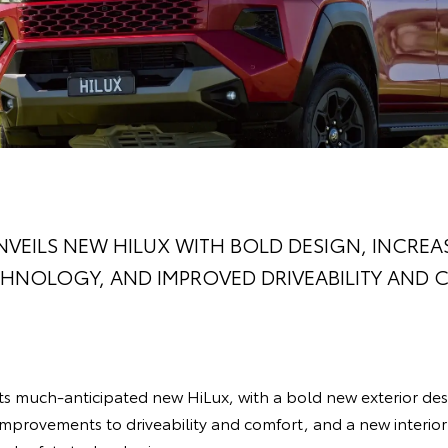
VEILS NEW HILUX WITH BOLD DESIGN, INCREA
HNOLOGY, AND IMPROVED DRIVEABILITY AND
its much-anticipated new HiLux, with a bold new exterior de
 improvements to driveability and comfort, and a new interior 