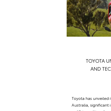
TOYOTA UN
AND TEC
Toyota has unveiled 
Australia, significant