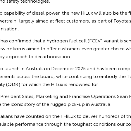
and safety technologies.
 capability of diesel power, the new HiLux will also be the fi
wertrain, largely aimed at fleet customers, as part of Toyota
nisation.
as confirmed that a hydrogen fuel cell (FCEV) variant is sch
ew option is aimed to offer customers even greater choice wh
ay approach to decarbonisation.
 to launch in Australia in December 2025 and has been com
ements across the board, while continuing to embody the To
lity (QDR) for which the HiLux is renowned for.
e President Sales, Marketing and Franchise Operations Sean 
the iconic story of the rugged pick-up in Australia.
alians have counted on their HiLux to deliver hundreds of t
eliable performance through the toughest conditions our cou