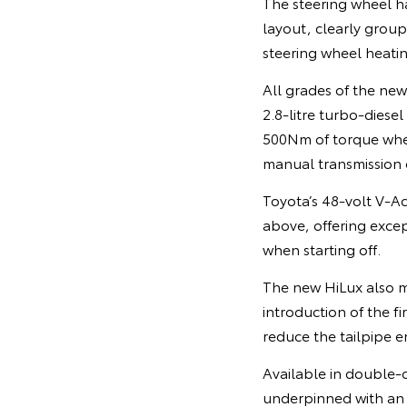
The steering wheel h
layout, clearly group
steering wheel heatin
All grades of the ne
2.8-litre turbo-dies
500Nm of torque when 
manual transmission
Toyota’s 48-volt V-A
above, offering exce
when starting off.
The new HiLux also ma
introduction of the f
reduce the tailpipe em
Available in double-
underpinned with an e