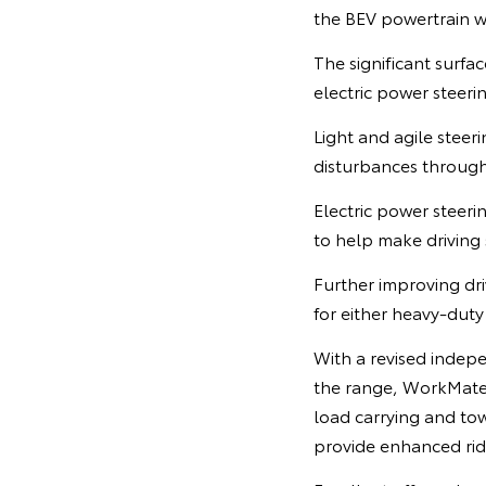
the BEV powertrain wi
The significant surfa
electric power steeri
Light and agile steer
disturbances through
Electric power steeri
to help make driving
Further improving dr
for either heavy-dut
With a revised indepe
the range, WorkMate
load carrying and tow
provide enhanced rid