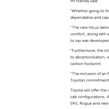
Mr Hanley said.
“Whether going to th
dependable and capabl
“The new HiLux delive
comfort, along with a
to say was developed 
“Furthermore, the int
to decarbonisation, w
carbon footprint.
“The inclusion of an 
Toyota’s commitment 
Toyota will offer the 
cab configurations, 
SR5, Rogue and new