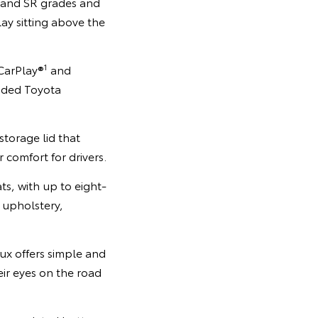
e and SR grades and
ay sitting above the
1
 CarPlay®
and
ded Toyota
storage lid that
 comfort for drivers.
s, with up to eight-
 upholstery,
ux offers simple and
eir eyes on the road