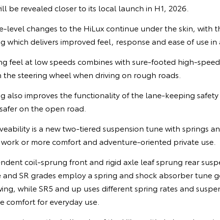
ll be revealed closer to its local launch in H1, 2026.
ce-level changes to the HiLux continue under the skin, with 
ng which delivers improved feel, response and ease of use in a
ing feel at low speeds combines with sure-footed high-speed s
 the steering wheel when driving on rough roads.
ng also improves the functionality of the lane-keeping safety
 safer on the open road.
iveability is a new two-tiered suspension tune with springs 
y work or more comfort and adventure-oriented private use.
ndent coil-sprung front and rigid axle leaf sprung rear susp
 and SR grades employ a spring and shock absorber tune 
ing, while SR5 and up uses different spring rates and suspe
e comfort for everyday use.