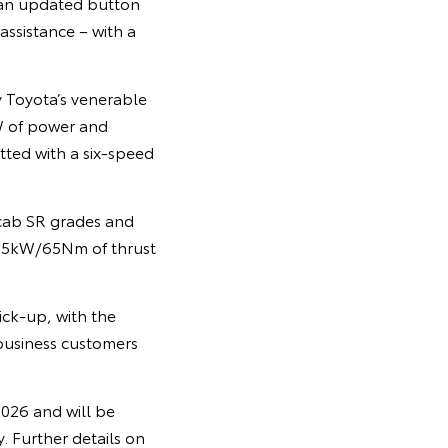
 an updated button
assistance – with a
y Toyota’s venerable
W of power and
tted with a six-speed
 cab SR grades and
 8.5kW/65Nm of thrust
ick-up, with the
 business customers
2026 and will be
. Further details on