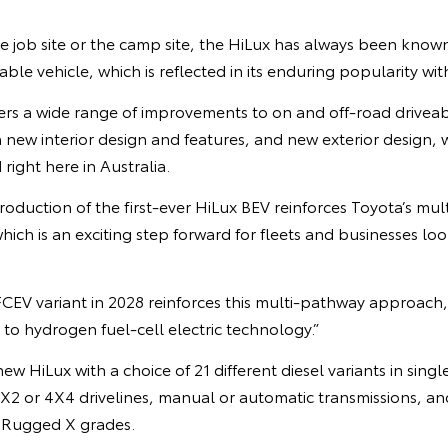
e job site or the camp site, the HiLux has always been know
e vehicle, which is reflected in its enduring popularity wit
rs a wide range of improvements to on and off-road driveabi
 new interior design and features, and new exterior design,
right here in Australia.
roduction of the first-ever HiLux BEV reinforces Toyota’s m
hich is an exciting step forward for fleets and businesses loo
FCEV variant in 2028 reinforces this multi-pathway approach, 
to hydrogen fuel-cell electric technology.”
new HiLux with a choice of 21 different diesel variants in sing
4X2 or 4X4 drivelines, manual or automatic transmissions, 
 Rugged X grades.