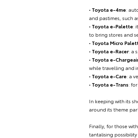
•
Toyota e-4me
: aut
and pastimes, such a
•
Toyota e-Palette
: 
to bring stores and se
•
Toyota Micro Palet
•
Toyota e-Racer
: a 
•
Toyota e-Chargeai
while travelling and i
•
Toyota e-Care
: a 
•
Toyota e-Trans
: f
In keeping with its 
around its theme par
Finally, for those wit
tantalising possibilit