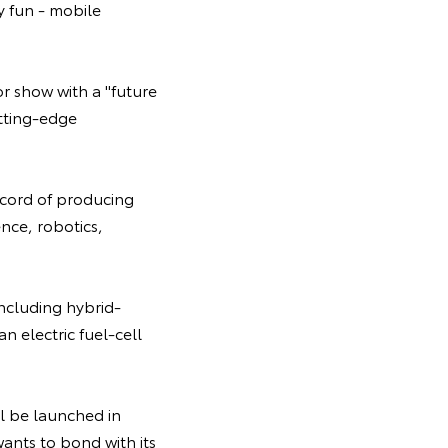
y fun - mobile
or show with a "future
utting-edge
ecord of producing
ence, robotics,
ncluding hybrid-
an electric fuel-cell
ll be launched in
ants to bond with its