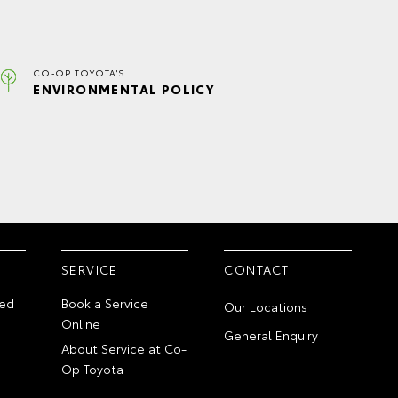
CO-OP TOYOTA'S
ENVIRONMENTAL POLICY
SERVICE
CONTACT
ed
Book a Service
Our Locations
Online
General Enquiry
About Service at Co-
Op Toyota