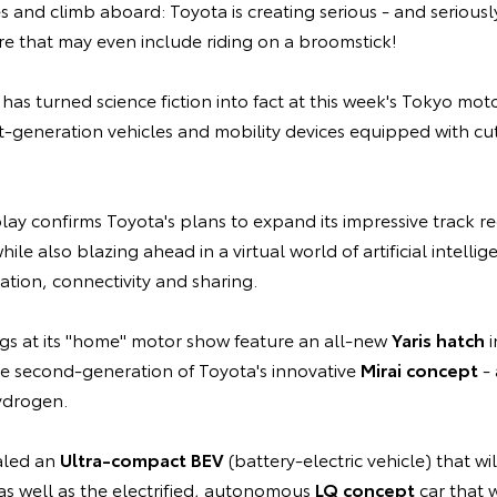
s and climb aboard: Toyota is creating serious - and seriousl
ure that may even include riding on a broomstick!
as turned science fiction into fact at this week's Tokyo mot
xt-generation vehicles and mobility devices equipped with c
ay confirms Toyota's plans to expand its impressive track r
ile also blazing ahead in a virtual world of artificial intellig
mation, connectivity and sharing.
ngs at its "home" motor show feature an all-new
Yaris hatch
i
he second-generation of Toyota's innovative
Mirai concept
- 
ydrogen.
aled an
Ultra-compact BEV
(battery-electric vehicle) that wi
as well as the electrified, autonomous
LQ concept
car that w