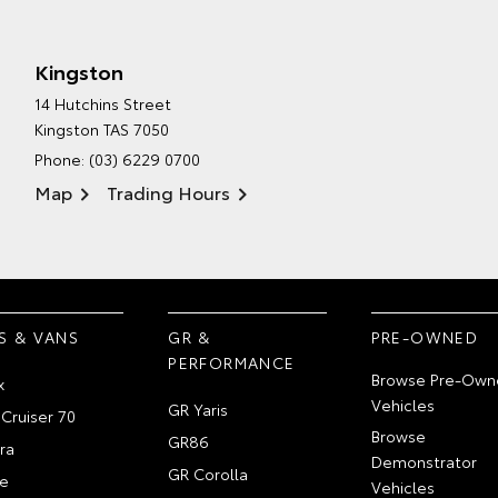
Kingston
14 Hutchins Street
Kingston TAS 7050
Phone:
(03) 6229 0700
Map
Trading Hours
S & VANS
GR &
PRE-OWNED
PERFORMANCE
Browse Pre-Own
x
Vehicles
GR Yaris
Cruiser 70
Browse
GR86
ra
Demonstrator
GR Corolla
e
Vehicles