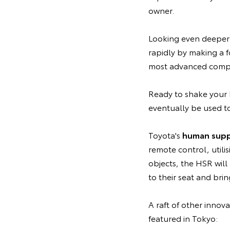
owner.
Looking even deeper 
rapidly by making a f
most advanced compu
Ready to shake your 
eventually be used to
Toyota's
human supp
remote control, utili
objects, the HSR wil
to their seat and bri
A raft of other innov
featured in Tokyo: