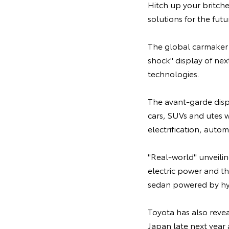
Hitch up your britche
solutions for the fut
The global carmaker h
shock" display of ne
technologies.
The avant-garde displ
cars, SUVs and utes wh
electrification, auto
"Real-world" unveili
electric power and t
sedan powered by h
Toyota has also reve
Japan late next year 