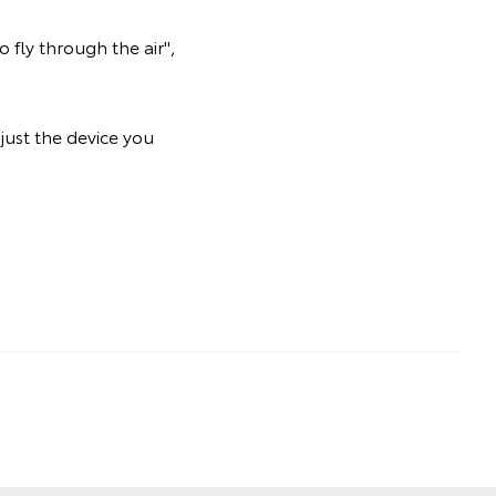
 fly through the air",
just the device you