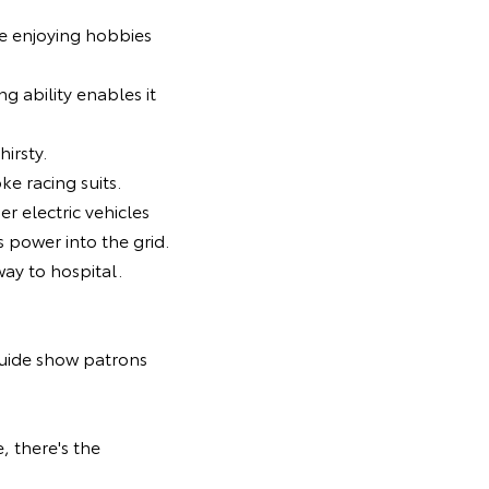
le enjoying hobbies
ing ability enables it
hirsty.
ke racing suits.
er electric vehicles
s power into the grid.
ay to hospital.
guide show patrons
, there's the