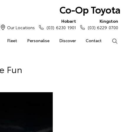
Co-Op Toyota
Hobart
Kingston
Our Locations
(03) 6230 1901
(03) 6229 0700
Fleet
Personalise
Discover
Contact
Search
Be Fun