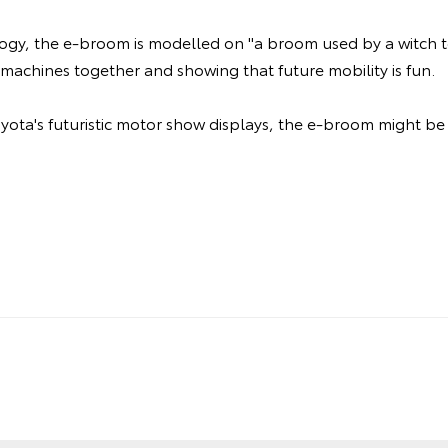
logy, the e-broom is modelled on "a broom used by a witch to
machines together and showing that future mobility is fun.
Toyota's futuristic motor show displays, the e-broom might be 