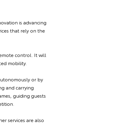
novation is advancing
ices that rely on the
emote control. It will
ted mobility.
 autonomously or by
ing and carrying
ames, guiding guests
tition.
er services are also