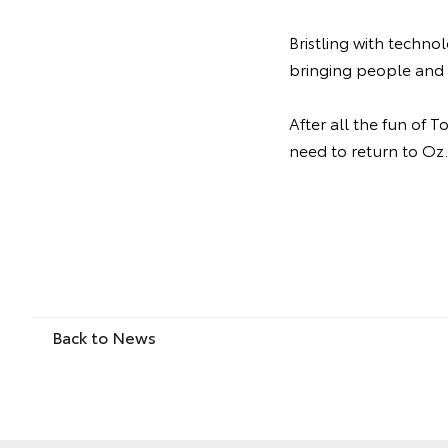
Bristling with techno
bringing people and 
After all the fun of 
need to return to Oz.
Back to News