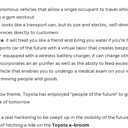
onomous vehicles that allow a single occupant to travel whi
s a gym workout.
it looks like a transport van, but its size and electric, self-driv
rvices directly to customers.
te
: it will treat you like a friend and bring you water if you're t
sports car of the future with a virtual tailor that creates bespo
r
: equipped with a wireless battery charger, it can charge oth
ncorporates an air purifier as well as the ability to feed exces
vehicle that enables you to undergo a medical exam on your w
or moving people and goods.
show theme, Toyota has employed "people of the future" to 
k of tomorrow.
h a real hankering to be swept up in the mobility of the future
y of hitching a ride on the
Toyota e-broom
.