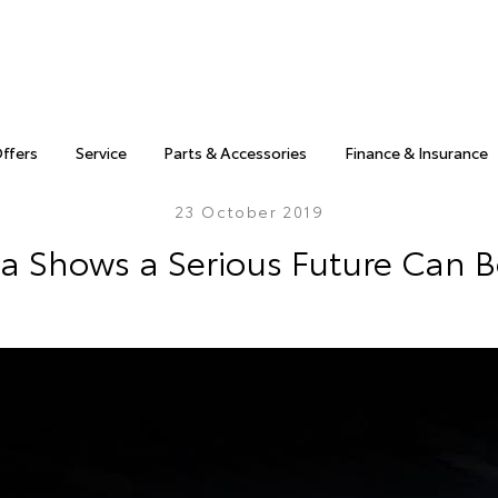
Offers
Service
Parts & Accessories
Finance & Insurance
23 October 2019
a Shows a Serious Future Can 