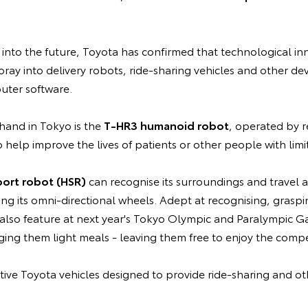
into the future, Toyota has confirmed that technological in
oray into delivery robots, ride-sharing vehicles and other dev
ter software.
hand in Tokyo is the
T-HR3 humanoid robot
, operated by r
 help improve the lives of patients or other people with limi
ort robot (HSR)
can recognise its surroundings and travel
sing its omni-directional wheels. Adept at recognising, grasp
l also feature at next year's Tokyo Olympic and Paralympic G
nging them light meals - leaving them free to enjoy the compe
ative Toyota vehicles designed to provide ride-sharing and oth