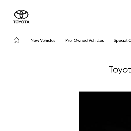
New Vehicles
Pre-Owned Vehicles
Special 
Toyot