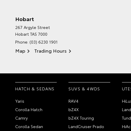
Hobart
267 Argyle Street
Hobart TAS 7000
Phone:
(03) 6230 1901
Map
Trading Hours
HATCH & SEDANS
SUVS & 4WDS
UTE
Yaris
RAV4
HiLu
Corolla Hatch
bZ4X
Land
Camry
bZ4X Touring
Tund
Corolla Sedan
LandCruiser Prado
HiAc