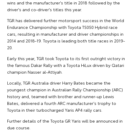
wins and the manufacturer's title in 2018 followed by the
driver's and co-driver's titles this year.
TGR has delivered further motorsport success in the World
Endurance Championship with Toyota TS050 Hybrid race
cars, resulting in manufacturer and driver championships in
2014 and 2018-19. Toyota is leading both title races in 2019-
20.
Early this year, TGR took Toyota to its first outright victory in
the famous Dakar Rally with a Toyota HiLux driven by Qatari
champion Nasser al-Attiyah.
Locally, TGR Australia driver Harry Bates became the
youngest champion in Australian Rally Championship (ARC)
history and, teamed with brother and runner-up Lewis
Bates, delivered a fourth ARC manufacturer's trophy to
Toyota in their turbocharged Yaris AP4 rally cars.
Further details of the Toyota GR Yaris will be announced in
due course.