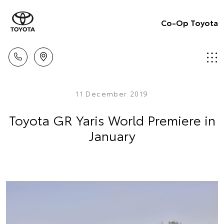
Co-Op Toyota
11 December 2019
Toyota GR Yaris World Premiere in
January