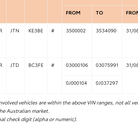
FROM
TO
FRO
R
JTN
KE3BE
#
3500002
3534090
31/0
R
JTD
BC3FE
#
03000106
03075991
31/0
0J000104
0J037297
volved vehicles are within the above VIN ranges, not all veh
the Australian market.
nal check digit (alpha or numeric).