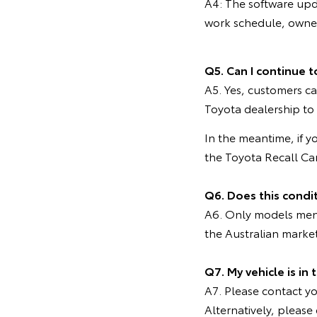
A4: The software upd
work schedule, owners
Q5. Can I continue t
A5. Yes, customers ca
Toyota dealership to
In the meantime, if y
the Toyota Recall C
Q6. Does this condi
A6. Only models menti
the Australian marke
Q7. My vehicle is in
A7. Please contact you
Alternatively, pleas