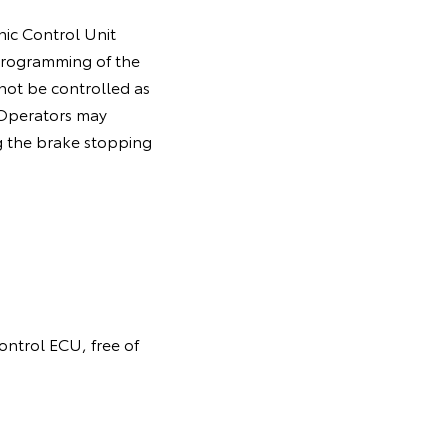
nic Control Unit
programming of the
 not be controlled as
. Operators may
g the brake stopping
control ECU, free of