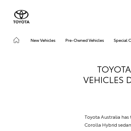
New Vehicles
Pre-Owned Vehicles
Special 
TOYOTA
VEHICLES 
Toyota Australia has t
Corolla Hybrid seda