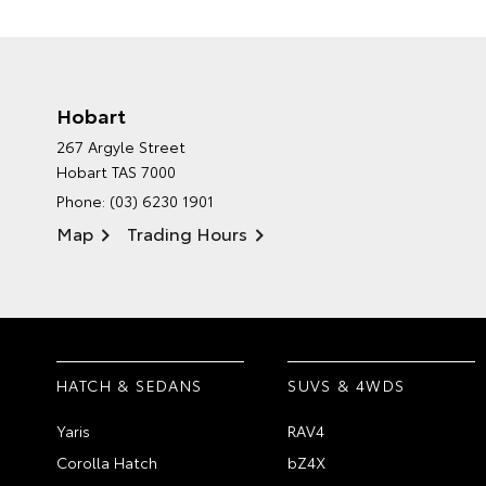
Hobart
267 Argyle Street
Hobart TAS 7000
Phone:
(03) 6230 1901
Map
Trading Hours
HATCH & SEDANS
SUVS & 4WDS
Yaris
RAV4
Corolla Hatch
bZ4X