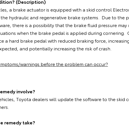
ition? (Description)
cles, a brake actuator is equipped with a skid control Electro
 the hydraulic and regenerative brake systems. Due to the 
ware, there is a possibility that the brake fluid pressure may
situations when the brake pedal is applied during cornering
ce a hard brake pedal with reduced braking force, increasin
pected, and potentially increasing the risk of crash.
symptoms/warnings before the problem can occur?
remedy involve?
vehicles, Toyota dealers will update the software to the skid 
ners.
he remedy take?