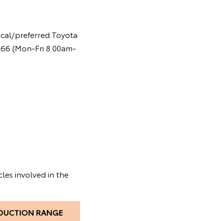
ocal/preferred Toyota
 366 (Mon-Fri 8.00am-
les involved in the
DUCTION RANGE