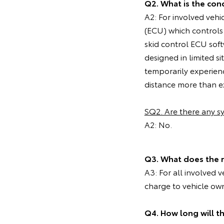
Q2. What is the cond
A2: For involved vehi
(ECU) which controls
skid control ECU soft
designed in limited 
temporarily experien
distance more than ex
SQ2. Are there any 
A2: No.
Q3. What does the 
A3: For all involved 
charge to vehicle ow
Q4. How long will t