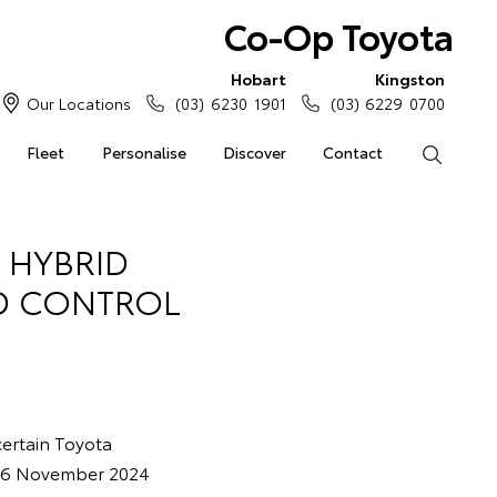
Co-Op Toyota
Hobart
Kingston
Our Locations
(03) 6230 1901
(03) 6229 0700
Fleet
Personalise
Discover
Contact
Search
 HYBRID
ID CONTROL
 certain Toyota
d 6 November 2024