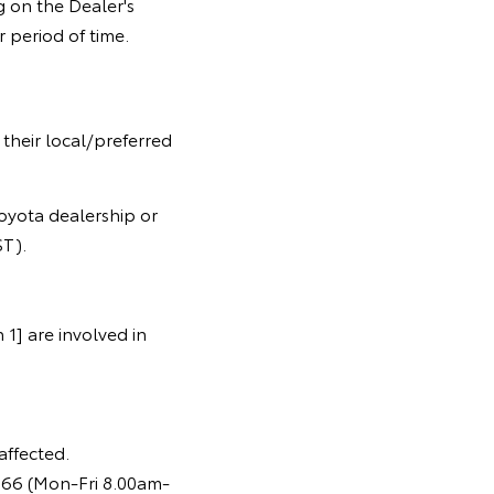
 on the Dealer's
 period of time.
 their local/preferred
oyota dealership or
T).
1] are involved in
affected.
366 (Mon-Fri 8.00am-