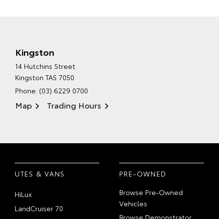
Kingston
14 Hutchins Street
Kingston TAS 7050
Phone:
(03) 6229 0700
Map
Trading Hours
UTES & VANS
PRE-OWNED
Browse Pre-Owned
HiLux
Vehicles
LandCruiser 70
Browse Demonstrator