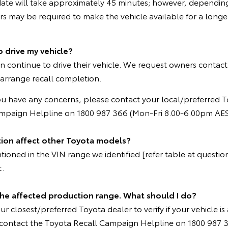
ate will take approximately 45 minutes; however, depending
 may be required to make the vehicle available for a longer
o drive my vehicle?
n continue to drive their vehicle. We request owners contact
 arrange recall completion.
ou have any concerns, please contact your local/preferred T
ampaign Helpline on 1800 987 366 (Mon-Fri 8.00-6.00pm AES
tion affect other Toyota models?
oned in the VIN range we identified [refer table at question 
t.
 the affected production range. What should I do?
r closest/preferred Toyota dealer to verify if your vehicle is 
e contact the Toyota Recall Campaign Helpline on 1800 987 