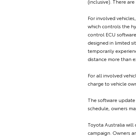
(inclusive). There ar
For involved vehicles
which controls the h
control ECU software,
designed in limited 
temporarily experien
distance more than ex
For all involved vehi
charge to vehicle ow
The software update 
schedule, owners may 
Toyota Australia will 
campaign. Owners are