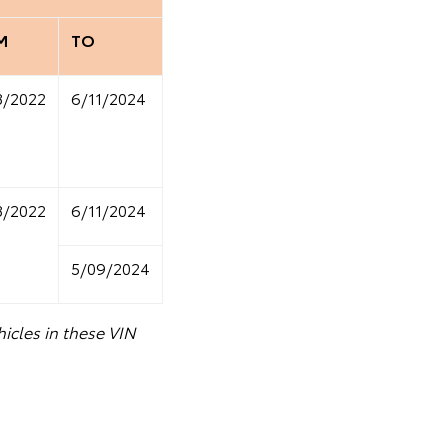
M
TO
8/2022
6/11/2024
8/2022
6/11/2024
5/09/2024
icles in these VIN