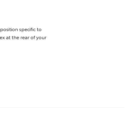
osition specific to
ex at the rear of your