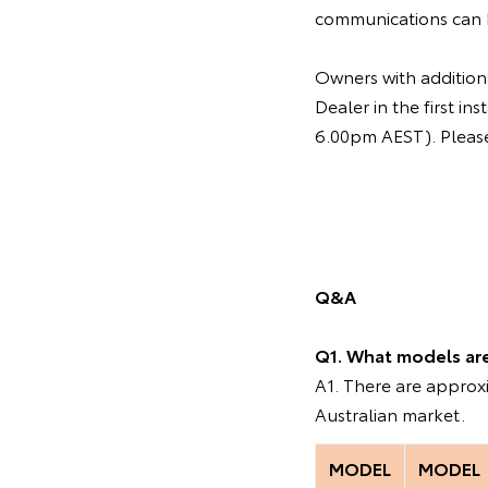
communications can 
Owners with additiona
Dealer in the first 
6.00pm AEST). Please 
Q&A
Q1. What models are 
A1. There are appro
Australian market.
MODEL
MODEL