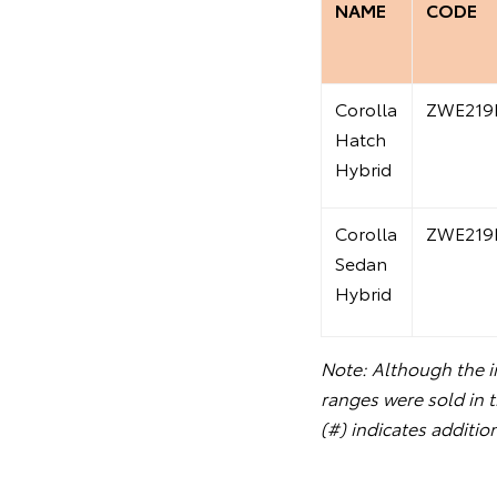
NAME
CODE
Corolla
ZWE219
Hatch
Hybrid
Corolla
ZWE219
Sedan
Hybrid
Note: Although the in
ranges were sold in 
(#) indicates additio