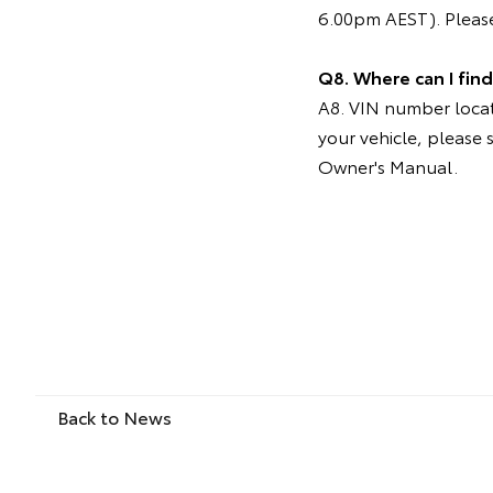
6.00pm AEST). Please
Q8. Where can I fin
A8. VIN number locati
your vehicle, please 
Owner's Manual.
Back to News