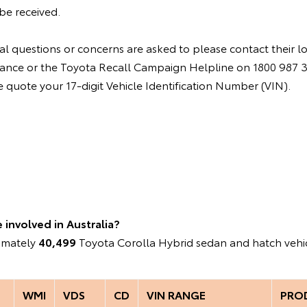
be received.
l questions or concerns are asked to please contact their l
instance or the Toyota Recall Campaign Helpline on 1800 987
quote your 17-digit Vehicle Identification Number (VIN).
involved in Australia?
ximately
40,499
Toyota Corolla Hybrid sedan and hatch vehic
WMI
VDS
CD
VIN RANGE
PRO