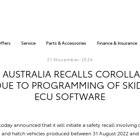
Offers
Service
Parts & Accessories
Finance & Insurance
21 November 2024
 AUSTRALIA RECALLS COROLLA
DUE TO PROGRAMMING OF SK
ECU SOFTWARE
oday announced that it will initiate a safety recall involving
n and hatch vehicles produced between 31 August 2022 an