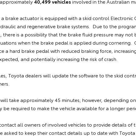
e approximately
40,499 vehicles
involved in the Australian m
, a brake actuator is equipped with a skid control Electronic
ydraulic and regenerative brake systems. Due to the progra
 there is a possibility that the brake fluid pressure may not 
situations when the brake pedal is applied during cornering
ce a hard brake pedal with reduced braking force, increasin
pected, and potentially increasing the risk of crash.
cles, Toyota dealers will update the software to the skid cont
ners.
will take approximately 45 minutes; however, depending on
be required to make the vehicle available for a longer peri
contact all owners of involved vehicles to provide details of th
 asked to keep their contact details up to date with Toyota 