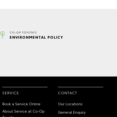
CO-OP TOYOTA'S
ENVIRONMENTAL POLICY
SERVICE
CONTACT
Book a Service Online
Our Locations
About Service at Co-Op
General Enquiry