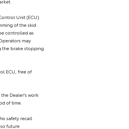
arket.
 Control Unit (ECU)
mming of the skid
be controlled as
. Operators may
g the brake stopping
rol ECU, free of
 the Dealer's work
od of time.
is safety recall
so future