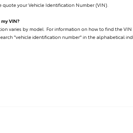
 quote your Vehicle Identification Number (VIN).
d my VIN?
on varies by model. For information on how to find the VIN p
search "vehicle identification number" in the alphabetical ind