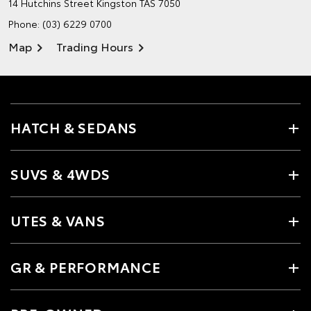
14 Hutchins Street
Kingston TAS 7050
Phone:
(03) 6229 0700
Map
Trading Hours
HATCH & SEDANS
SUVS & 4WDS
UTES & VANS
GR & PERFORMANCE