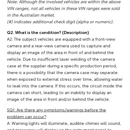
Note: Although the involved vehicles are within the above
VIN ranges, not all vehicles in these VIN ranges were sold
in the Australian market.
(#) indicates additional check digit (alpha or numeric).
Q2. What is the condition? (Description)
A2: The subject vehicles are equipped with a front-view
camera and a rear-view camera used to capture and
display an image of the area in front of and behind the
vehicle. Due to insufficient laser welding of the camera
case at the supplier during a specific production period,
there is a possibility that the camera case may separate
when exposed to external stress over time, allowing water
to leak into the camera. If this occurs, the circuit inside the
camera can short, leading to an inability to display an
image of the area in front and/or behind the vehicle.
SQ1. Are there any symptoms/warnings before the
problem can occur?
A: Warning lights will illuminate, audible chimes will sound,
and messages will display on the instrument panel to