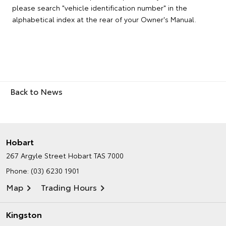
please search "vehicle identification number" in the
alphabetical index at the rear of your Owner's Manual.
Back to News
Hobart
267 Argyle Street
Hobart TAS 7000
Phone:
(03) 6230 1901
Map
Trading Hours
Kingston