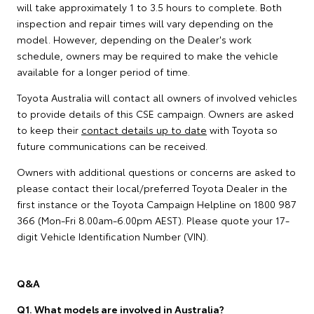
will take approximately 1 to 3.5 hours to complete. Both
inspection and repair times will vary depending on the
model. However, depending on the Dealer's work
schedule, owners may be required to make the vehicle
available for a longer period of time.
Toyota Australia will contact all owners of involved vehicles
to provide details of this CSE campaign. Owners are asked
to keep their
contact details up to date
with Toyota so
future communications can be received.
Owners with additional questions or concerns are asked to
please contact their local/preferred Toyota Dealer in the
first instance or the Toyota Campaign Helpline on 1800 987
366 (Mon-Fri 8.00am-6.00pm AEST). Please quote your 17-
digit Vehicle Identification Number (VIN).
Q&A
Q1. What models are involved in Australia?