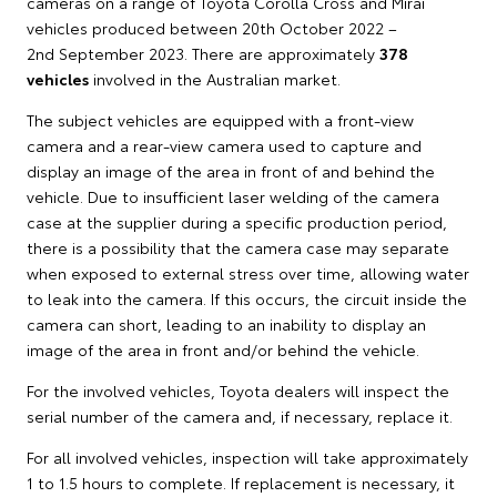
cameras on a range of Toyota Corolla Cross and Mirai
vehicles produced between 20th October 2022 –
2nd September 2023. There are approximately
378
vehicles
involved in the Australian market.
The subject vehicles are equipped with a front-view
camera and a rear-view camera used to capture and
display an image of the area in front of and behind the
vehicle. Due to insufficient laser welding of the camera
case at the supplier during a specific production period,
there is a possibility that the camera case may separate
when exposed to external stress over time, allowing water
to leak into the camera. If this occurs, the circuit inside the
camera can short, leading to an inability to display an
image of the area in front and/or behind the vehicle.
For the involved vehicles, Toyota dealers will inspect the
serial number of the camera and, if necessary, replace it.
For all involved vehicles, inspection will take approximately
1 to 1.5 hours to complete. If replacement is necessary, it