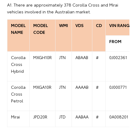
A1. There are approximately 378 Corolla Cross and Mirai
vehicles involved in the Australian market.
MODEL
MODEL
WMI
VDS
CD
VIN RANGE
NAME
CODE
FROM
Corolla
MXGH10R
JTN
ABAAB
#
0J002361
Cross
Hybrid
Corolla
MXGA10R
JTN
AAAAB
#
0J000771
Cross
Petrol
Mirai
JPD20R
JTD
AABAA
#
0A008201