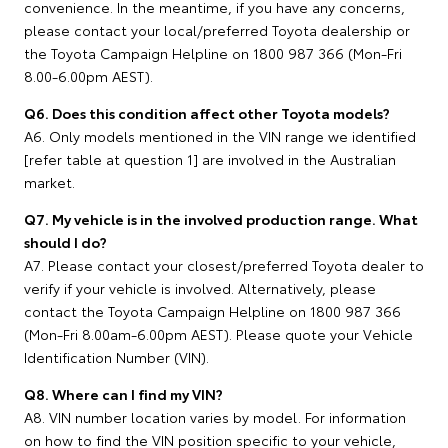
convenience. In the meantime, if you have any concerns,
please contact your local/preferred Toyota dealership or
the Toyota Campaign Helpline on 1800 987 366 (Mon-Fri
8.00-6.00pm AEST).
Q6. Does this condition affect other Toyota models?
A6. Only models mentioned in the VIN range we identified
[refer table at question 1] are involved in the Australian
market.
Q7. My vehicle is in the involved production range. What
should I do?
A7. Please contact your closest/preferred Toyota dealer to
verify if your vehicle is involved. Alternatively, please
contact the Toyota Campaign Helpline on 1800 987 366
(Mon-Fri 8.00am-6.00pm AEST). Please quote your Vehicle
Identification Number (VIN).
Q8. Where can I find my VIN?
A8. VIN number location varies by model. For information
on how to find the VIN position specific to your vehicle,