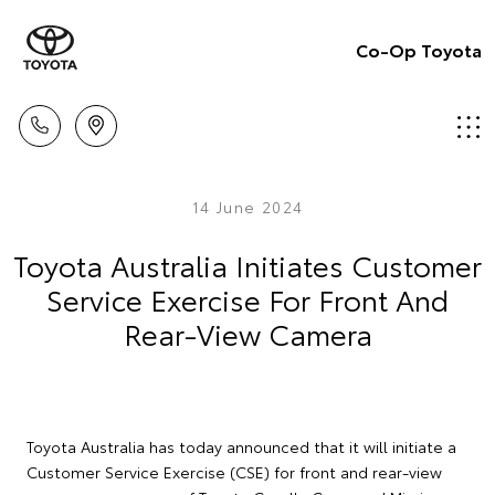
Co-Op Toyota
14 June 2024
Toyota Australia Initiates Customer
Service Exercise For Front And
Rear-View Camera
Toyota Australia has today announced that it will initiate a
Customer Service Exercise (CSE) for front and rear-view