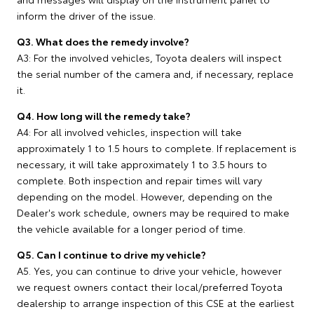
inform the driver of the issue.
Q3. What does the remedy involve?
A3: For the involved vehicles, Toyota dealers will inspect
the serial number of the camera and, if necessary, replace
it.
Q4. How long will the remedy take?
A4: For all involved vehicles, inspection will take
approximately 1 to 1.5 hours to complete. If replacement is
necessary, it will take approximately 1 to 3.5 hours to
complete. Both inspection and repair times will vary
depending on the model. However, depending on the
Dealer's work schedule, owners may be required to make
the vehicle available for a longer period of time.
Q5. Can I continue to drive my vehicle?
A5. Yes, you can continue to drive your vehicle, however
we request owners contact their local/preferred Toyota
dealership to arrange inspection of this CSE at the earliest