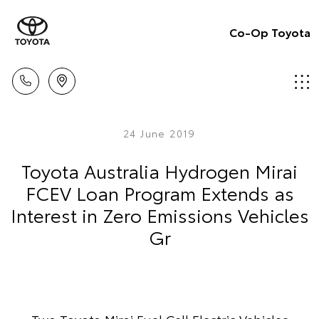
Co-Op Toyota
24 June 2019
Toyota Australia Hydrogen Mirai
FCEV Loan Program Extends as
Interest in Zero Emissions Vehicles
Gr