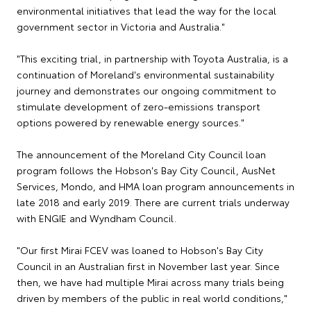
environmental initiatives that lead the way for the local
government sector in Victoria and Australia."
"This exciting trial, in partnership with Toyota Australia, is a
continuation of Moreland's environmental sustainability
journey and demonstrates our ongoing commitment to
stimulate development of zero-emissions transport
options powered by renewable energy sources."
The announcement of the Moreland City Council loan
program follows the Hobson's Bay City Council, AusNet
Services, Mondo, and HMA loan program announcements in
late 2018 and early 2019. There are current trials underway
with ENGIE and Wyndham Council.
"Our first Mirai FCEV was loaned to Hobson's Bay City
Council in an Australian first in November last year. Since
then, we have had multiple Mirai across many trials being
driven by members of the public in real world conditions,"