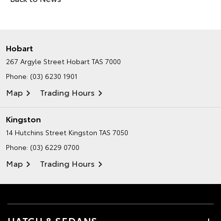
Hobart
267 Argyle Street
Hobart TAS 7000
Phone:
(03) 6230 1901
Map
Trading Hours
Kingston
14 Hutchins Street
Kingston TAS 7050
Phone:
(03) 6229 0700
Map
Trading Hours
HATCH & SEDANS