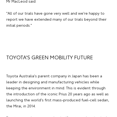
Mr MacLeod said.
"All of our trials have gone very well and we're happy to
report we have extended many of our trials beyond their
initial periods."
TOYOTA'S GREEN MOBILITY FUTURE
Toyota Australia's parent company in Japan has been a
leader in designing and manufacturing vehicles while
keeping the environment in mind. This is evident through
the introduction of the iconic Prius 20 years ago as well as
launching the world's first mass-produced fuel-cell sedan,
the Mirai, in 2014.