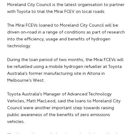
Moreland City Council is the latest organisation to partner
with Toyota to trial the Mirai FCEV on local roads.
The Mirai FCEVs loaned to Moreland City Council will be
driven on-road in a range of conditions as part of research
into the efficiency, usage and benefits of hydrogen
technology.
During the loan period of two months, the Mirai FCEVs will
be refuelled using a mobile hydrogen refueller at Toyota
Australia's former manufacturing site in Altona in
Melbourne's West.
Toyota Australia's Manager of Advanced Technology
Vehicles, Matt MacLeod, said the loans to Moreland City
Council were another important step towards raising
public awareness of the benefits of zero emissions
vehicles.