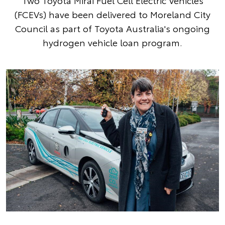
Two Toyota Mirai Fuel Cell Electric Vehicles
(FCEVs) have been delivered to Moreland City
Council as part of Toyota Australia's ongoing
hydrogen vehicle loan program.