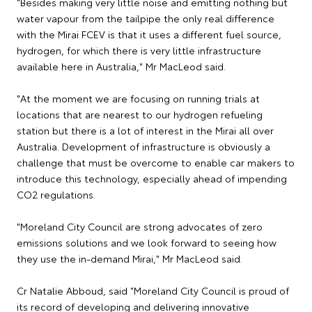
"Besides making very little noise and emitting nothing but
water vapour from the tailpipe the only real difference
with the Mirai FCEV is that it uses a different fuel source,
hydrogen, for which there is very little infrastructure
available here in Australia," Mr MacLeod said.
"At the moment we are focusing on running trials at
locations that are nearest to our hydrogen refueling
station but there is a lot of interest in the Mirai all over
Australia. Development of infrastructure is obviously a
challenge that must be overcome to enable car makers to
introduce this technology, especially ahead of impending
CO2 regulations.
"Moreland City Council are strong advocates of zero
emissions solutions and we look forward to seeing how
they use the in-demand Mirai," Mr MacLeod said.
Cr Natalie Abboud, said "Moreland City Council is proud of
its record of developing and delivering innovative