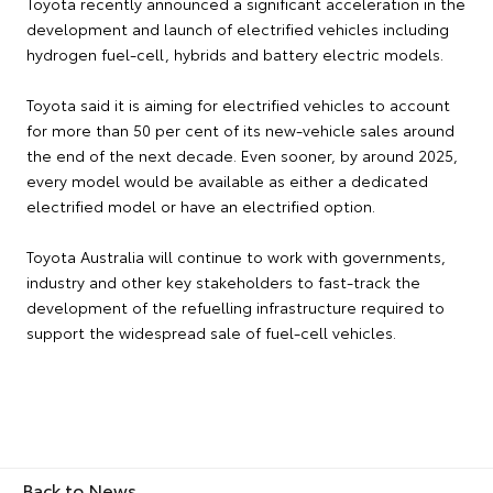
Toyota recently announced a significant acceleration in the
development and launch of electrified vehicles including
hydrogen fuel-cell, hybrids and battery electric models.
Toyota said it is aiming for electrified vehicles to account
for more than 50 per cent of its new-vehicle sales around
the end of the next decade. Even sooner, by around 2025,
every model would be available as either a dedicated
electrified model or have an electrified option.
Toyota Australia will continue to work with governments,
industry and other key stakeholders to fast-track the
development of the refuelling infrastructure required to
support the widespread sale of fuel-cell vehicles.
Back to News