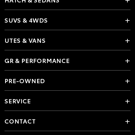
SUVS & 4WDS
UTES & VANS
GR & PERFORMANCE
PRE-OWNED
SERVICE
CONTACT