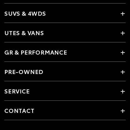
SUVS & 4WDS
UTES & VANS
GR & PERFORMANCE
PRE-OWNED
SERVICE
CONTACT