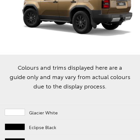
Colours and trims displayed here are a
guide only and may vary from actual colours
due to the display process.
Glacier White
Eclipse Black