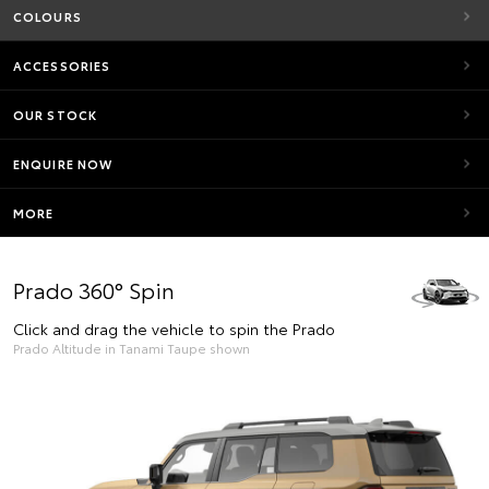
COLOURS
ACCESSORIES
OUR STOCK
ENQUIRE NOW
MORE
Prado 360° Spin
Click and drag the vehicle to spin the Prado
Prado Altitude in Tanami Taupe shown