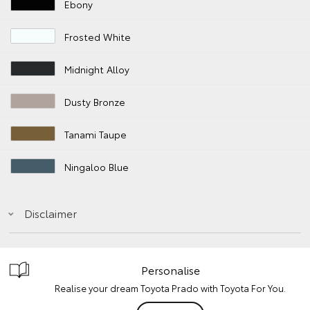
Ebony
Frosted White
Midnight Alloy
Dusty Bronze
Tanami Taupe
Ningaloo Blue
Disclaimer
Personalise
Realise your dream Toyota Prado with Toyota For You.