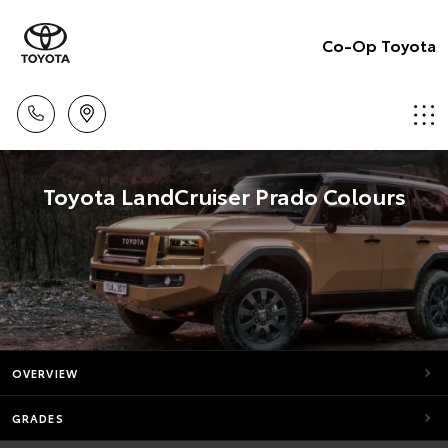
Co-Op Toyota
Toyota LandCruiser Prado Colours
OVERVIEW
GRADES