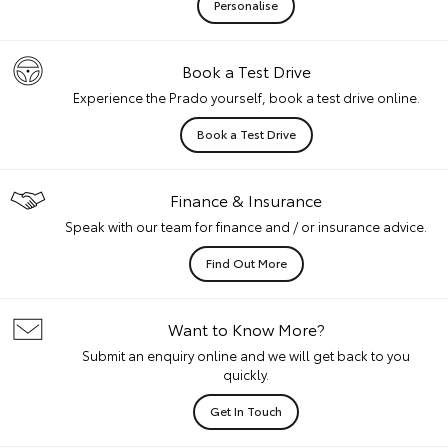
Personalise
Book a Test Drive
Experience the Prado yourself, book a test drive online.
Book a Test Drive
Finance & Insurance
Speak with our team for finance and / or insurance advice.
Find Out More
Want to Know More?
Submit an enquiry online and we will get back to you
quickly.
Get In Touch