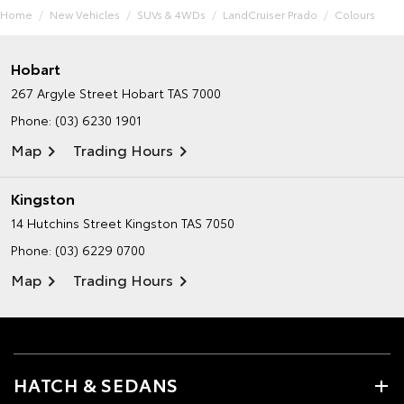
Home
New Vehicles
SUVs & 4WDs
LandCruiser Prado
Colours
Hobart
267 Argyle Street
Hobart TAS 7000
Phone:
(03) 6230 1901
Map
Trading Hours
Kingston
14 Hutchins Street
Kingston TAS 7050
Phone:
(03) 6229 0700
Map
Trading Hours
HATCH & SEDANS