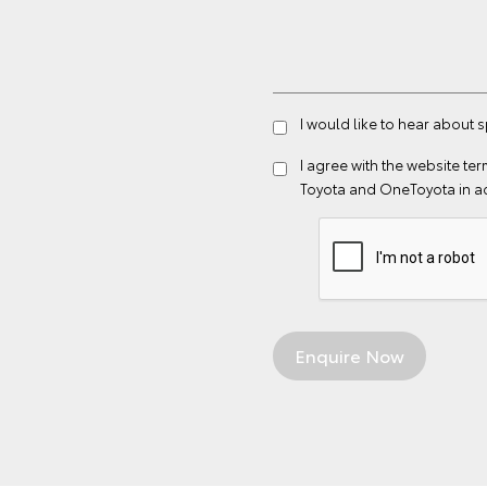
I would like to hear about
I agree with the website
ter
Toyota and OneToyota in a