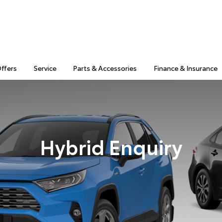
Offers
Service
Parts & Accessories
Finance & Insurance
Hybrid Enquiry