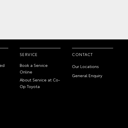
SERVICE
CONTACT
ed
Book a Service
Our Locations
Online
General Enquiry
About Service at Co-
Op Toyota