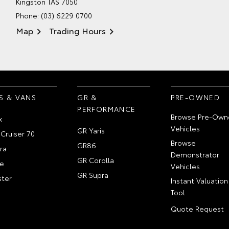
Kingston TAS 7050
Phone:
(03) 6229 0700
Map
Trading Hours
S & VANS
GR &
PRE-OWNED
PERFORMANCE
Browse Pre-Own
x
Vehicles
GR Yaris
Cruiser 70
Browse
GR86
ra
Demonstrator
GR Corolla
e
Vehicles
GR Supra
ter
Instant Valuation
Tool
Quote Request