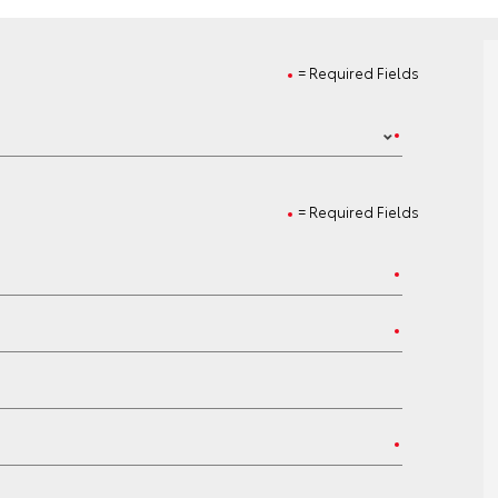
= Required Fields
= Required Fields