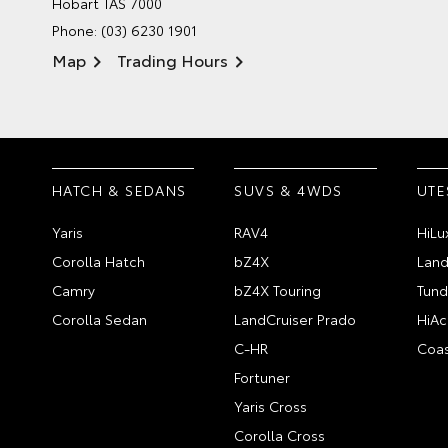
Hobart TAS 7000
Phone:
(03) 6230 1901
Map
Trading Hours
HATCH & SEDANS
SUVS & 4WDS
UTE
Yaris
RAV4
HiLu
Corolla Hatch
bZ4X
Land
Camry
bZ4X Touring
Tund
Corolla Sedan
LandCruiser Prado
HiAc
C-HR
Coas
Fortuner
Yaris Cross
Corolla Cross