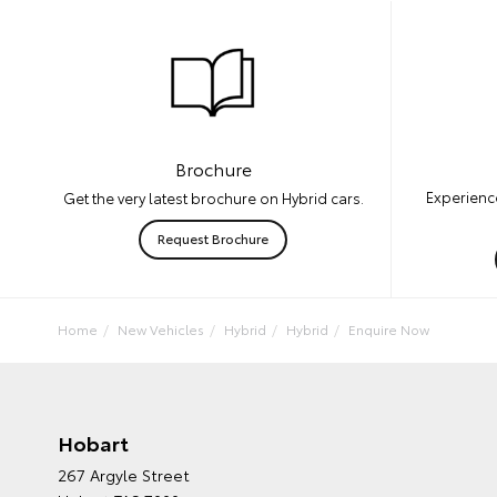
Brochure
Experience
Get the very latest brochure on Hybrid cars.
Request Brochure
Home
New Vehicles
Hybrid
Hybrid
Enquire Now
Hobart
267 Argyle Street