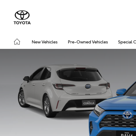
New Vehicles
Pre-Owned Vehicles
Special 