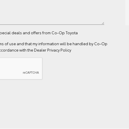
 special deals and offers from Co-Op Toyota
ms of use
and that my information will be handled by Co-Op
ccordance with the
Dealer Privacy Policy