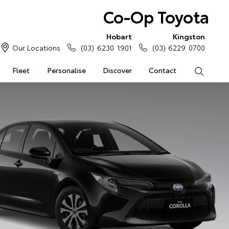
Co-Op Toyota
Hobart
Kingston
Our Locations
(03) 6230 1901
(03) 6229 0700
Fleet
Personalise
Discover
Contact
Search