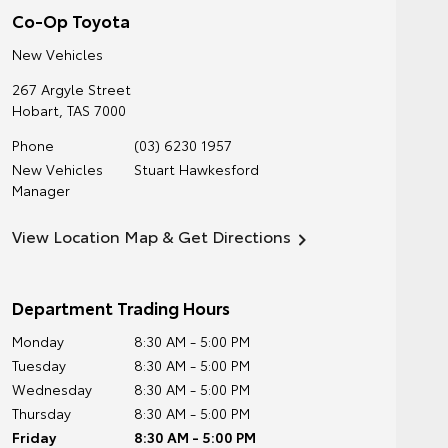
Co-Op Toyota
New Vehicles
267 Argyle Street
Hobart
,
TAS
7000
Phone
(03) 6230 1957
New Vehicles
Stuart Hawkesford
Manager
View Location Map & Get Directions
Department Trading Hours
Monday
8:30 AM - 5:00 PM
Tuesday
8:30 AM - 5:00 PM
Wednesday
8:30 AM - 5:00 PM
Thursday
8:30 AM - 5:00 PM
Friday
8:30 AM - 5:00 PM