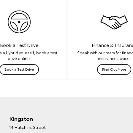
Book a Test Drive
Finance & Insuran
 a Hybrid yourself, book a test
Speak with our team for financ
drive online.
insurance advice.
Book a Test Drive
Find Out More
Kingston
14 Hutchins Street