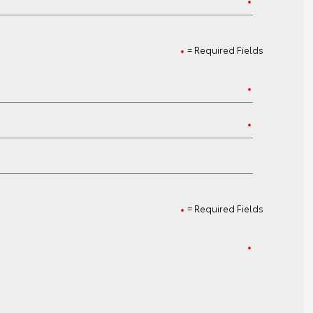
= Required Fields
= Required Fields