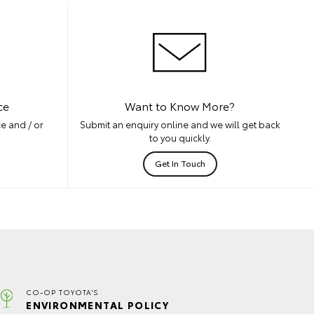
ce
Want to Know More?
e and / or
Submit an enquiry online and we will get back
to you quickly.
Get In Touch
CO-OP TOYOTA'S
ENVIRONMENTAL POLICY