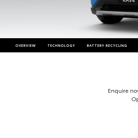
OVERVIEW
TECHNOLOGY
BATTERY RECYCLING
Enquire no
Op