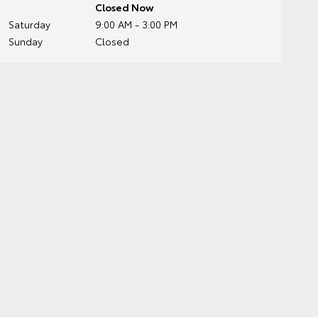
Closed Now
Saturday
9:00 AM - 3:00 PM
Sunday
Closed