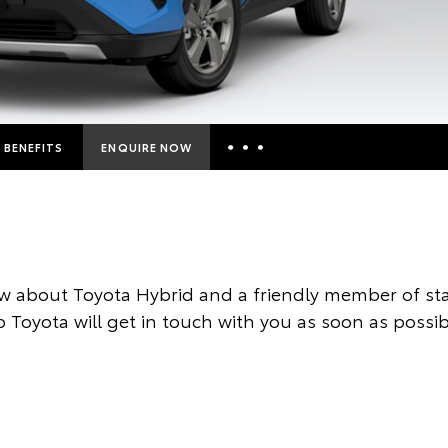
BENEFITS
ENQUIRE NOW
Insurance Enquiries
Finance Calculators
Finance Enquiries
w about Toyota Hybrid and a friendly member of sta
Toyota Access
 Toyota will get in touch with you as soon as possib