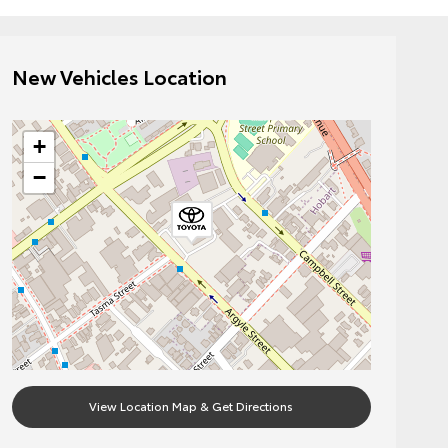
New Vehicles Location
+
−
View Location Map & Get Directions