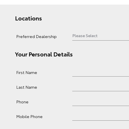
Locations
Preferred Dealership
Your Personal Details
First Name
Last Name
Phone
Mobile Phone