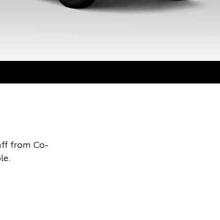
ff from Co-
le.