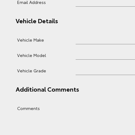
Email Address
Vehicle Details
Vehicle Make
Vehicle Model
Vehicle Grade
Additional Comments
Comments