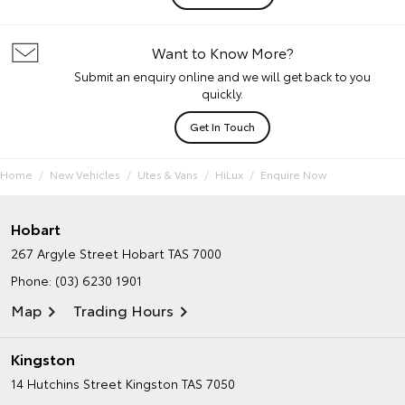
Want to Know More?
Submit an enquiry online and we will get back to you
quickly.
Get In Touch
Home
New Vehicles
Utes & Vans
HiLux
Enquire Now
Hobart
267 Argyle Street
Hobart TAS 7000
Phone:
(03) 6230 1901
Map
Trading Hours
Kingston
14 Hutchins Street
Kingston TAS 7050