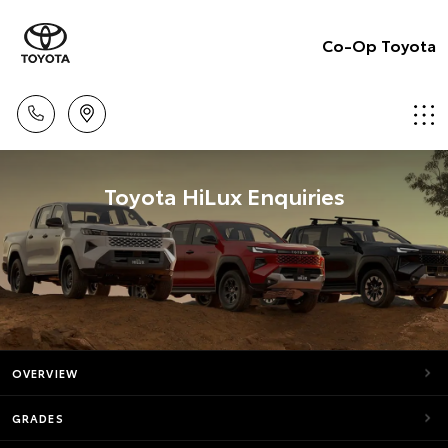
Co-Op Toyota
Toyota HiLux Enquiries
OVERVIEW
GRADES