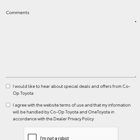
Comments
I would like to hear about special deals and offers from Co-
Op Toyota
I agree with the website
terms of use
and that my information
will be handled by Co-Op Toyota and OneToyota in
accordance with the
Dealer Privacy Policy