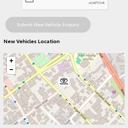
New Vehicles Location
+
−