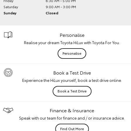
Friday
8:30 AM - 5:00 PM
Saturday
9:00 AM - 3:00 PM
Sunday
Closed
Personalise
Realise your dream Toyota HiLux with Toyota For You.
Personalise
Book a Test Drive
Experience the HiLux yourself, book a test drive online.
Book a Test Drive
Finance & Insurance
Speak with our team for finance and / or insurance advice.
Find Out More