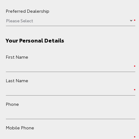
Preferred Dealership
Your Personal Details
First Name
Last Name
Phone
Mobile Phone