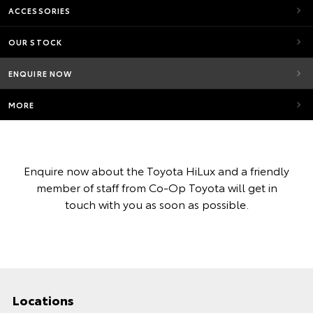
ACCESSORIES
OUR STOCK
ENQUIRE NOW
MORE
Enquire now about the Toyota HiLux and a friendly
member of staff from Co-Op Toyota will get in
touch with you as soon as possible.
Locations