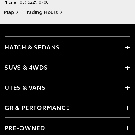
Phone:
(03) 6229 0700
Map
Trading Hours
HATCH & SEDANS
SUVS & 4WDS
UTES & VANS
GR & PERFORMANCE
PRE-OWNED