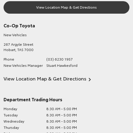
View Location Map & Get Directions
Co-Op Toyota
New Vehicles
267 Argyle Street
Hobart
,
TAS
7000
Phone
(03) 6230 1957
New Vehicles Manager
Stuart Hawkesford
View Location Map & Get Directions
Department Trading Hours
Monday
8:30 AM - 5:00 PM
Tuesday
8:30 AM - 5:00 PM
Wednesday
8:30 AM - 5:00 PM
Thursday
8:30 AM - 5:00 PM