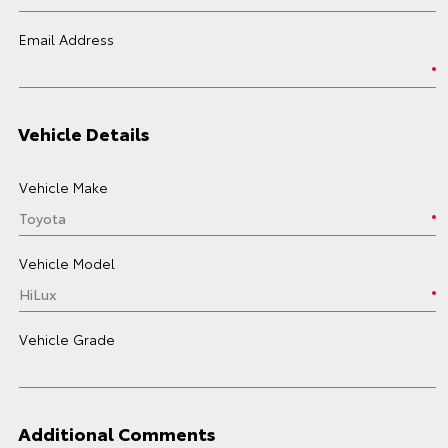
Email Address
Vehicle Details
Vehicle Make
Vehicle Model
Vehicle Grade
Additional Comments