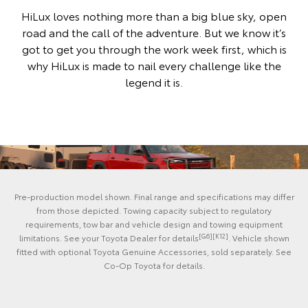
HiLux loves nothing more than a big blue sky, open
road and the call of the adventure. But we know it’s
got to get you through the work week first, which is
why HiLux is made to nail every challenge like the
legend it is.
Pre-production model shown. Final range and specifications may differ
from those depicted. Towing capacity subject to regulatory
requirements, tow bar and vehicle design and towing equipment
[G6][K12]
limitations. See your Toyota Dealer for details
. Vehicle shown
fitted with optional Toyota Genuine Accessories, sold separately. See
Co-Op Toyota for details.