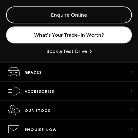
Enquire Online
What's Your Trade-In Worth?
Book a Test Drive
GRADES
ACCESSORIES
OUR STOCK
ENQUIRE NOW