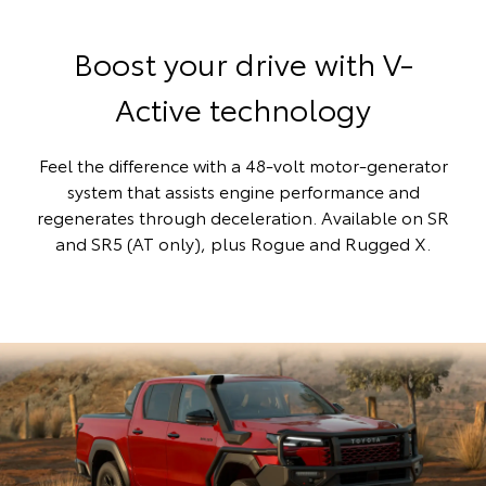
Boost your drive with V-
Active technology
Feel the difference with a 48-volt motor-generator
system that assists engine performance and
regenerates through deceleration. Available on SR
and SR5 (AT only), plus Rogue and Rugged X.