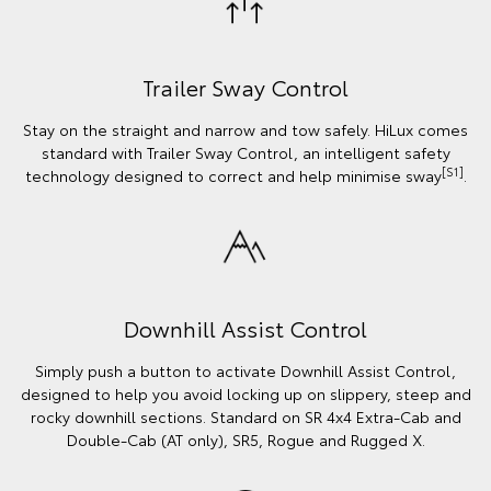
Trailer Sway Control
Stay on the straight and narrow and tow safely. HiLux comes
standard with Trailer Sway Control, an intelligent safety
[S1]
technology designed to correct and help minimise sway
.
Downhill Assist Control
Simply push a button to activate Downhill Assist Control,
designed to help you avoid locking up on slippery, steep and
rocky downhill sections. Standard on SR 4x4 Extra-Cab and
Double-Cab (AT only), SR5, Rogue and Rugged X.