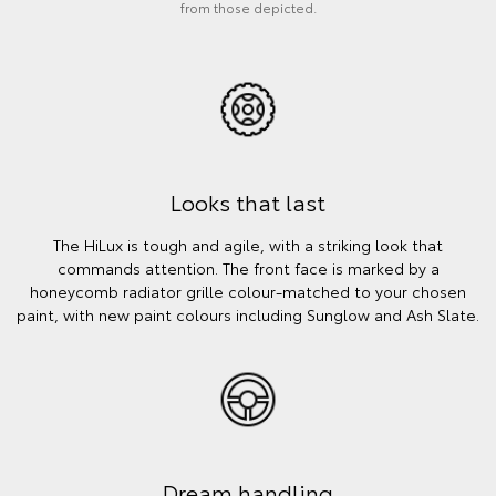
from those depicted.
Looks that last
The HiLux is tough and agile, with a striking look that
commands attention. The front face is marked by a
honeycomb radiator grille colour-matched to your chosen
paint, with new paint colours including Sunglow and Ash Slate.
Dream handling