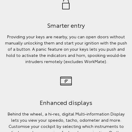
Smarter entry
Providing your keys are nearby, you can open doors without
manually unlocking them and start your ignition with the push
of a button. A panic feature on your keys lets you push and
hold to activate the indicators and horn, spooking would-be
intruders remotely (excludes WorkMate).
Enhanced displays
Behind the wheel, a hi-res, digital Multi-information Display
lets you view your speedo, tacho, odometer and more.
Customise your cockpit by selecting which instruments to