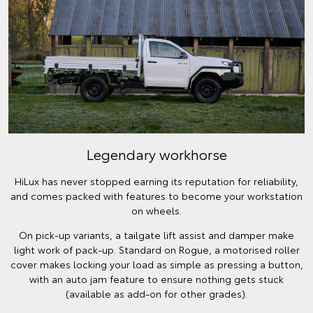
Legendary workhorse
HiLux has never stopped earning its reputation for reliability,
and comes packed with features to become your workstation
on wheels.
On pick-up variants, a tailgate lift assist and damper make
light work of pack-up. Standard on Rogue, a motorised roller
cover makes locking your load as simple as pressing a button,
with an auto jam feature to ensure nothing gets stuck
(available as add-on for other grades).