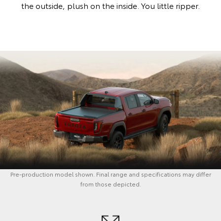
the outside, plush on the inside. You little ripper.
Pre-production model shown. Final range and specifications may differ
from those depicted.