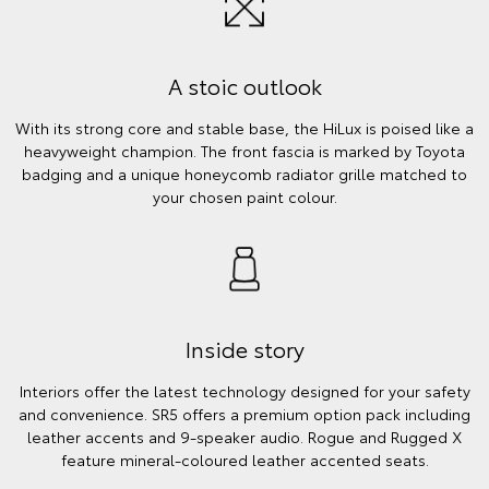
A stoic outlook
With its strong core and stable base, the HiLux is poised like a
heavyweight champion. The front fascia is marked by Toyota
badging and a unique honeycomb radiator grille matched to
your chosen paint colour.
Inside story
Interiors offer the latest technology designed for your safety
and convenience. SR5 offers a premium option pack including
leather accents and 9-speaker audio. Rogue and Rugged X
feature mineral-coloured leather accented seats.