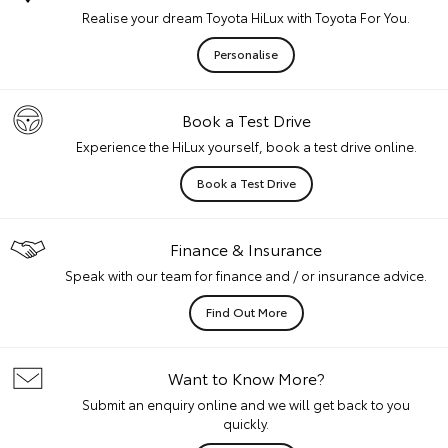
Realise your dream Toyota HiLux with Toyota For You.
Personalise
Book a Test Drive
Experience the HiLux yourself, book a test drive online.
Book a Test Drive
Finance & Insurance
Speak with our team for finance and / or insurance advice.
Find Out More
Want to Know More?
Submit an enquiry online and we will get back to you
quickly.