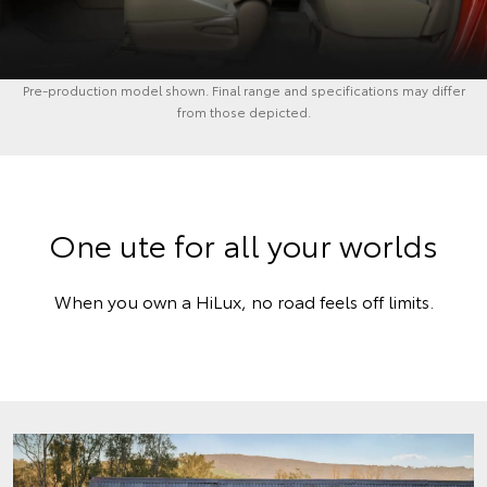
Pre-production model shown. Final range and specifications may differ
from those depicted.
One ute for all your worlds
When you own a HiLux, no road feels off limits.