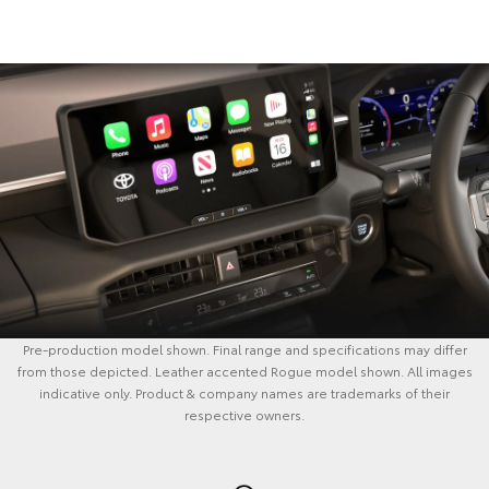
Pre-production model shown. Final range and specifications may differ
from those depicted. Leather accented Rogue model shown. All images
indicative only. Product & company names are trademarks of their
respective owners.