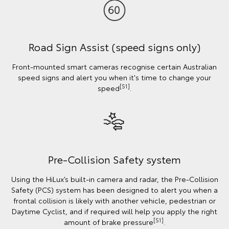
Road Sign Assist (speed signs only)
Front-mounted smart cameras recognise certain Australian
speed signs and alert you when it's time to change your
[S1]
speed
.
Pre-Collision Safety system
Using the HiLux’s built-in camera and radar, the Pre-Collision
Safety (PCS) system has been designed to alert you when a
frontal collision is likely with another vehicle, pedestrian or
Daytime Cyclist, and if required will help you apply the right
[S1]
amount of brake pressure
.