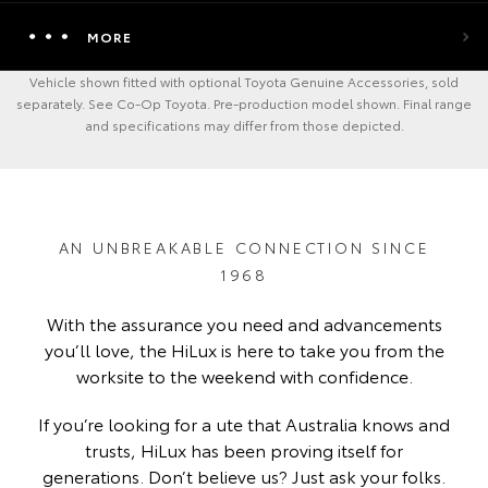
MORE
Vehicle shown fitted with optional Toyota Genuine Accessories, sold
separately. See Co-Op Toyota. Pre-production model shown. Final range
and specifications may differ from those depicted.
AN UNBREAKABLE CONNECTION SINCE
1968
With the assurance you need and advancements
you’ll love, the HiLux is here to take you from the
worksite to the weekend with confidence.
If you’re looking for a ute that Australia knows and
trusts, HiLux has been proving itself for
generations. Don’t believe us? Just ask your folks.