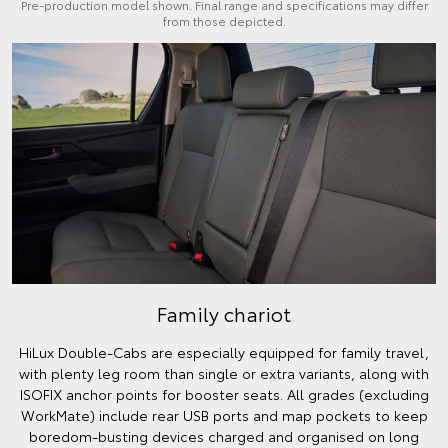
Pre-production model shown. Final range and specifications may differ
from those depicted.
Family chariot
HiLux Double-Cabs are especially equipped for family travel,
with plenty leg room than single or extra variants, along with
ISOFIX anchor points for booster seats. All grades (excluding
WorkMate) include rear USB ports and map pockets to keep
boredom-busting devices charged and organised on long