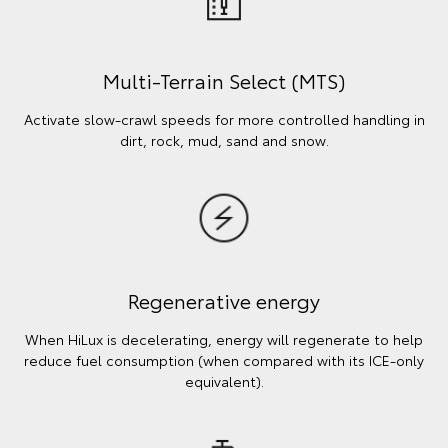
Multi-Terrain Select (MTS)
Activate slow-crawl speeds for more controlled handling in
dirt, rock, mud, sand and snow.
Regenerative energy
When HiLux is decelerating, energy will regenerate to help
reduce fuel consumption (when compared with its ICE-only
equivalent).