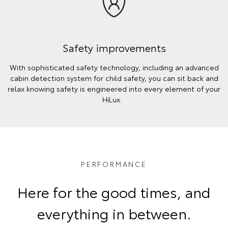
Safety improvements
With sophisticated safety technology, including an advanced
cabin detection system for child safety, you can sit back and
relax knowing safety is engineered into every element of your
HiLux.
PERFORMANCE
Here for the good times, and
everything in between.