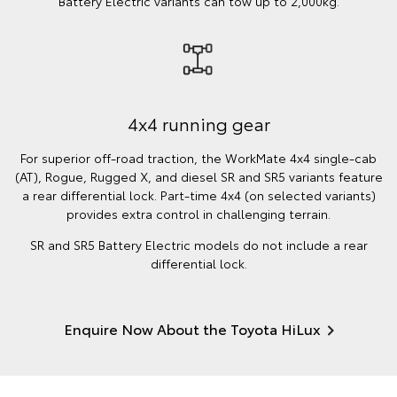
Battery Electric variants can tow up to 2,000kg.
4x4 running gear
For superior off-road traction, the WorkMate 4x4 single-cab
(AT), Rogue, Rugged X, and diesel SR and SR5 variants feature
a rear differential lock. Part-time 4x4 (on selected variants)
provides extra control in challenging terrain.
SR and SR5 Battery Electric models do not include a rear
differential lock.
Enquire Now About the Toyota HiLux