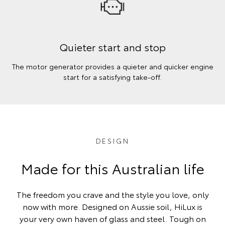
Quieter start and stop
The motor generator provides a quieter and quicker engine
start for a satisfying take-off.
DESIGN
Made for this Australian life
The freedom you crave and the style you love, only
now with more. Designed on Aussie soil, HiLux is
your very own haven of glass and steel. Tough on