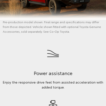
Pre-production model shown. Final range and specifications may differ
from those depicted. Vehicle shown fitted with optional Toyota Genuine
Accessories, sold separately. See Co-Op Toyota.
Power assistance
Enjoy the responsive drive feel from assisted acceleration with
added torque.