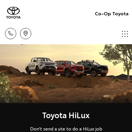
Co-Op Toyota
Toyota HiLux
Don't send a ute to do a HiLux job