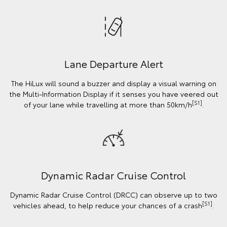
Lane Departure Alert
The HiLux will sound a buzzer and display a visual warning on
the Multi-Information Display if it senses you have veered out
[S1]
of your lane while travelling at more than 50km/h
.
Dynamic Radar Cruise Control
Dynamic Radar Cruise Control (DRCC) can observe up to two
[S1]
vehicles ahead, to help reduce your chances of a crash
.