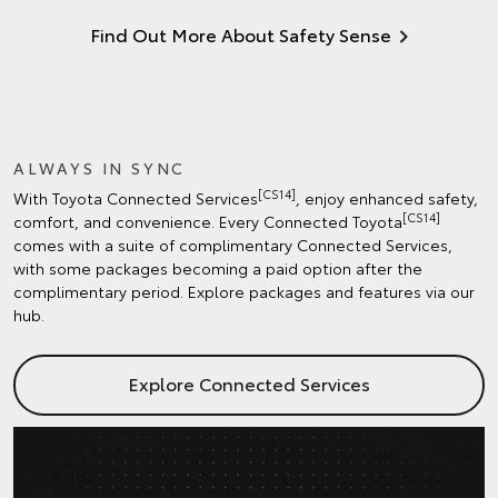
Find Out More About Safety Sense
ALWAYS IN SYNC
[CS14]
With Toyota Connected Services
, enjoy enhanced safety,
[CS14]
comfort, and convenience. Every Connected Toyota
comes with a suite of complimentary Connected Services,
with some packages becoming a paid option after the
complimentary period. Explore packages and features via our
hub.
Explore Connected Services