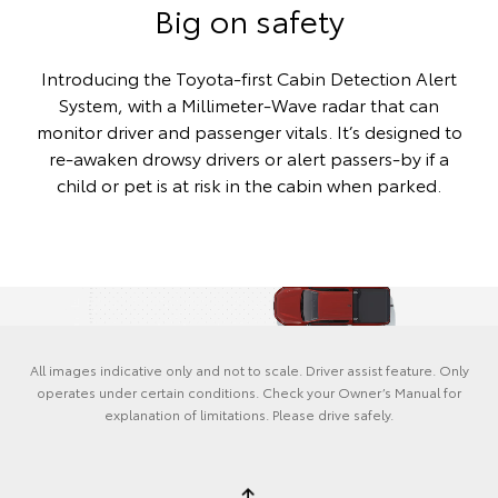
Big on safety
Introducing the Toyota-first Cabin Detection Alert
System, with a Millimeter-Wave radar that can
monitor driver and passenger vitals. It’s designed to
re-awaken drowsy drivers or alert passers-by if a
child or pet is at risk in the cabin when parked.
All images indicative only and not to scale. Driver assist feature. Only
operates under certain conditions. Check your Owner’s Manual for
explanation of limitations. Please drive safely.