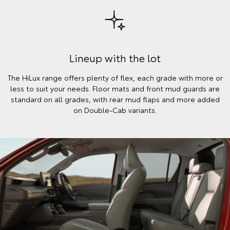
Lineup with the lot
The HiLux range offers plenty of flex, each grade with more or
less to suit your needs. Floor mats and front mud guards are
standard on all grades, with rear mud flaps and more added
on Double-Cab variants.