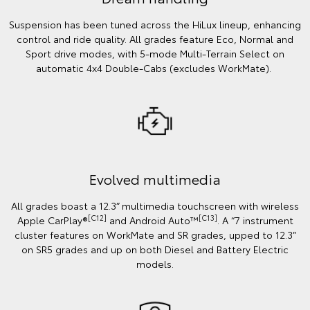
Suspension has been tuned across the HiLux lineup, enhancing
control and ride quality. All grades feature Eco, Normal and
Sport drive modes, with 5-mode Multi-Terrain Select on
automatic 4x4 Double-Cabs (excludes WorkMate).
Evolved multimedia
All grades boast a 12.3” multimedia touchscreen with wireless
[C12]
[C13]
Apple CarPlay®
and Android Auto™
. A “7 instrument
cluster features on WorkMate and SR grades, upped to 12.3”
on SR5 grades and up on both Diesel and Battery Electric
models.