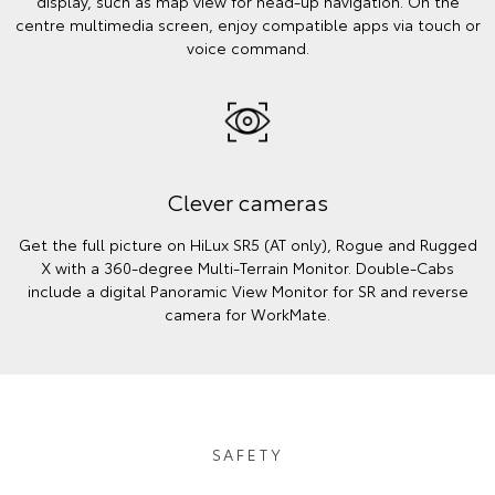
display, such as map view for head-up navigation. On the
centre multimedia screen, enjoy compatible apps via touch or
voice command.
Clever cameras
Get the full picture on HiLux SR5 (AT only), Rogue and Rugged
X with a 360-degree Multi-Terrain Monitor. Double-Cabs
include a digital Panoramic View Monitor for SR and reverse
camera for WorkMate.
SAFETY