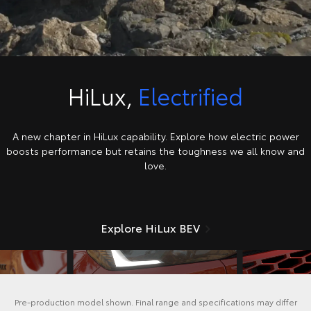
HiLux,
Electrified
A new chapter in HiLux capability. Explore how electric power
boosts performance but retains the toughness we all know and
love.
Explore HiLux BEV
Pre-production model shown. Final range and specifications may differ