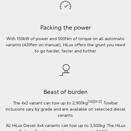
Packing the power
With 150kW of power and 500Nm of torque on all automatic
variants (420Nm on manual), HiLux offers the grunt you need
to go harder, faster and further.
Beast of burden
[G6][K12]
The 4x2 variant can tow up to 2,900kg
. Towbar
inclusions vary by grade and are available on selected diesel
variants.
All HiLux Diesel 4x4 variants can tow up to 3,500kg. The HiLux