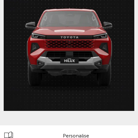
Personalise