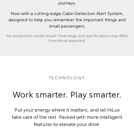
journeys.
Now with a cutting-edge Cabin Detection Alert System,
designed to help you remember the important things and
small passengers.
Pre-production model shown. Final range and specifications may differ
from those depicted.
TECHNOLOGY
Work smarter. Play smarter.
Put your energy where it matters, and let HiLux
take care of the rest. Packed with more intelligent
features to elevate your drive.