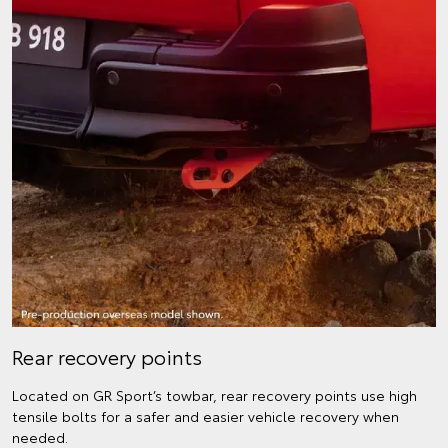
Rear recovery points
Located on GR Sport’s towbar, rear recovery points use high
tensile bolts for a safer and easier vehicle recovery when
needed.