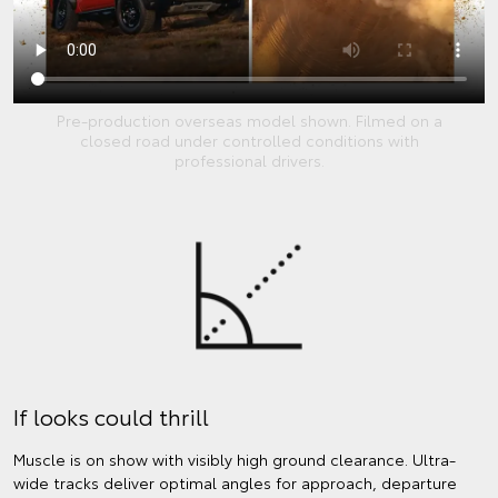
Pre-production overseas model shown. Filmed on a
closed road under controlled conditions with
professional drivers.
If looks could thrill
Muscle is on show with visibly high ground clearance. Ultra-
wide tracks deliver optimal angles for approach, departure