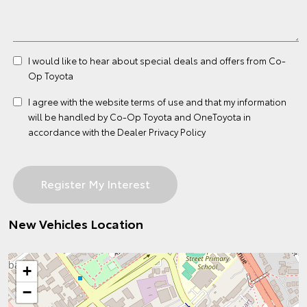
I would like to hear about special deals and offers from Co-
Op Toyota
I agree with the website
terms of use
and that my information
will be handled by Co-Op Toyota and OneToyota in
accordance with the
Dealer Privacy Policy
New Vehicles Location
+
−