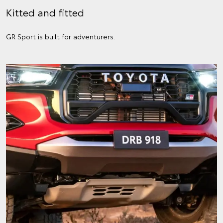
Kitted and fitted
GR Sport is built for adventurers.