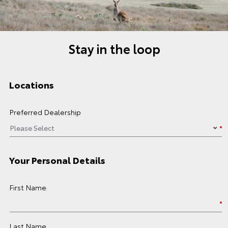
Stay in the loop
Locations
Preferred Dealership
Your Personal Details
First Name
Last Name