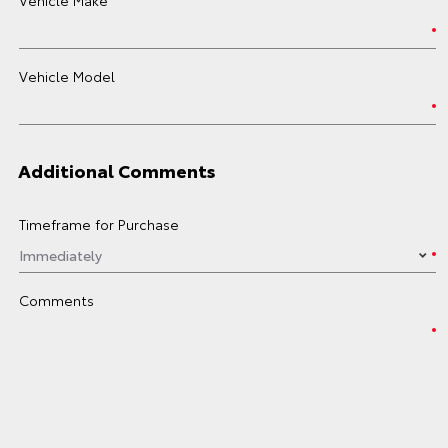
Vehicle Model
Additional Comments
Timeframe for Purchase
Comments