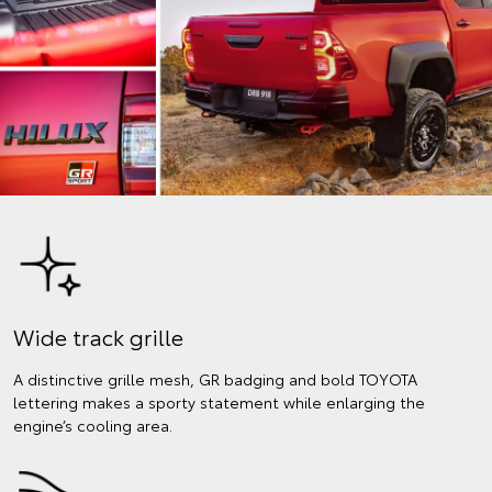
Wide track grille
A distinctive grille mesh, GR badging and bold TOYOTA
lettering makes a sporty statement while enlarging the
engine’s cooling area.