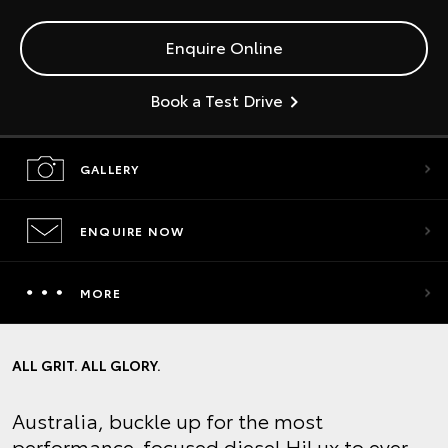
Enquire Online
Book a Test Drive
GALLERY
ENQUIRE NOW
MORE
ALL GRIT. ALL GLORY.
Australia, buckle up for the most
performance-focused diesel HiLux to ever