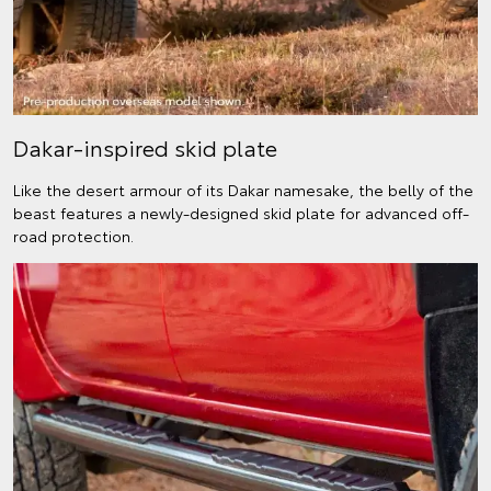
Dakar-inspired skid plate
Like the desert armour of its Dakar namesake, the belly of the
beast features a newly-designed skid plate for advanced off-
road protection.