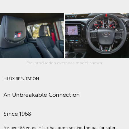
Pre-production overseas model shown.
HILUX REPUTATION
An Unbreakable Connection
Since 1968
For over 55 years, HiLux has been setting the bar for safer,