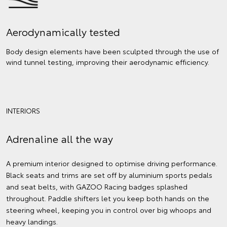
Aerodynamically tested
Body design elements have been sculpted through the use of
wind tunnel testing, improving their aerodynamic efficiency.
INTERIORS
Adrenaline all the way
A premium interior designed to optimise driving performance.
Black seats and trims are set off by aluminium sports pedals
and seat belts, with GAZOO Racing badges splashed
throughout. Paddle shifters let you keep both hands on the
steering wheel, keeping you in control over big whoops and
heavy landings.