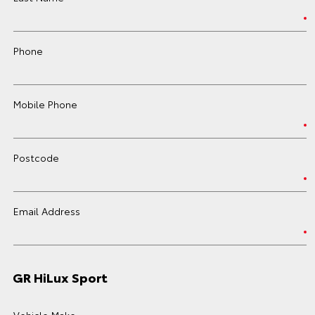
Phone
Mobile Phone
Postcode
Email Address
GR HiLux Sport
Vehicle Make