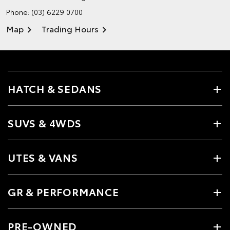
Phone:
(03) 6229 0700
Map
Trading Hours
HATCH & SEDANS
SUVS & 4WDS
UTES & VANS
GR & PERFORMANCE
PRE-OWNED