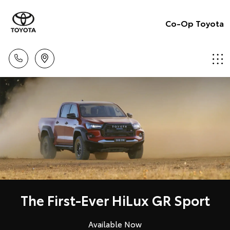
Co-Op Toyota
The First-Ever HiLux GR Sport
Available Now