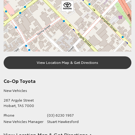
View Location Map & Get Directions
Co-Op Toyota
New Vehicles
267 Argyle Street
Hobart
,
TAS
7000
Phone
(03) 6230 1957
New Vehicles Manager
Stuart Hawkesford
View Location Map & Get Directions