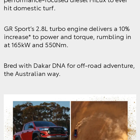
hit domestic turf.
GR Sport’s 2.8L turbo engine delivers a 10%
increase* to power and torque, rumbling in
at 165kW and 550Nm.
Bred with Dakar DNA for off-road adventure,
the Australian way.