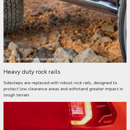
Heavy duty rock rails
Sidesteps are replaced with robust rock rails, designed to
protect low clearance areas and withstand greater impact in
tough terrain.