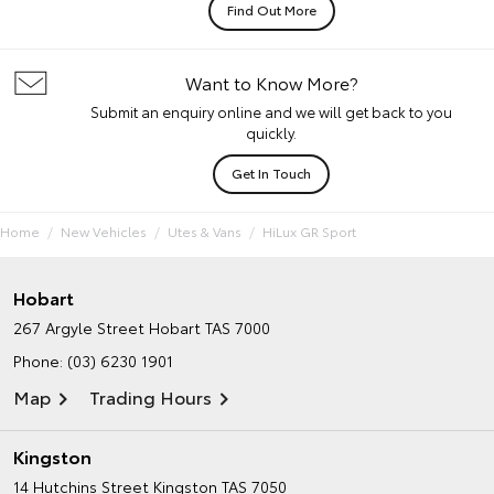
Find Out More
Want to Know More?
Submit an enquiry online and we will get back to you
quickly.
Get In Touch
Home
New Vehicles
Utes & Vans
HiLux GR Sport
Hobart
267 Argyle Street
Hobart TAS 7000
Phone:
(03) 6230 1901
Map
Trading Hours
Kingston
14 Hutchins Street
Kingston TAS 7050