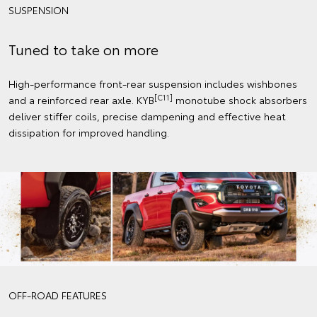
SUSPENSION
Tuned to take on more
High-performance front-rear suspension includes wishbones
[C11]
and a reinforced rear axle. KYB
monotube shock absorbers
deliver stiffer coils, precise dampening and effective heat
dissipation for improved handling.
OFF-ROAD FEATURES