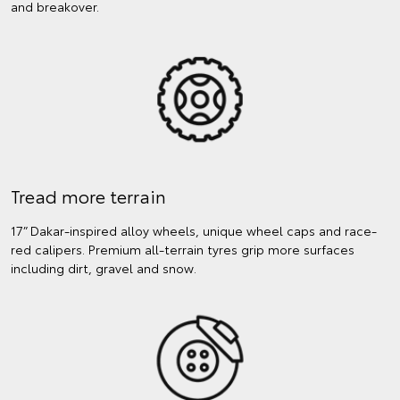
and breakover.
Tread more terrain
17” Dakar-inspired alloy wheels, unique wheel caps and race-
red calipers. Premium all-terrain tyres grip more surfaces
including dirt, gravel and snow.