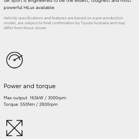
powerful HiLux available.
Vehicle specifications and features are based on a pre-production
model, are subject to final confirmation by Toyota Australia and may
differ from those shown.
Power and torque
Max output: 165kW / 3000rpm
Torque: 550Nm / 2800rpm