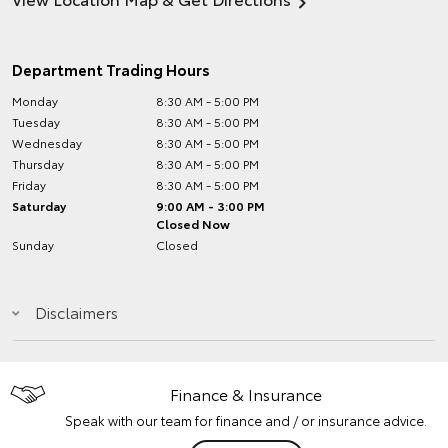
Department Trading Hours
Monday
8:30 AM - 5:00 PM
Tuesday
8:30 AM - 5:00 PM
Wednesday
8:30 AM - 5:00 PM
Thursday
8:30 AM - 5:00 PM
Friday
8:30 AM - 5:00 PM
Saturday
9:00 AM - 3:00 PM
Closed Now
Sunday
Closed
Disclaimers
Finance & Insurance
Speak with our team for finance and / or insurance advice.