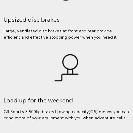
Upsized disc brakes
Large, ventilated disc brakes at front and rear provide
efficient and effective stopping power when you need it.
Load up for the weekend
GR Sport’s 3,500kg braked towing capacity[G6] means you can
bring more of your equipment with you when adventure calls.