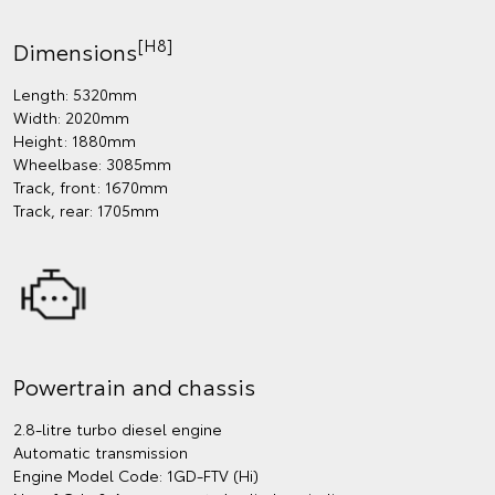
[H8]
Dimensions
Length: 5320mm
Width: 2020mm
Height: 1880mm
Wheelbase: 3085mm
Track, front: 1670mm
Track, rear: 1705mm
Powertrain and chassis
2.8-litre turbo diesel engine
Automatic transmission
Engine Model Code: 1GD-FTV (Hi)