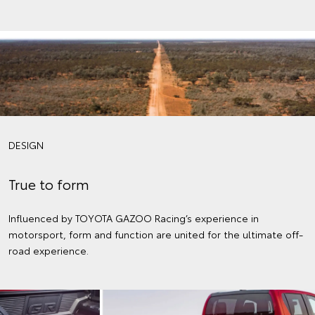
DESIGN
True to form
Influenced by TOYOTA GAZOO Racing’s experience in
motorsport, form and function are united for the ultimate off-
road experience.