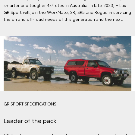
smarter and tougher 4x4 utes in Australia. In late 2023, HiLux
GR Sport will join the WorkMate, SR, SR5 and Rogue in servicing
the on and off-road needs of this generation and the next.
GR SPORT SPECIFICATIONS
Leader of the pack
GR Sport is engineered to be the widest, toughest and most