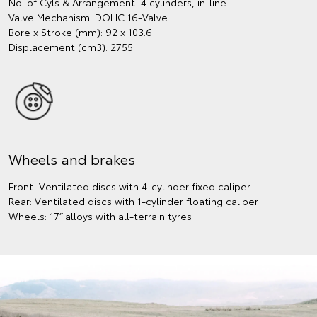
No. of Cyls & Arrangement: 4 cylinders, in-line
Valve Mechanism: DOHC 16-Valve
Bore x Stroke (mm): 92 x 103.6
Displacement (cm3): 2755
Wheels and brakes
Front: Ventilated discs with 4-cylinder fixed caliper
Rear: Ventilated discs with 1-cylinder floating caliper
Wheels: 17” alloys with all-terrain tyres