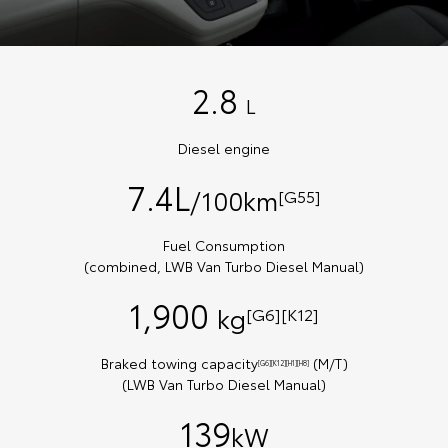
2.8
L
Diesel engine
7.4L
/100km
[G55]
Fuel Consumption
(combined, LWB Van Turbo Diesel Manual)
1,900
kg
[G6][K12]
Braked towing capacity
(M/T)
[G6][K12][H1][H8]
(LWB Van Turbo Diesel Manual)
139
kW