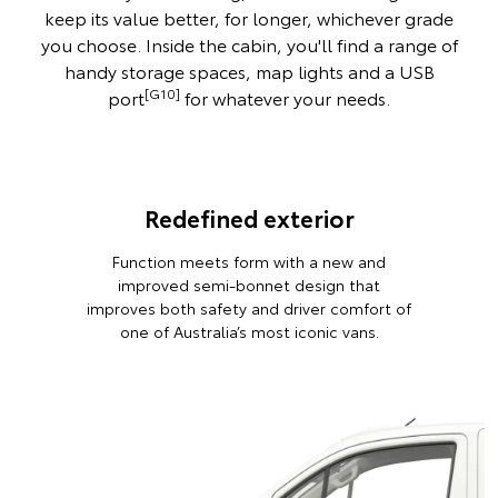
keep its value better, for longer, whichever grade
you choose. Inside the cabin, you'll find a range of
handy storage spaces, map lights and a USB
[G10]
port
for whatever your needs.
Redefined exterior
Function meets form with a new and
improved semi-bonnet design that
improves both safety and driver comfort of
one of Australia’s most iconic vans.