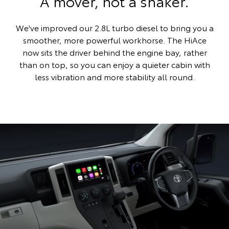
A mover, not a shaker.
We've improved our 2.8L turbo diesel to bring you a
smoother, more powerful workhorse. The HiAce
now sits the driver behind the engine bay, rather
than on top, so you can enjoy a quieter cabin with
less vibration and more stability all round.