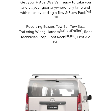
Get your HiAce LWB Van ready to take you
and all your gear anywhere, any time and
[H1]
with ease by adding a Tow & Stow Pack
[H8]
.
Reversing Buzzer, Tow Bar, Tow Ball,
[G6][K12][H1][H8]
Trailering Wiring Harness
, Rear
[H1][H8]
Technician Step, Roof Rack
, First Aid
Kit.