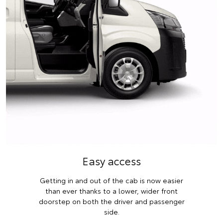
Easy access
Getting in and out of the cab is now easier
than ever thanks to a lower, wider front
doorstep on both the driver and passenger
side.