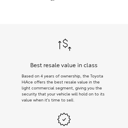
Best resale value in class
Based on 4 years of ownership, the Toyota
HiAce offers the best resale value in the
light commercial segment, giving you the
security that your vehicle will hold on to its
value when it's time to sell.