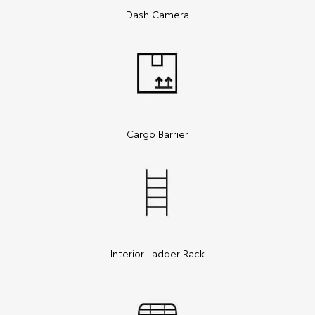
Dash Camera
Cargo Barrier
Interior Ladder Rack