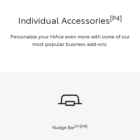
[P4]
Individual Accessories
Personalise your HiAce even more with some of our
most popular business add-ons.
[H1][H8]
Nudge Bar