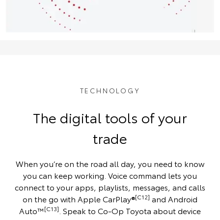
TECHNOLOGY
The digital tools of your
trade
When you’re on the road all day, you need to know
you can keep working. Voice command lets you
connect to your apps, playlists, messages, and calls
[C12]
on the go with Apple CarPlay®
and Android
[C13]
Auto™
. Speak to Co-Op Toyota about device