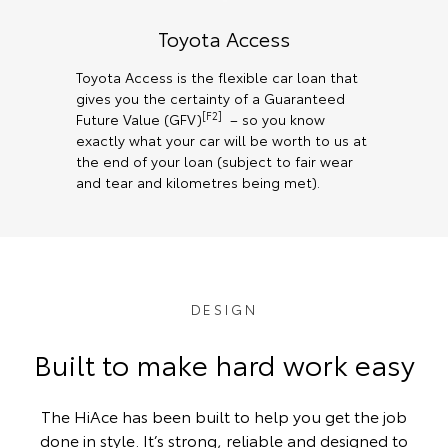
Toyota Access
Toyota Access is the flexible car loan that
gives you the certainty of a Guaranteed
[F2]
Future Value (GFV)
– so you know
exactly what your car will be worth to us at
the end of your loan (subject to fair wear
and tear and kilometres being met).
DESIGN
Built to make hard work easy
The HiAce has been built to help you get the job
done in style. It’s strong, reliable and designed to