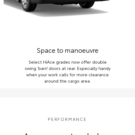
Space to manoeuvre
Select HiAce grades now offer double
swing ‘barn’ doors at rear. Especially handy
when your work calls for more clearance
around the cargo area.
PERFORMANCE