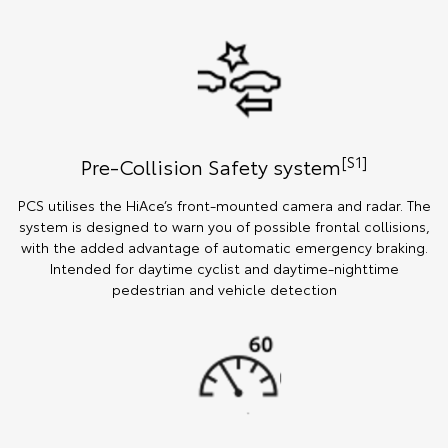
[S1]
Pre-Collision Safety system
PCS utilises the HiAce’s front-mounted camera and radar. The
system is designed to warn you of possible frontal collisions,
with the added advantage of automatic emergency braking.
Intended for daytime cyclist and daytime-nighttime
pedestrian and vehicle detection