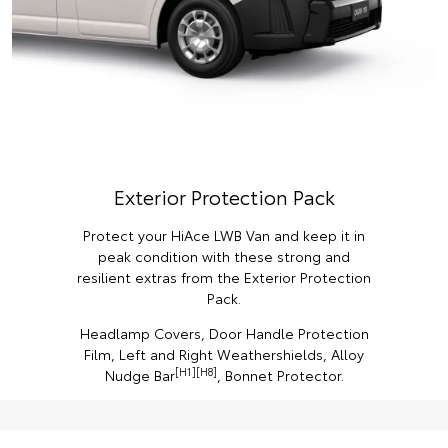
Exterior Protection Pack
Protect your HiAce LWB Van and keep it in
peak condition with these strong and
resilient extras from the Exterior Protection
Pack.
Headlamp Covers, Door Handle Protection
Film, Left and Right Weathershields, Alloy
[H1][H8]
Nudge Bar
, Bonnet Protector.