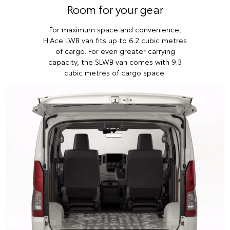
Room for your gear
For maximum space and convenience,
HiAce LWB van fits up to 6.2 cubic metres
of cargo. For even greater carrying
capacity, the SLWB van comes with 9.3
cubic metres of cargo space.