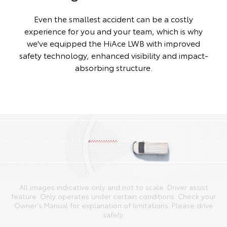
Even the smallest accident can be a costly
experience for you and your team, which is why
we've equipped the HiAce LWB with improved
safety technology, enhanced visibility and impact-
absorbing structure.
All images indicative only and not to scale. Driver assist
feature. Only operates under certain conditions. Check your
Owner’s Manual for explanation of limitations. Please drive
safely.