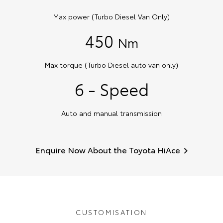
Max power (Turbo Diesel Van Only)
450
Nm
Max torque (Turbo Diesel auto van only)
6 - Speed
Auto and manual transmission
Enquire Now About the Toyota HiAce
CUSTOMISATION