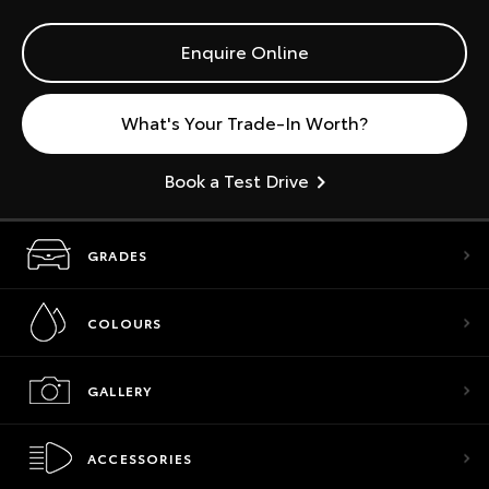
Enquire Online
What's Your Trade-In Worth?
Book a Test Drive
GRADES
COLOURS
GALLERY
ACCESSORIES