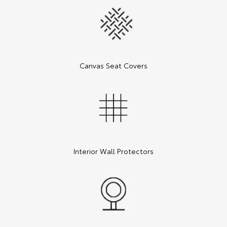
Canvas Seat Covers
Interior Wall Protectors