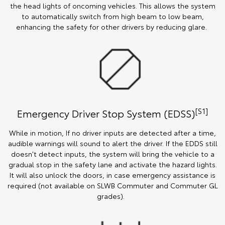
the head lights of oncoming vehicles. This allows the system
to automatically switch from high beam to low beam,
enhancing the safety for other drivers by reducing glare.
[S1]
Emergency Driver Stop System (EDSS)
While in motion, If no driver inputs are detected after a time,
audible warnings will sound to alert the driver. If the EDDS still
doesn't detect inputs, the system will bring the vehicle to a
gradual stop in the safety lane and activate the hazard lights.
It will also unlock the doors, in case emergency assistance is
required (not available on SLWB Commuter and Commuter GL
grades).