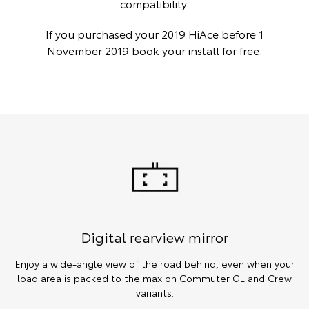
compatibility.
If you purchased your 2019 HiAce before 1
November 2019 book your install for free.
Digital rearview mirror
Enjoy a wide-angle view of the road behind, even when your
load area is packed to the max on Commuter GL and Crew
variants.