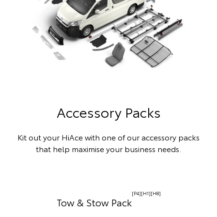
Accessory Packs
Kit out your HiAce with one of our accessory packs
that help maximise your business needs.
[P4][H1][H8]
Tow & Stow Pack