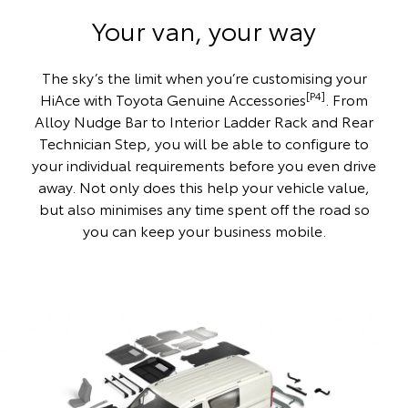
Your van, your way
The sky’s the limit when you’re customising your
[P4]
HiAce with Toyota Genuine Accessories
. From
Alloy Nudge Bar to Interior Ladder Rack and Rear
Technician Step, you will be able to configure to
your individual requirements before you even drive
away. Not only does this help your vehicle value,
but also minimises any time spent off the road so
you can keep your business mobile.