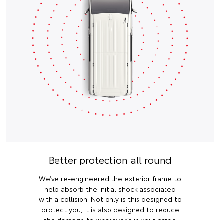
Better protection all round
We’ve re-engineered the exterior frame to
help absorb the initial shock associated
with a collision. Not only is this designed to
protect you, it is also designed to reduce
the damage to whatever’s in your cargo