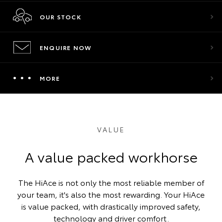
OUR STOCK
ENQUIRE NOW
MORE
VALUE
A value packed workhorse
The HiAce is not only the most reliable member of
your team, it's also the most rewarding. Your HiAce
is value packed, with drastically improved safety,
technology and driver comfort.