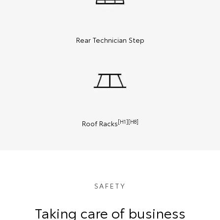
Rear Technician Step
[H1][H8]
Roof Racks
SAFETY
Taking care of business