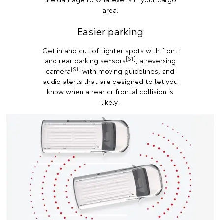
area.
Easier parking
Get in and out of tighter spots with front
[S1]
and rear parking sensors
, a reversing
[S1]
camera
with moving guidelines, and
audio alerts that are designed to let you
know when a rear or frontal collision is
likely.