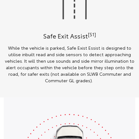
[S1]
Safe Exit Assist
While the vehicle is parked, Safe Exist Essist is designed to
utilise inbuilt read and side sensors to detect approaching
vehicles. It will then use sounds and side mirror illumination to
alert occupants within the vehicle before they step onto the
road, for safer exits (not available on SLWB Commuter and
Commuter GL grades).