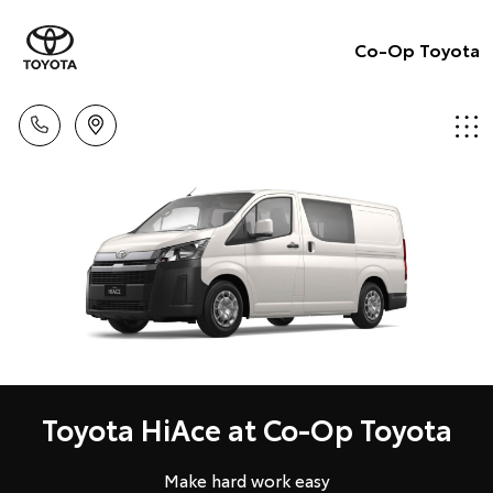
Co-Op Toyota
Toyota HiAce at Co-Op Toyota
Make hard work easy