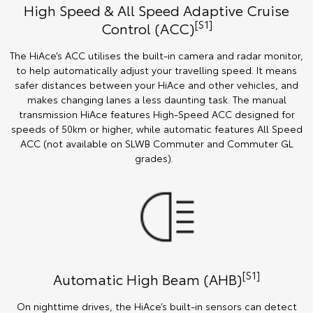
High Speed & All Speed Adaptive Cruise
[S1]
Control (ACC)
The HiAce’s ACC utilises the built-in camera and radar monitor,
to help automatically adjust your travelling speed. It means
safer distances between your HiAce and other vehicles, and
makes changing lanes a less daunting task. The manual
transmission HiAce features High-Speed ACC designed for
speeds of 50km or higher, while automatic features All Speed
ACC (not available on SLWB Commuter and Commuter GL
grades).
[S1]
Automatic High Beam (AHB)
On nighttime drives, the HiAce’s built-in sensors can detect