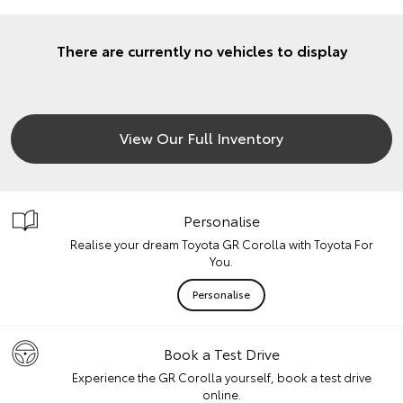
There are currently no vehicles to display
View Our Full Inventory
Personalise
Realise your dream Toyota GR Corolla with Toyota For
You.
Personalise
Book a Test Drive
Experience the GR Corolla yourself, book a test drive
online.