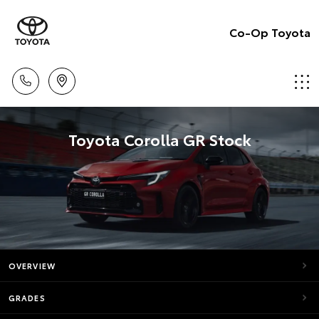
Co-Op Toyota
Toyota Corolla GR Stock
OVERVIEW
GRADES