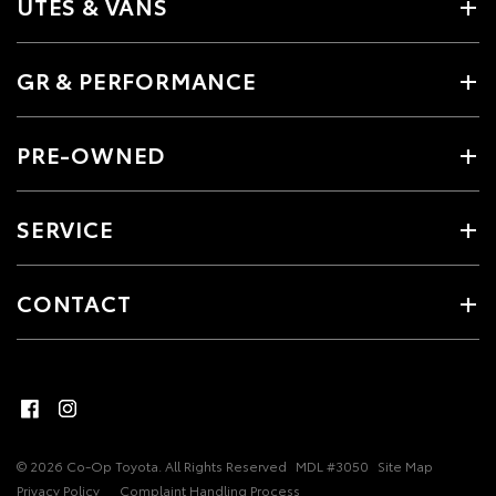
UTES & VANS
GR & PERFORMANCE
PRE-OWNED
SERVICE
CONTACT
© 2026 Co-Op Toyota. All Rights Reserved
MDL #3050
Site Map
Privacy Policy
Complaint Handling Process