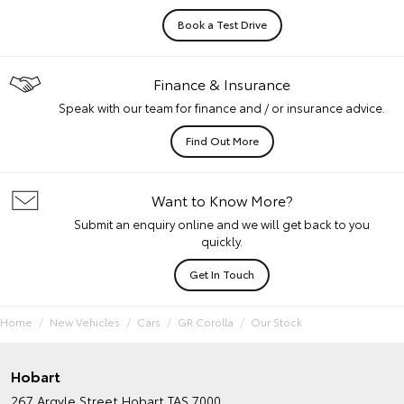
Book a Test Drive
Finance & Insurance
Speak with our team for finance and / or insurance advice.
Find Out More
Want to Know More?
Submit an enquiry online and we will get back to you
quickly.
Get In Touch
Home
New Vehicles
Cars
GR Corolla
Our Stock
Hobart
267 Argyle Street
Hobart TAS 7000