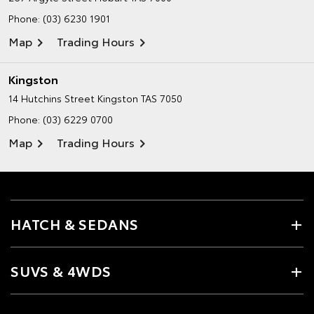
Phone:
(03) 6230 1901
Map
Trading Hours
Kingston
14 Hutchins Street
Kingston TAS 7050
Phone:
(03) 6229 0700
Map
Trading Hours
HATCH & SEDANS
SUVS & 4WDS