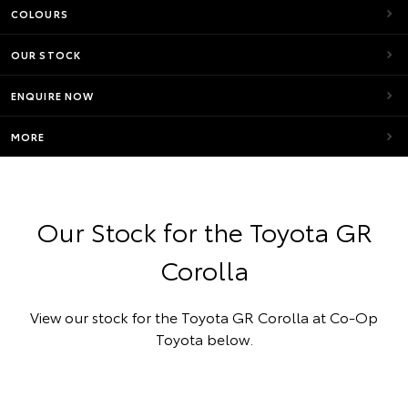
COLOURS
OUR STOCK
ENQUIRE NOW
MORE
Our Stock for the Toyota GR
Corolla
View our stock for the Toyota GR Corolla at Co-Op
Toyota below.