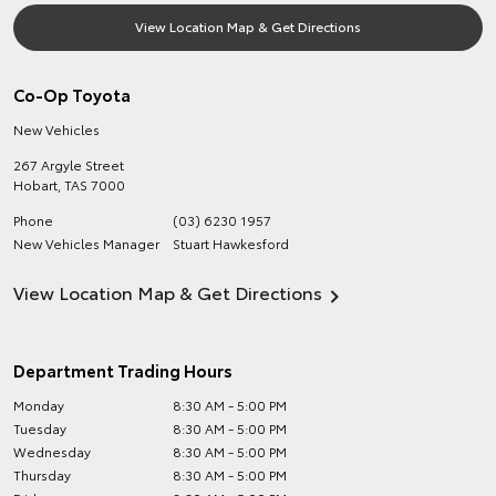
View Location Map & Get Directions
Co-Op Toyota
New Vehicles
267 Argyle Street
Hobart
,
TAS
7000
Phone
(03) 6230 1957
New Vehicles Manager
Stuart Hawkesford
View Location Map & Get Directions
Department Trading Hours
Monday
8:30 AM - 5:00 PM
Tuesday
8:30 AM - 5:00 PM
Wednesday
8:30 AM - 5:00 PM
Thursday
8:30 AM - 5:00 PM