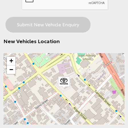
New Vehicles Location
+
−