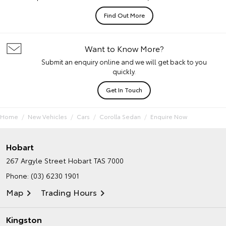
Find Out More
Want to Know More?
Submit an enquiry online and we will get back to you
quickly.
Get In Touch
Home
New Vehicles
Cars
Corolla Sedan
Enquire Now
Hobart
267 Argyle Street
Hobart TAS 7000
Phone:
(03) 6230 1901
Map
Trading Hours
Kingston