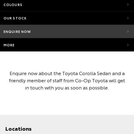
COLOURS
OUR STOCK
ENQUIRE NOW
MORE
Enquire now about the Toyota Corolla Sedan and a
friendly member of staff from Co-Op Toyota will get
in touch with you as soon as possible.
Locations