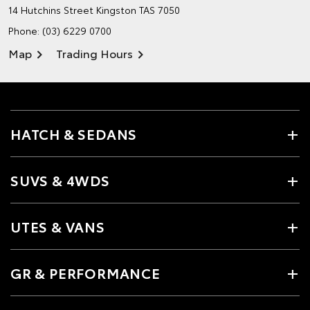
14 Hutchins Street
Kingston TAS 7050
Phone:
(03) 6229 0700
Map
Trading Hours
HATCH & SEDANS
SUVS & 4WDS
UTES & VANS
GR & PERFORMANCE