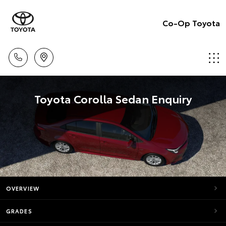
Co-Op Toyota
Toyota Corolla Sedan Enquiry
OVERVIEW
GRADES