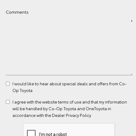
Comments
I would like to hear about special deals and offers from Co-
Op Toyota
I agree with the website
terms of use
and that my information
will be handled by Co-Op Toyota and OneToyota in
accordance with the
Dealer Privacy Policy