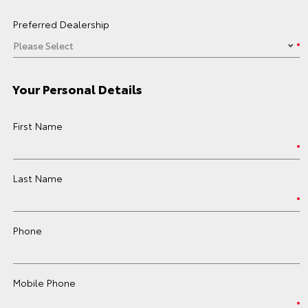
Preferred Dealership
Your Personal Details
First Name
Last Name
Phone
Mobile Phone