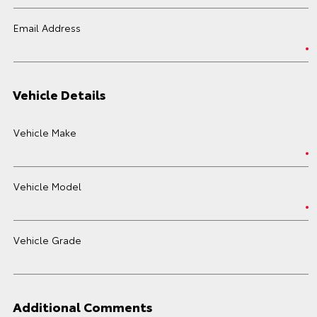
Email Address
Vehicle Details
Vehicle Make
Vehicle Model
Vehicle Grade
Additional Comments