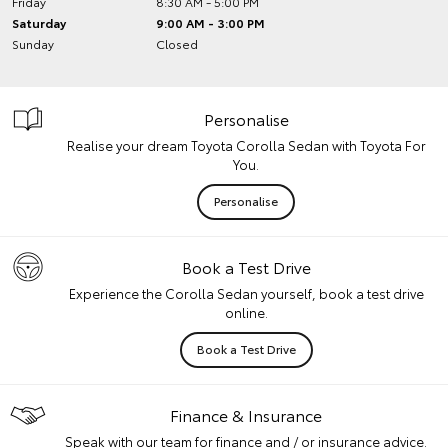
Friday
8:30 AM - 5:00 PM
Saturday
9:00 AM - 3:00 PM
Sunday
Closed
Personalise
Realise your dream Toyota Corolla Sedan with Toyota For
You.
Personalise
Book a Test Drive
Experience the Corolla Sedan yourself, book a test drive
online.
Book a Test Drive
Finance & Insurance
Speak with our team for finance and / or insurance advice.