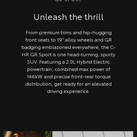
Unleash the thrill
From premium trims and hip-hugging
front seats to 19” alloy wheels and GR
badging emblazoned everywhere, the C-
HR GR Sport is one head-turning, sporty
SUV. Featuring a 2.0L Hybrid Electric
powertrain, combined max power of
146kW and precise front-rear torque
distribution, get ready for an elevated
driving experience.