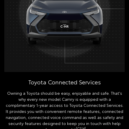
Toyota Connected Services
Owning a Toyota should be easy, enjoyable and safe. That's
why every new model Camry is equipped with a
complimentary 1-year access to Toyota Connected Services.
It provides you with convenient remote features, connected
navigation, connected voice command as well as safety and
security features designed to keep you in touch with help
[CS14]