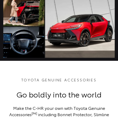
TOYOTA GENUINE ACCESSORIES
Go boldly into the world
Make the C-HR your own with Toyota Genuine
[P4]
Accessories
including Bonnet Protector, Slimline