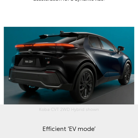
Koba CVT 2WD Hybrid shown
Efficient ‘EV mode’