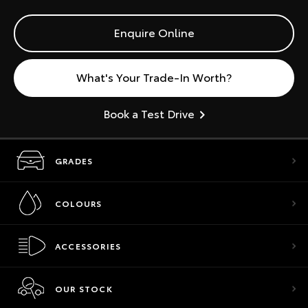
Enquire Online
What's Your Trade-In Worth?
Book a Test Drive
GRADES
COLOURS
ACCESSORIES
OUR STOCK