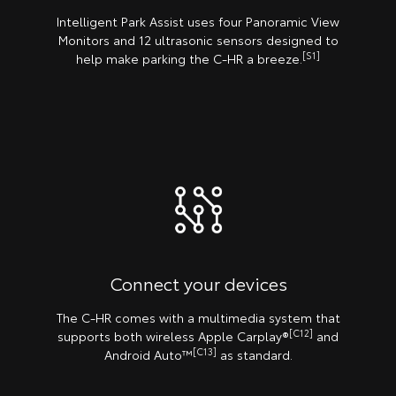
Intelligent Park Assist uses four Panoramic View
Monitors and 12 ultrasonic sensors designed to
[S1]
help make parking the C-HR a breeze.
Connect your devices
The C-HR comes with a multimedia system that
[C12]
supports both wireless Apple Carplay®️
and
[C13]
Android Auto™
as standard.