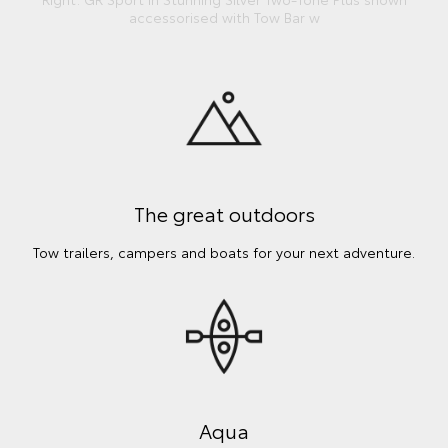
accessorised with Tow Bar w
The great outdoors
Tow trailers, campers and boats for your next adventure.
Aqua