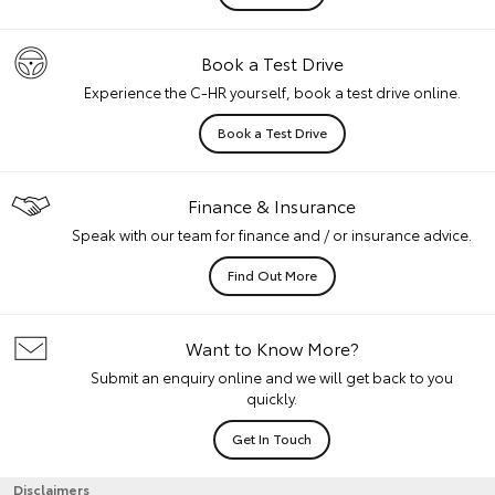
Book a Test Drive
Experience the C-HR yourself, book a test drive online.
Book a Test Drive
Finance & Insurance
Speak with our team for finance and / or insurance advice.
Find Out More
Want to Know More?
Submit an enquiry online and we will get back to you
quickly.
Get In Touch
Disclaimers