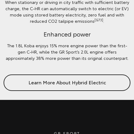
When stationary or driving in city traffic with sufficient battery
charge, the C-HR can automatically switch to electric (or EV)
mode using stored battery electricity, zero fuel and with
[G73]
reduced CO2 tailpipe emissions
.
Enhanced power
The 1.8L Koba enjoys 15% more engine power than the first-
gen C-HR, while the GR Sport’s 2.0L engine offers
approximately 38% more power than its original counterpart.
Learn More About Hybrid Electric
GR SPORT