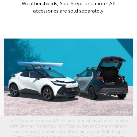
Weathershields, Side Steps and more. All
accessories are sold separately.
Left: Koba in Frosted White Two-Tone shown accessorised
with Bonnet Protector, Roof Racks, Kayak Carrier (generic
kayak shown), Slimline Weathershields and Side Steps.
Right: GR Sport in Stunning Silver Two-Tone Plus shown