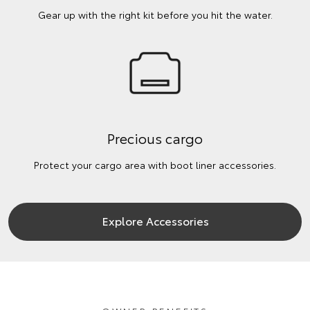
Gear up with the right kit before you hit the water.
Precious cargo
Protect your cargo area with boot liner accessories.
Explore Accessories