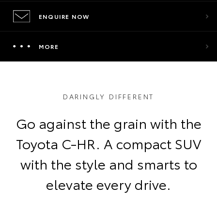
ENQUIRE NOW
MORE
DARINGLY DIFFERENT
Go against the grain with the
Toyota C-HR. A compact SUV
with the style and smarts to
elevate every drive.