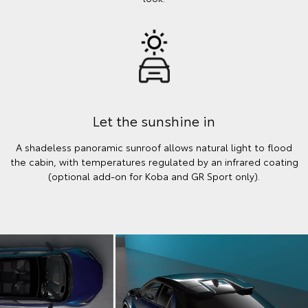
Let the sunshine in
A shadeless panoramic sunroof allows natural light to flood
the cabin, with temperatures regulated by an infrared coating
(optional add-on for Koba and GR Sport only).