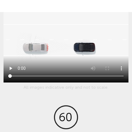
All images indicative only and not to scale.