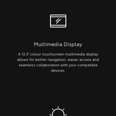
Multimedia Display
A 12.3” colour touchscreen multimedia display
allows for better navigation, easier access and
seamless collaboration with your compatible
devices.