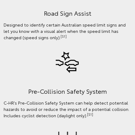
Road Sign Assist
Designed to identify certain Australian speed limit signs and
let you know with a visual alert when the speed limit has
[S1]
changed (speed signs only).
Pre-Collision Safety System
C-HR's Pre-Collision Safety System can help detect potential
hazards to avoid or reduce the impact of a potential collision.
[S1]
Includes cyclist detection (daylight only).