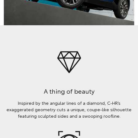
A thing of beauty
Inspired by the angular lines of a diamond, C-HR’s
exaggerated geometry cuts a unique, coupe-like silhouette
featuring sculpted sides and a swooping roofline.