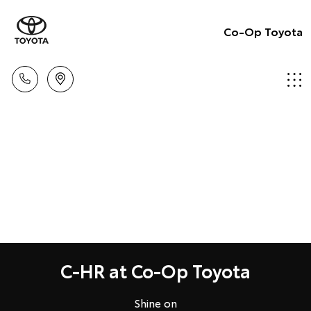
Co-Op Toyota
C-HR at Co-Op Toyota
Shine on