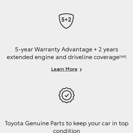
5-year Warranty Advantage + 2 years
extended engine and driveline coverage
[W8]
Learn More
Toyota Genuine Parts to keep your car in top
condition