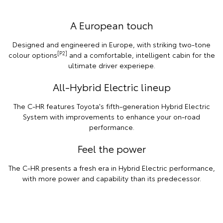
A European touch
Designed and engineered in Europe, with striking two-tone
[P2]
colour options
and a comfortable, intelligent cabin for the
ultimate driver experiepe.
All-Hybrid Electric lineup
The C-HR features Toyota's fifth-generation Hybrid Electric
System with improvements to enhance your on-road
performance.
Feel the power
The C-HR presents a fresh era in Hybrid Electric performance,
with more power and capability than its predecessor.