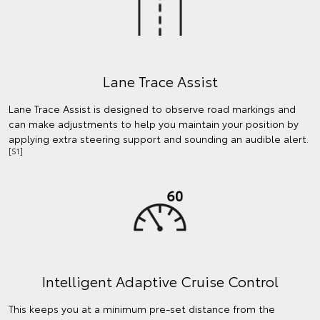
Lane Trace Assist
Lane Trace Assist is designed to observe road markings and
can make adjustments to help you maintain your position by
applying extra steering support and sounding an audible alert.
[S1]
Intelligent Adaptive Cruise Control
This keeps you at a minimum pre-set distance from the