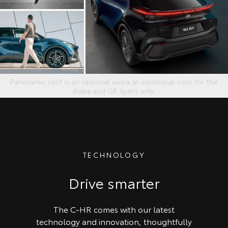
Panoramic roof is an optional extra at additional cost for the
Koba and GR Sport only.
TECHNOLOGY
Drive smarter
The C-HR comes with our latest
technology and innovation, thoughtfully