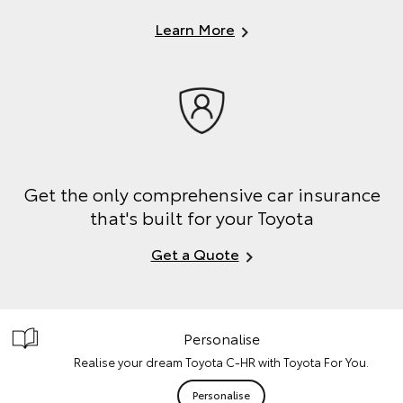
Learn More
Get the only comprehensive car insurance
that's built for your Toyota
Get a Quote
Personalise
Realise your dream Toyota C-HR with Toyota For You.
Personalise