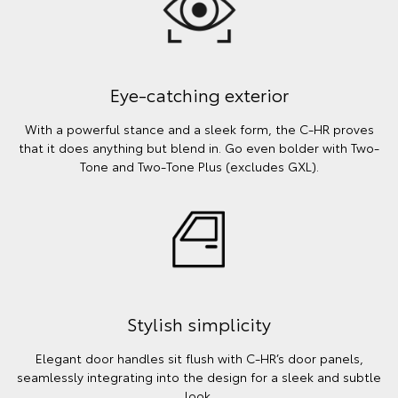
Eye-catching exterior
With a powerful stance and a sleek form, the C-HR proves
that it does anything but blend in. Go even bolder with Two-
Tone and Two-Tone Plus (excludes GXL).
Stylish simplicity
Elegant door handles sit flush with C-HR’s door panels,
seamlessly integrating into the design for a sleek and subtle
look.