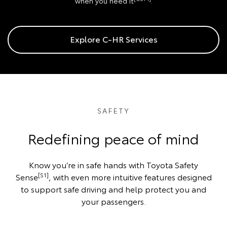
when you need it
.
Explore C-HR Services
SAFETY
Redefining peace of mind
Know you’re in safe hands with Toyota Safety
[S1]
Sense
, with even more intuitive features designed
to support safe driving and help protect you and
your passengers.