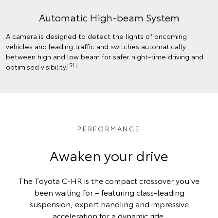
Automatic High-beam System
A camera is designed to detect the lights of oncoming
vehicles and leading traffic and switches automatically
between high and low beam for safer night-time driving and
[S1]
optimised visibility.
PERFORMANCE
Awaken your drive
The Toyota C-HR is the compact crossover you’ve
been waiting for – featuring class-leading
suspension, expert handling and impressive
acceleration for a dynamic ride.