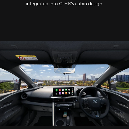
integrated into C-HR’s cabin design.