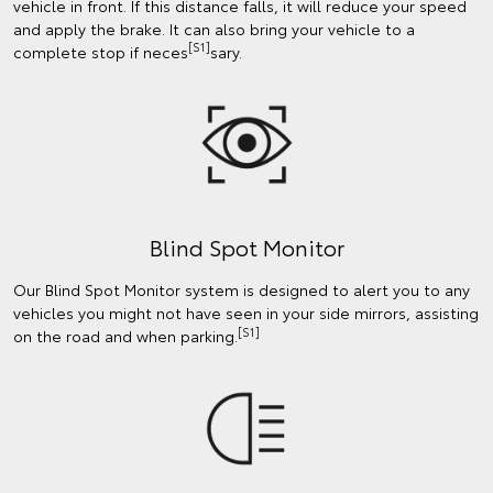
vehicle in front. If this distance falls, it will reduce your speed
and apply the brake. It can also bring your vehicle to a
[S1]
complete stop if neces
sary.
Blind Spot Monitor
Our Blind Spot Monitor system is designed to alert you to any
vehicles you might not have seen in your side mirrors, assisting
[S1]
on the road and when parking.