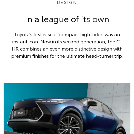
DESIGN
In a league of its own
Toyota’s first 5-seat ‘compact high-rider’ was an
instant icon. Now in its second generation, the C-
HR combines an even more distinctive design with
premium finishes for the ultimate head-turner.trip.