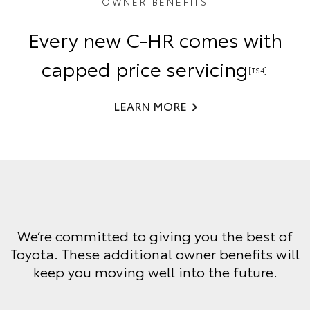
OWNER BENEFITS
Every new C-HR comes with
capped price servicing
[TS4]
.
LEARN MORE
We’re committed to giving you the best of
Toyota. These additional owner benefits will
keep you moving well into the future.