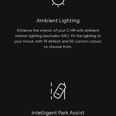
Ambient Lighting
Enhance the interior of your C-HR with ambient
interior lighting (excludes GXL). Fit the lighting to
your mood, with 14 default and 50 custom colours
to choose from.
Intelligent Park Assist