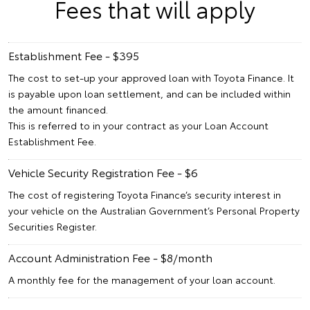
Fees that will apply
Establishment Fee - $395
The cost to set-up your approved loan with Toyota Finance. It
is payable upon loan settlement, and can be included within
the amount financed.
This is referred to in your contract as your Loan Account
Establishment Fee.
Vehicle Security Registration Fee - $6
The cost of registering Toyota Finance’s security interest in
your vehicle on the Australian Government’s Personal Property
Securities Register.
Account Administration Fee - $8/month
A monthly fee for the management of your loan account.