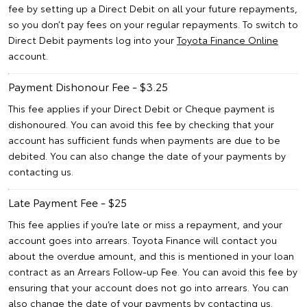
fee by setting up a Direct Debit on all your future repayments,
so you don’t pay fees on your regular repayments. To switch to
Direct Debit payments log into your
Toyota Finance Online
account.
Payment Dishonour Fee - $3.25
This fee applies if your Direct Debit or Cheque payment is
dishonoured. You can avoid this fee by checking that your
account has sufficient funds when payments are due to be
debited. You can also change the date of your payments by
contacting us.
Late Payment Fee - $25
This fee applies if you’re late or miss a repayment, and your
account goes into arrears. Toyota Finance will contact you
about the overdue amount, and this is mentioned in your loan
contract as an Arrears Follow-up Fee. You can avoid this fee by
ensuring that your account does not go into arrears. You can
also change the date of your payments by contacting us.