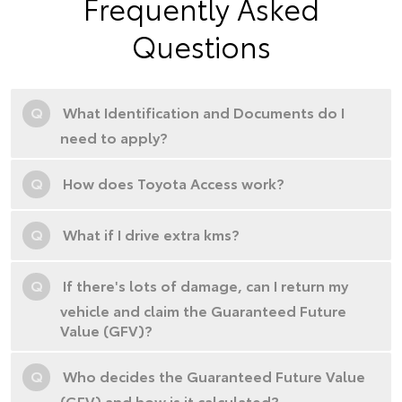
Frequently Asked
Questions
Q
What Identification and Documents do I
need to apply?
Q
How does Toyota Access work?
Q
What if I drive extra kms?
Q
If there's lots of damage, can I return my
vehicle and claim the Guaranteed Future
Value (GFV)?
Q
Who decides the Guaranteed Future Value
(GFV) and how is it calculated?