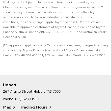
final payment subject to fair wear and tear conditions and agreed
kilometres being met. The information provided is general in nature. You
should seek your own financial advice to determine whether Toyota
Access is appropriate for your individual circumstances. Terms,
conditions, fees and charges apply. Toyota Access GFV products are
available to approved customers of Toyota Finance, a division of Toyota
Finance Australia Limited ABN 48 002 435 181, AFSL and Australian Credit
Licence 392536.
[F6] Approved applicants only. Terms, conditions, fees, charges & lending
criteria apply. Toyota Finance is a division of Toyota Finance Australia
Limited ABN 48 002 435 181, AFSL and Australian Credit Licence 392536.
Hobart
267 Argyle Street
Hobart TAS 7000
Phone:
(03) 6230 1901
Map
Trading Hours