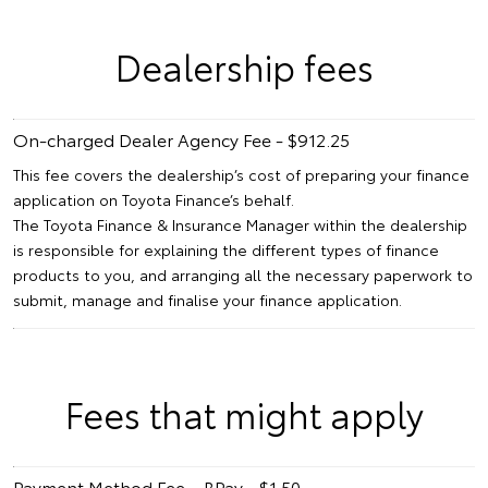
Dealership fees
On-charged Dealer Agency Fee - $912.25
This fee covers the dealership’s cost of preparing your finance
application on Toyota Finance’s behalf.
The Toyota Finance & Insurance Manager within the dealership
is responsible for explaining the different types of finance
products to you, and arranging all the necessary paperwork to
submit, manage and finalise your finance application.
Fees that might apply
Payment Method Fee – BPay - $1.50