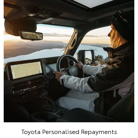
Toyota Personalised Repayments