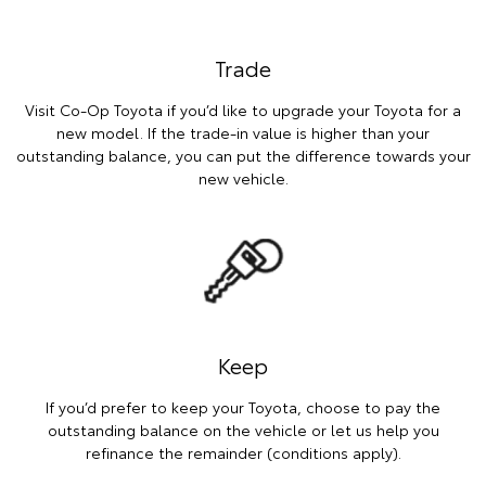
Trade
Visit Co-Op Toyota if you’d like to upgrade your Toyota for a
new model. If the trade-in value is higher than your
outstanding balance, you can put the difference towards your
new vehicle.
Keep
If you’d prefer to keep your Toyota, choose to pay the
outstanding balance on the vehicle or let us help you
refinance the remainder (conditions apply).