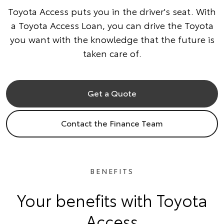
Toyota Access puts you in the driver's seat. With
a Toyota Access Loan, you can drive the Toyota
you want with the knowledge that the future is
taken care of.
Get a Quote
Contact the Finance Team
BENEFITS
Your benefits with Toyota
Access