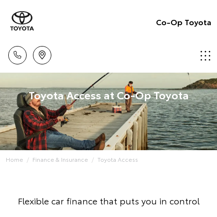
Co-Op Toyota
Toyota Access at Co-Op Toyota
Home
Finance & Insurance
Toyota Access
Flexible car finance that puts you in control