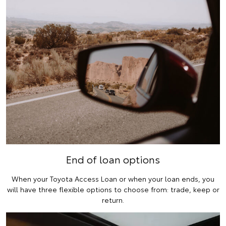
End of loan options
When your Toyota Access Loan or when your loan ends, you
will have three flexible options to choose from: trade, keep or
return.