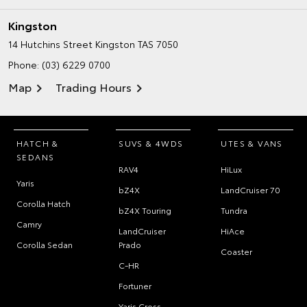
Kingston
14 Hutchins Street
Kingston TAS 7050
Phone:
(03) 6229 0700
Map
Trading Hours
HATCH &
SUVS & 4WDS
UTES & VANS
SEDANS
RAV4
HiLux
Yaris
bZ4X
LandCruiser 70
Corolla Hatch
bZ4X Touring
Tundra
Camry
LandCruiser
HiAce
Corolla Sedan
Prado
Coaster
C-HR
Fortuner
Yaris Cross