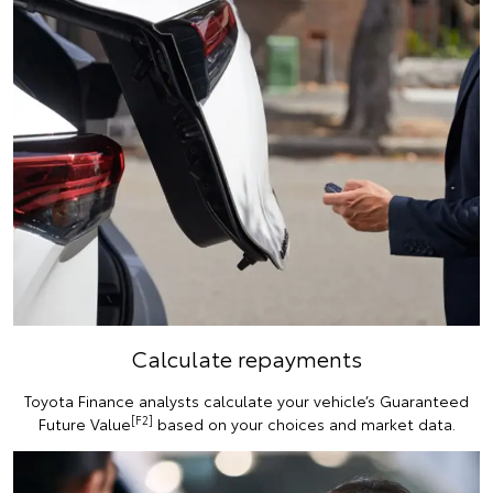
Calculate repayments
Toyota Finance analysts calculate your vehicle’s Guaranteed
[F2]
Future Value
based on your choices and market data.