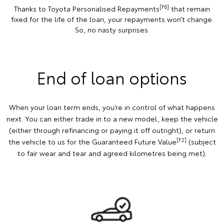
[F6]
Thanks to Toyota Personalised Repayments
that remain
fixed for the life of the loan, your repayments won’t change.
So, no nasty surprises.
End of loan options
When your loan term ends, you’re in control of what happens
next. You can either trade in to a new model, keep the vehicle
(either through refinancing or paying it off outright), or return
[F2]
the vehicle to us for the Guaranteed Future Value
(subject
to fair wear and tear and agreed kilometres being met).