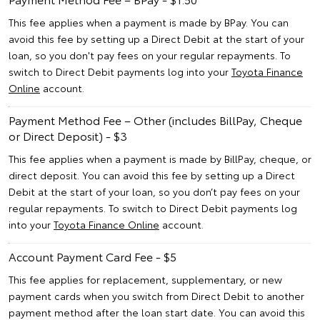
This fee applies when a payment is made by BPay. You can
avoid this fee by setting up a Direct Debit at the start of your
loan, so you don't pay fees on your regular repayments. To
switch to Direct Debit payments log into your
Toyota Finance
Online
account.
Payment Method Fee – Other (includes BillPay, Cheque
or Direct Deposit) - $3
This fee applies when a payment is made by BillPay, cheque, or
direct deposit. You can avoid this fee by setting up a Direct
Debit at the start of your loan, so you don’t pay fees on your
regular repayments. To switch to Direct Debit payments log
into your
Toyota Finance Online
account.
Account Payment Card Fee - $5
This fee applies for replacement, supplementary, or new
payment cards when you switch from Direct Debit to another
payment method after the loan start date. You can avoid this