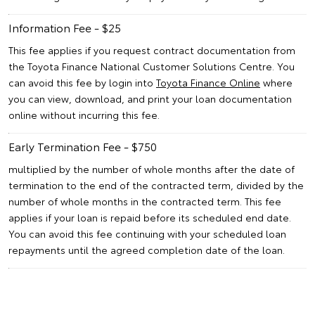
Information Fee - $25
This fee applies if you request contract documentation from
the Toyota Finance National Customer Solutions Centre. You
can avoid this fee by login into
Toyota Finance Online
where
you can view, download, and print your loan documentation
online without incurring this fee.
Early Termination Fee - $750
multiplied by the number of whole months after the date of
termination to the end of the contracted term, divided by the
number of whole months in the contracted term. This fee
applies if your loan is repaid before its scheduled end date.
You can avoid this fee continuing with your scheduled loan
repayments until the agreed completion date of the loan.