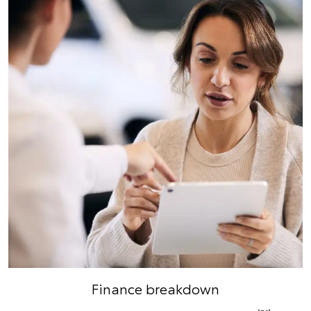
Finance breakdown