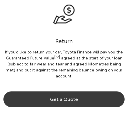
Return
If you’d like to return your car, Toyota Finance will pay you the
[F2]
Guaranteed Future Value
agreed at the start of your loan
(subject to fair wear and tear and agreed kilometres being
met) and put it against the remaining balance owing on your
account.
Get a Quote