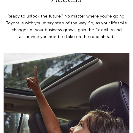
Ready to unlock the future? No matter where you’re going,
Toyota is with you every step of the way. So, as your lifestyle
changes or your business grows, gain the flexibility and
assurance you need to take on the road ahead.