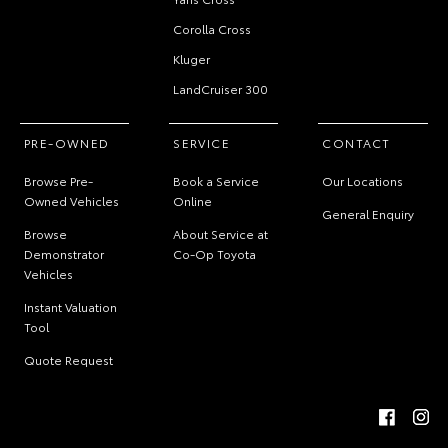
Corolla Cross
Kluger
LandCruiser 300
PRE-OWNED
SERVICE
CONTACT
Browse Pre-
Book a Service
Our Locations
Owned Vehicles
Online
General Enquiry
Browse
About Service at
Demonstrator
Co-Op Toyota
Vehicles
Instant Valuation
Tool
Quote Request