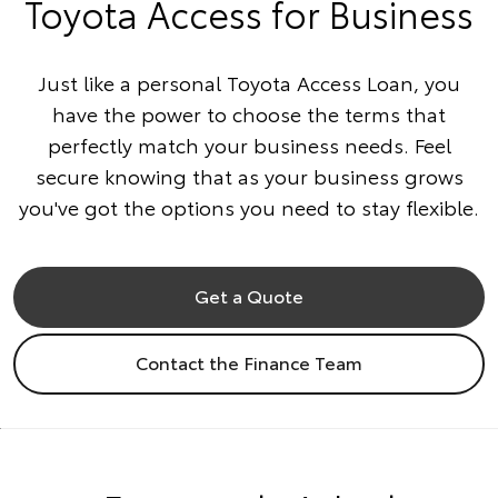
Toyota Access for Business
Just like a personal Toyota Access Loan, you
have the power to choose the terms that
perfectly match your business needs. Feel
secure knowing that as your business grows
you've got the options you need to stay flexible.
Get a Quote
Contact the Finance Team