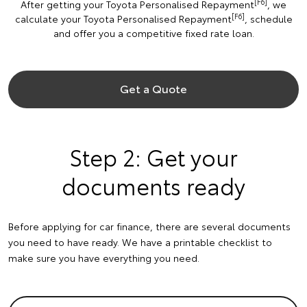
[F6]
After getting your Toyota Personalised Repayment
, we
[F6]
calculate your Toyota Personalised Repayment
, schedule
and offer you a competitive fixed rate loan.
Get a Quote
Step 2: Get your
documents ready
Before applying for car finance, there are several documents
you need to have ready. We have a printable checklist to
make sure you have everything you need.