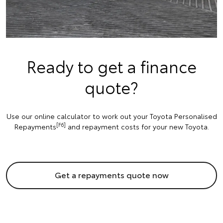
Ready to get a finance
quote?
Use our online calculator to work out your Toyota Personalised
[F6]
Repayments
and repayment costs for your new Toyota.
Get a repayments quote now