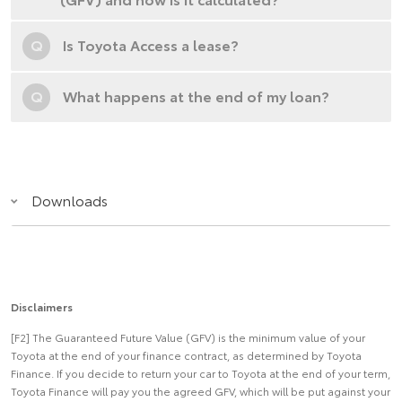
Q
Is Toyota Access a lease?
Q
What happens at the end of my loan?
Downloads
Disclaimers
[F2] The Guaranteed Future Value (GFV) is the minimum value of your
Toyota at the end of your finance contract, as determined by Toyota
Finance. If you decide to return your car to Toyota at the end of your term,
Toyota Finance will pay you the agreed GFV, which will be put against your