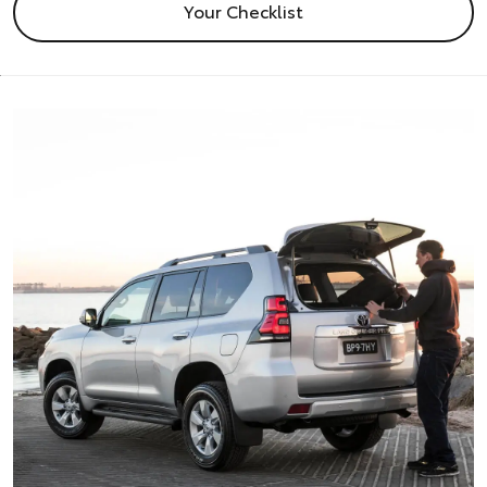
Your Checklist