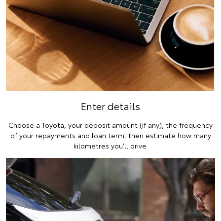
Enter details
Choose a Toyota, your deposit amount (if any), the frequency
of your repayments and loan term, then estimate how many
kilometres you’ll drive.