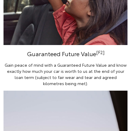
[F2]
Guaranteed Future Value
Gain peace of mind with a Guaranteed Future Value and know
exactly how much your car is worth to us at the end of your
loan term (subject to fair wear and tear and agreed
kilometres being met).