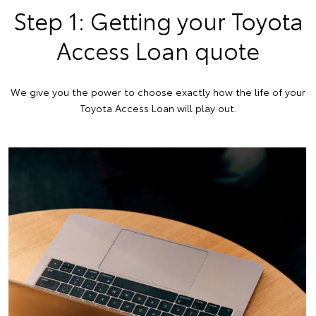
Step 1: Getting your Toyota
Access Loan quote
We give you the power to choose exactly how the life of your
Toyota Access Loan will play out.