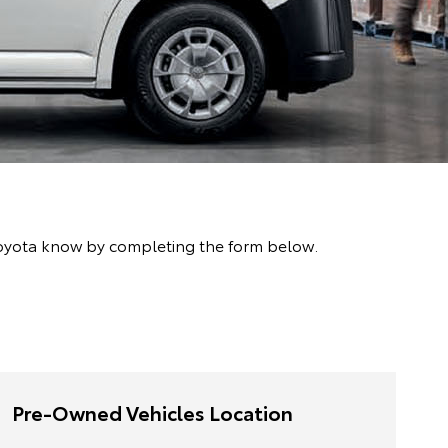
oyota know by completing the form below.
Pre-Owned Vehicles Location