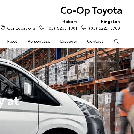
Co-Op Toyota
Hobart
Kingston
Our Locations
(03) 6230 1901
(03) 6229 0700
Fleet
Personalise
Discover
Contact
Search
y at