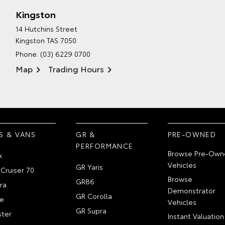
Kingston
14 Hutchins Street
Kingston TAS 7050
Phone:
(03) 6229 0700
Map
Trading Hours
S & VANS
GR &
PRE-OWNED
PERFORMANCE
Browse Pre-Own
x
Vehicles
GR Yaris
Cruiser 70
Browse
GR86
ra
Demonstrator
GR Corolla
e
Vehicles
GR Supra
ter
Instant Valuation