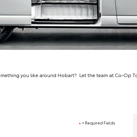
something you like around Hobart? Let the team at Co-Op T
= Required Fields