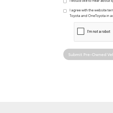
I would like to hear about
I agree with the website
ter
Toyota and OneToyota in a