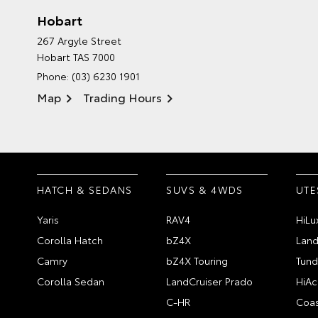
Hobart
267 Argyle Street
Hobart TAS 7000
Phone:
(03) 6230 1901
Map
Trading Hours
HATCH & SEDANS
SUVS & 4WDS
UTE
Yaris
RAV4
HiLu
Corolla Hatch
bZ4X
Land
Camry
bZ4X Touring
Tund
Corolla Sedan
LandCruiser Prado
HiAc
C-HR
Coas