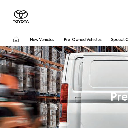
New Vehicles
Pre-Owned Vehicles
Special 
Pre