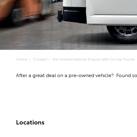
Home
Contact
Pre-Owned Vehicle Enquiry with Co-Op Toyota
After a great deal on a pre-owned vehicle? Found 
Locations