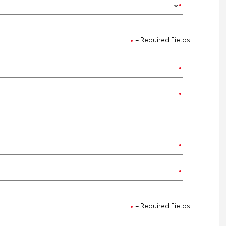
= Required Fields
= Required Fields