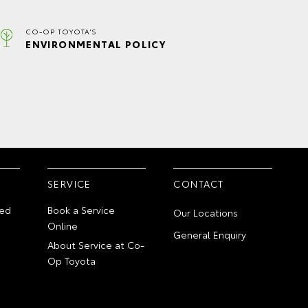
CO-OP TOYOTA'S
ENVIRONMENTAL POLICY
SERVICE
CONTACT
ed
Book a Service
Our Locations
Online
General Enquiry
About Service at Co-
Op Toyota