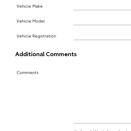
Vehicle Make
Vehicle Model
Vehicle Registration
Additional Comments
Comments