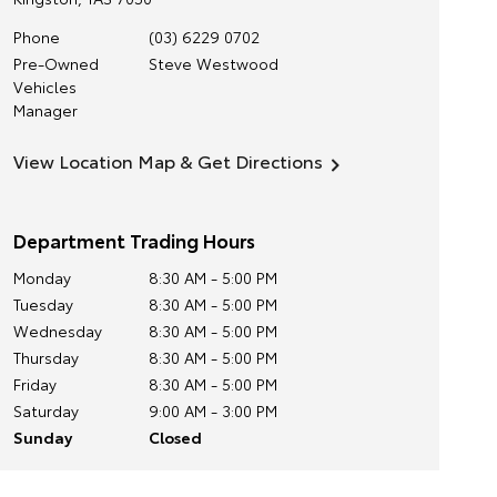
Phone
(03) 6229 0702
Pre-Owned
Steve Westwood
Vehicles
Manager
View Location Map & Get Directions
Department Trading Hours
Monday
8:30 AM - 5:00 PM
Tuesday
8:30 AM - 5:00 PM
Wednesday
8:30 AM - 5:00 PM
Thursday
8:30 AM - 5:00 PM
Friday
8:30 AM - 5:00 PM
Saturday
9:00 AM - 3:00 PM
Sunday
Closed