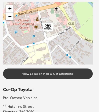
+
−
View Location Map & Get Directions
Co-Op Toyota
Pre-Owned Vehicles
14 Hutchins Street
Kingston
,
TAS
7050