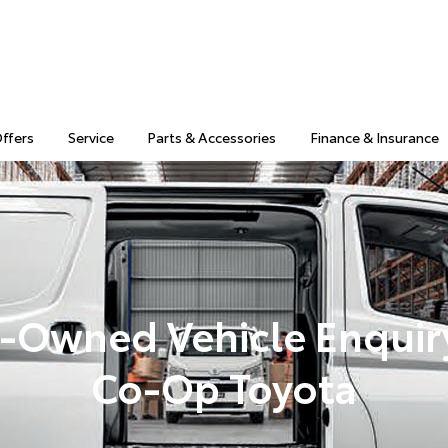
Offers
Service
Parts & Accessories
Finance & Insurance
-Owned Vehicle Enquir
Co-Op Toyota