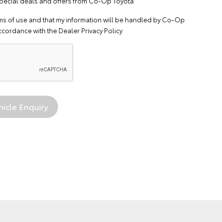
 special deals and offers from Co-Op Toyota
ms of use
and that my information will be handled by Co-Op
ccordance with the
Dealer Privacy Policy