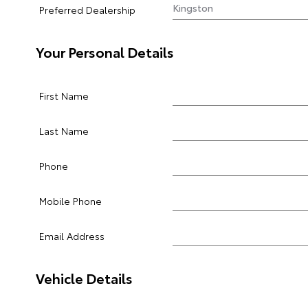
Preferred Dealership
Your Personal Details
First Name
Last Name
Phone
Mobile Phone
Email Address
Vehicle Details