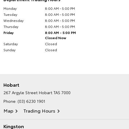
Monday
8:00 AM - 5:00 PM
Tuesday
8:00 AM - 5:00 PM
Wednesday
8:00 AM - 5:00 PM
Thursday
8:00 AM - 5:00 PM
Friday
8:00 AM - 5:00 PM
Closed Now
Saturday
Closed
Sunday
Closed
Hobart
267 Argyle Street
Hobart TAS 7000
Phone:
(03) 6230 1901
Map
Trading Hours
Kingston