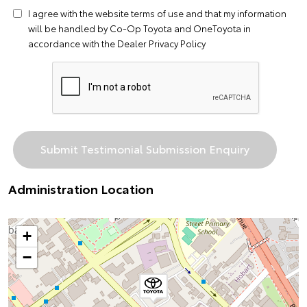
I agree with the website
terms of use
and that my information
will be handled by Co-Op Toyota and OneToyota in
accordance with the
Dealer Privacy Policy
Administration Location
+
−