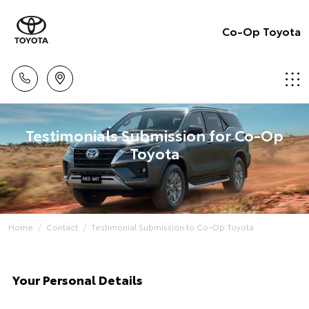
Co-Op Toyota
Testimonials Submission for Co-Op
Toyota
Home
Contact
Testimonial Submission to Co-Op Toyota
Your Personal Details