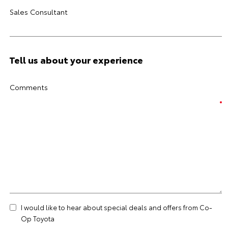
Sales Consultant
Tell us about your experience
Comments
I would like to hear about special deals and offers from Co-
Op Toyota