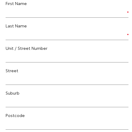
First Name
Last Name
Unit / Street Number
Street
Suburb
Postcode