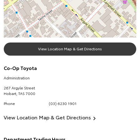
View Location Map & Get Directions
Co-Op Toyota
Administration
267 Argyle Street
Hobart
,
TAS
7000
Phone
(03) 6230 1901
View Location Map & Get Directions
Department Trading Hours