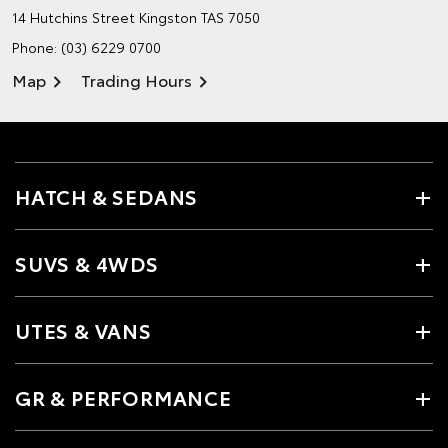
14 Hutchins Street
Kingston TAS 7050
Phone:
(03) 6229 0700
Map
Trading Hours
HATCH & SEDANS
SUVS & 4WDS
UTES & VANS
GR & PERFORMANCE