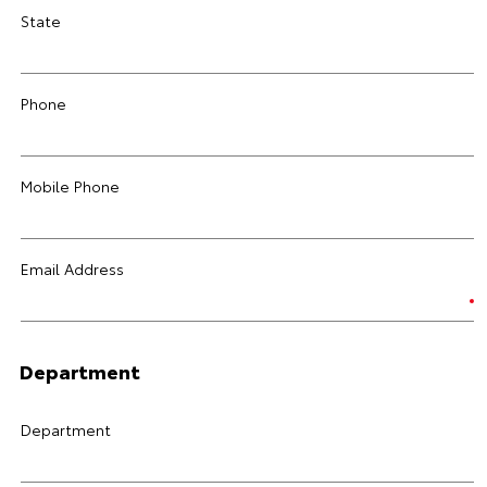
State
Phone
Mobile Phone
Email Address
Department
Department