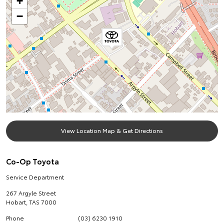
+
−
View Location Map & Get Directions
Co-Op Toyota
Service Department
267 Argyle Street
Hobart
,
TAS
7000
Phone
(03) 6230 1910