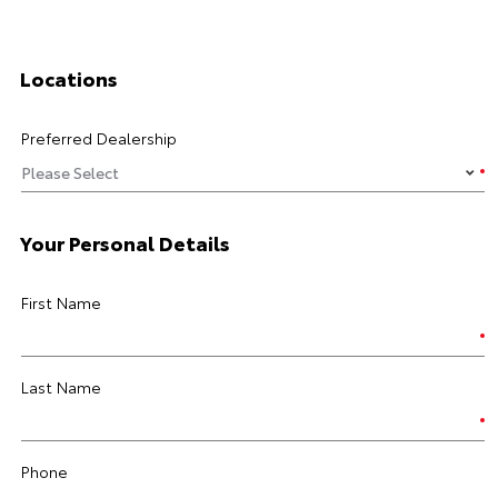
Locations
Preferred Dealership
Your Personal Details
First Name
Last Name
Phone