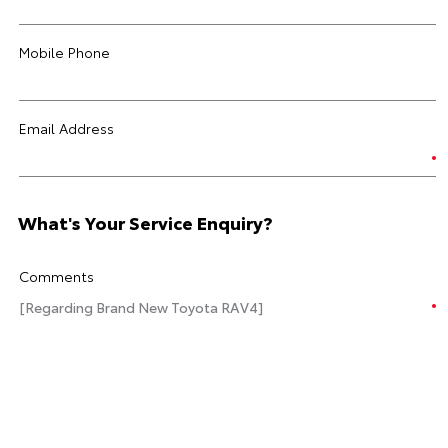
Mobile Phone
Email Address
What's Your Service Enquiry?
Comments