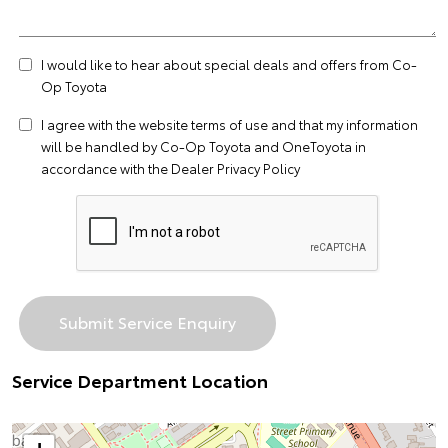
I would like to hear about special deals and offers from Co-
Op Toyota
I agree with the website
terms of use
and that my information
will be handled by Co-Op Toyota and OneToyota in
accordance with the
Dealer Privacy Policy
Service Department Location