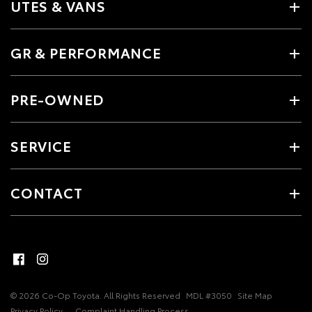
UTES & VANS
GR & PERFORMANCE
PRE-OWNED
SERVICE
CONTACT
© 2026 Co-Op Toyota. All Rights Reserved
MDL #3050
Site Map
Privacy Policy
Complaint Handling Process