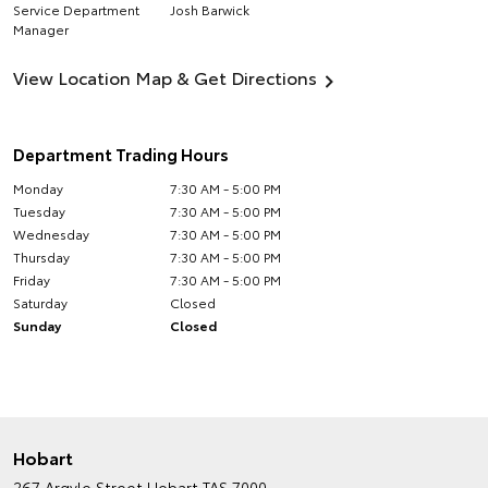
Service Department
Josh Barwick
Manager
View Location Map & Get Directions
Department Trading Hours
Monday
7:30 AM - 5:00 PM
Tuesday
7:30 AM - 5:00 PM
Wednesday
7:30 AM - 5:00 PM
Thursday
7:30 AM - 5:00 PM
Friday
7:30 AM - 5:00 PM
Saturday
Closed
Sunday
Closed
Hobart
267 Argyle Street
Hobart TAS 7000