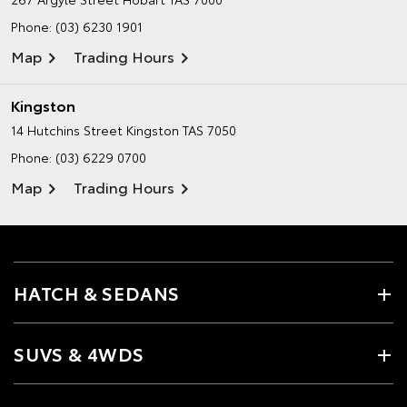
Phone:
(03) 6230 1901
Map
Trading Hours
Kingston
14 Hutchins Street
Kingston TAS 7050
Phone:
(03) 6229 0700
Map
Trading Hours
HATCH & SEDANS
SUVS & 4WDS