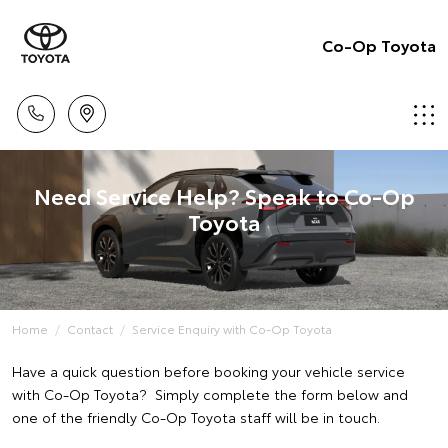
Co-Op Toyota
Need Service Help? Speak to Co-Op
Toyota
Home
Contact
Service Enquiry with Co-Op Toyota
Have a quick question before booking your vehicle service
with Co-Op Toyota? Simply complete the form below and
one of the friendly Co-Op Toyota staff will be in touch.