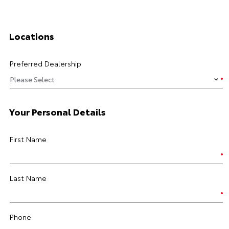
Locations
Preferred Dealership
Your Personal Details
First Name
Last Name
Phone