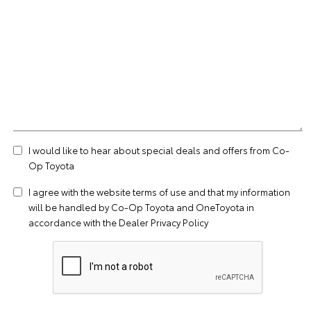
I would like to hear about special deals and offers from Co-
Op Toyota
I agree with the website
terms of use
and that my information
will be handled by Co-Op Toyota and OneToyota in
accordance with the
Dealer Privacy Policy