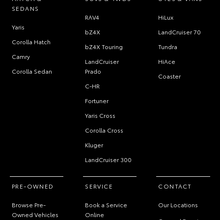
SEDANS
RAV4
HiLux
Yaris
bZ4X
LandCruiser 70
Corolla Hatch
bZ4X Touring
Tundra
Camry
LandCruiser
HiAce
Corolla Sedan
Prado
Coaster
C-HR
Fortuner
Yaris Cross
Corolla Cross
Kluger
LandCruiser 300
PRE-OWNED
SERVICE
CONTACT
Browse Pre-
Book a Service
Our Locations
Owned Vehicles
Online