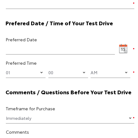
Prefered Date / Time of Your Test Drive
Preferred Date
Preferred Time
Comments / Questions Before Your Test Drive
Timeframe for Purchase
Comments