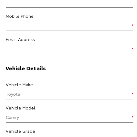
Mobile Phone
Email Address
Vehicle Details
Vehicle Make
Vehicle Model
Vehicle Grade