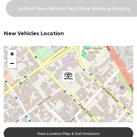
New Vehicles Location
+
−
View Location Map & Get Directions