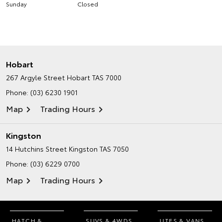
Sunday
Closed
Hobart
267 Argyle Street
Hobart TAS 7000
Phone:
(03) 6230 1901
Map
Trading Hours
Kingston
14 Hutchins Street
Kingston TAS 7050
Phone:
(03) 6229 0700
Map
Trading Hours
HATCH &
SUVS & 4WDS
UTES & VANS