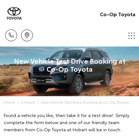
Co-Op Toyota
New Vehicle Test Drive Booking at
Co-Op Toyota
Home
Contact
New Vehicle Test Drive Booking at Co-Op Toyota
Found a vehicle you like, then take it for a test drive! Simply
complete the form below and one of our friendly team
members from Co-Op Toyota at Hobart will be in touch.