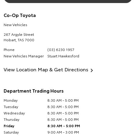
Co-Op Toyota
New Vehicles
267 Argyle Street
Hobart
,
TAS
7000
Phone
(03) 6230 1957
New Vehicles Manager
Stuart Hawkesford
View Location Map & Get Directions
Department Trading Hours
Monday
8:30 AM - 5:00 PM
Tuesday
8:30 AM - 5:00 PM
Wednesday
8:30 AM - 5:00 PM
Thursday
8:30 AM - 5:00 PM
Friday
8:30 AM - 5:00 PM
Saturday
9:00 AM - 3:00 PM