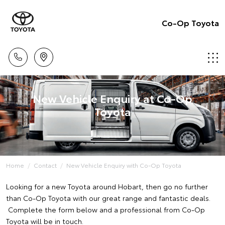
Co-Op Toyota
New Vehicle Enquiry at Co-Op
Toyota
Home
Contact
New Vehicle Enquiry with Co-Op Toyota
Looking for a new Toyota around Hobart, then go no further
than Co-Op Toyota with our great range and fantastic deals.
Complete the form below and a professional from Co-Op
Toyota will be in touch.