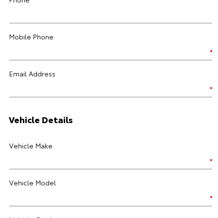
Mobile Phone
Email Address
Vehicle Details
Vehicle Make
Vehicle Model