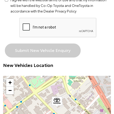
will be handled by Co-Op Toyota and OneToyota in
accordance with the
Dealer Privacy Policy
New Vehicles Location
+
−