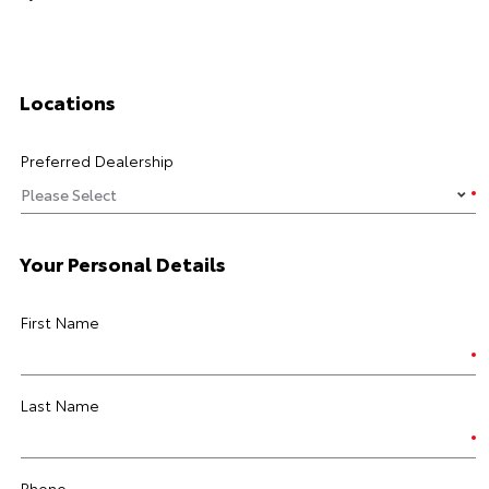
Locations
Preferred Dealership
Your Personal Details
First Name
Last Name
Phone