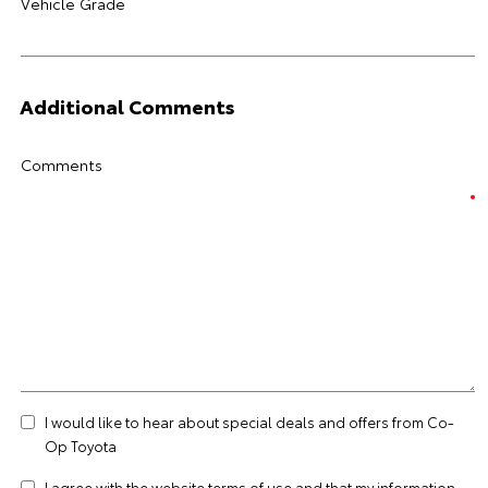
Vehicle Grade
Additional Comments
Comments
I would like to hear about special deals and offers from Co-
Op Toyota
I agree with the website
terms of use
and that my information