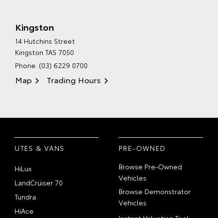
Kingston
14 Hutchins Street
Kingston TAS 7050
Phone:
(03) 6229 0700
Map
Trading Hours
UTES & VANS
PRE-OWNED
Browse Pre-Owned
HiLux
Vehicles
LandCruiser 70
Browse Demonstrator
Tundra
Vehicles
HiAce