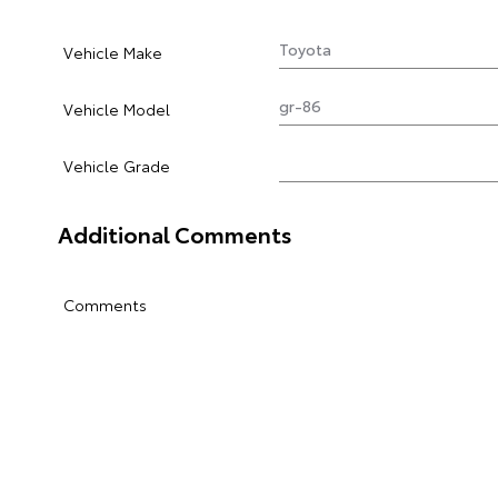
Vehicle Make
Vehicle Model
Vehicle Grade
Additional Comments
Comments