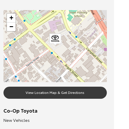
+
−
View Location Map & Get Directions
Co-Op Toyota
New Vehicles