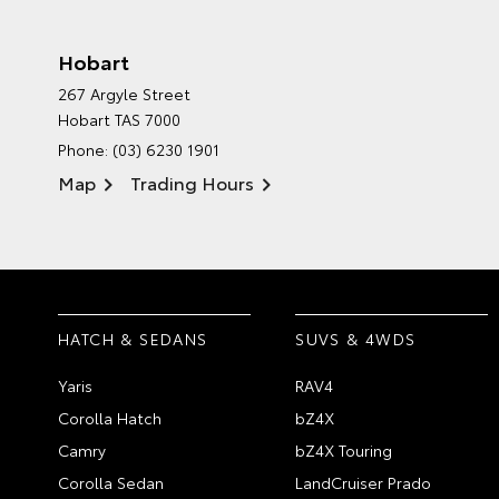
Hobart
267 Argyle Street
Hobart TAS 7000
Phone:
(03) 6230 1901
Map
Trading Hours
HATCH & SEDANS
SUVS & 4WDS
Yaris
RAV4
Corolla Hatch
bZ4X
Camry
bZ4X Touring
Corolla Sedan
LandCruiser Prado