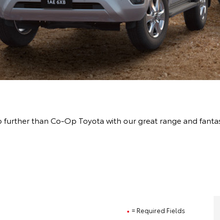
 further than Co-Op Toyota with our great range and fanta
= Required Fields