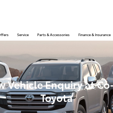
Offers
Service
Parts & Accessories
Finance & Insurance
 Vehicle Enquiry at C
Toyota