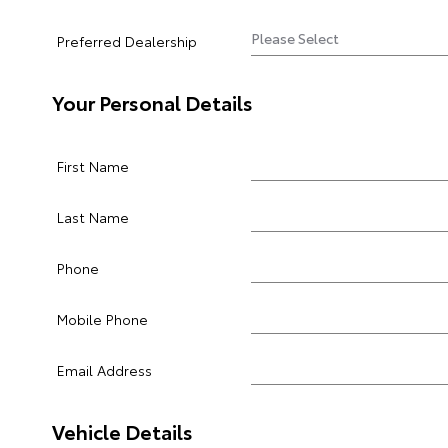
Preferred Dealership
Your Personal Details
First Name
Last Name
Phone
Mobile Phone
Email Address
Vehicle Details