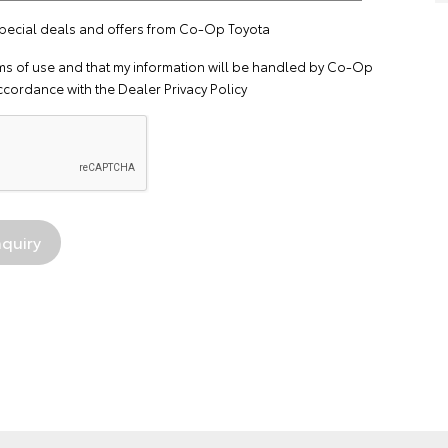
 special deals and offers from Co-Op Toyota
ms of use
and that my information will be handled by Co-Op
ccordance with the
Dealer Privacy Policy