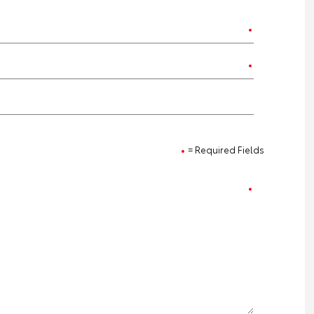
= Required Fields