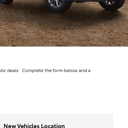
stic deals. Complete the form below and a
New Vehicles Location