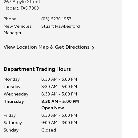
267 Argyle Street
Hobart
,
TAS
7000
Phone
(03) 6230 1957
New Vehicles
Stuart Hawkesford
Manager
View Location Map & Get Directions
Department Trading Hours
Monday
8:30 AM - 5:00 PM
Tuesday
8:30 AM - 5:00 PM
Wednesday
8:30 AM - 5:00 PM
Thursday
8:30 AM - 5:00 PM
Open Now
Friday
8:30 AM - 5:00 PM
Saturday
9:00 AM - 3:00 PM
Sunday
Closed