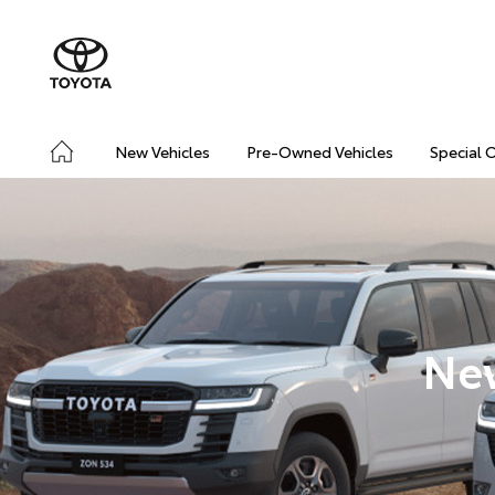
New Vehicles
Pre-Owned Vehicles
Special 
New