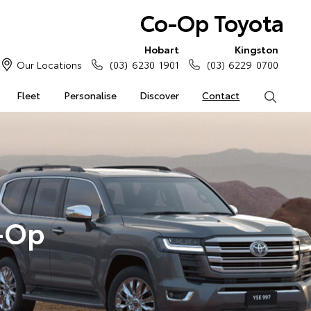
Co-Op Toyota
Hobart
Kingston
Our Locations
(03) 6230 1901
(03) 6229 0700
Fleet
Personalise
Discover
Contact
Search
o-Op