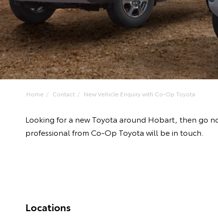
Home
Contact
New Vehicle Enquiry with Co-Op Toyota
Looking for a new Toyota around Hobart, then go no
professional from Co-Op Toyota will be in touch.
Locations