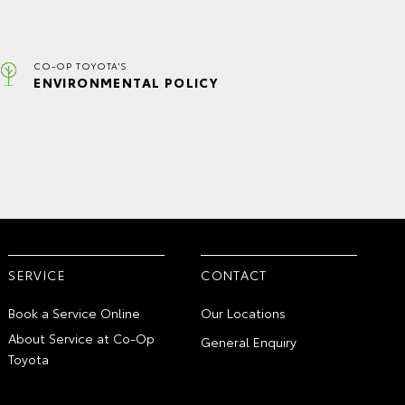
CO-OP TOYOTA'S
ENVIRONMENTAL POLICY
SERVICE
CONTACT
Book a Service Online
Our Locations
About Service at Co-Op
General Enquiry
Toyota