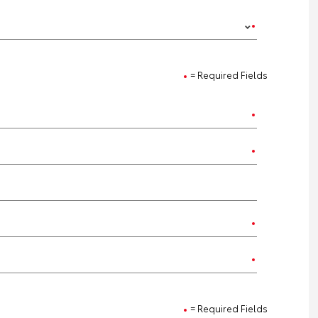
= Required Fields
= Required Fields