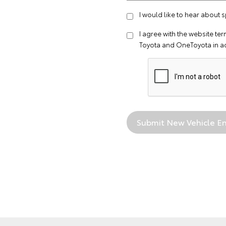
I would like to hear about
I agree with the website
ter
Toyota and OneToyota in a