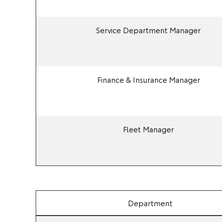
Service Department Manager
Finance & Insurance Manager
Fleet Manager
Department