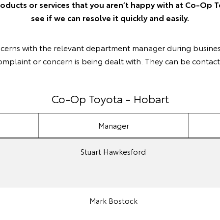
roducts or services that you aren’t happy with at Co-Op T
see if we can resolve it quickly and easily.
ncerns with the relevant department manager during busines
omplaint or concern is being dealt with. They can be contact
Co-Op Toyota - Hobart
Manager
Stuart Hawkesford
Mark Bostock