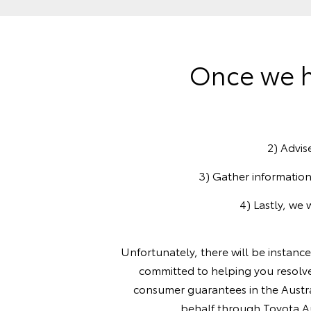
Once we h
2) Advis
3) Gather information
4) Lastly, we 
Unfortunately, there will be instanc
committed to helping you resolve
consumer guarantees in the Austra
behalf through Toyota Aus