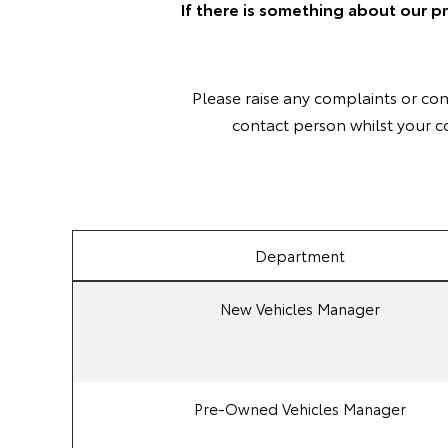
If there is something about our p
Please raise any complaints or co
contact person whilst your c
Department
New Vehicles Manager
Pre-Owned Vehicles Manager