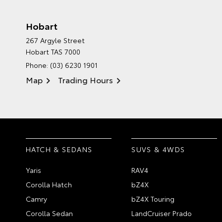
Hobart
267 Argyle Street
Hobart TAS 7000
Phone:
(03) 6230 1901
Map
Trading Hours
HATCH & SEDANS
SUVS & 4WDS
Yaris
RAV4
Corolla Hatch
bZ4X
Camry
bZ4X Touring
Corolla Sedan
LandCruiser Prado