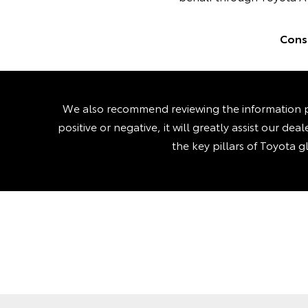
Consu
We also recommend reviewing the information p
positive or negative, it will greatly assist our d
the key pillars of Toyota g