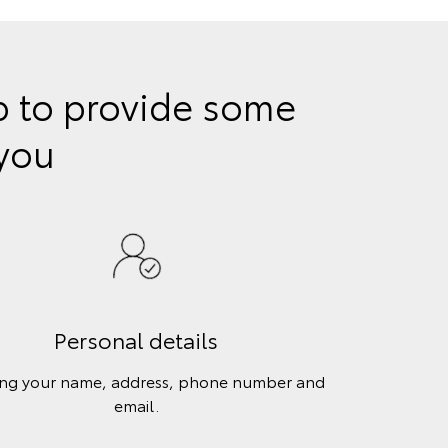
lp to provide some
 you
Personal details
ing your name, address, phone number and
email.