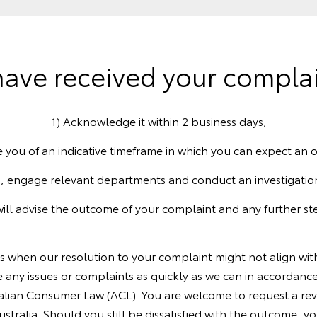
ave received your complain
1) Acknowledge it within 2 business days,
e you of an indicative timeframe in which you can expect an
, engage relevant departments and conduct an investigatio
will advise the outcome of your complaint and any further ste
es when our resolution to your complaint might not align wi
 any issues or complaints as quickly as we can in accordance
lian Consumer Law (ACL). You are welcome to request a revi
tralia. Should you still be dissatisfied with the outcome, you