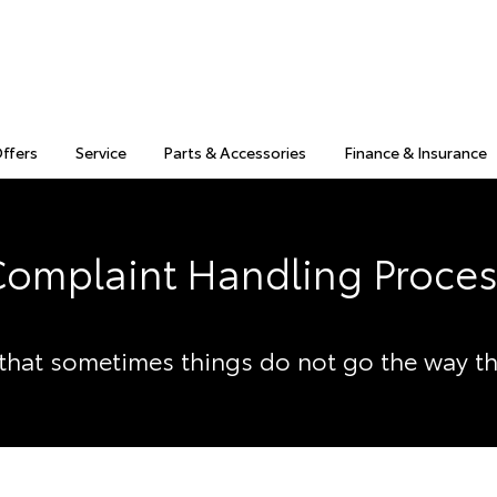
Offers
Service
Parts & Accessories
Finance & Insurance
omplaint Handling Proce
hat sometimes things do not go the way t