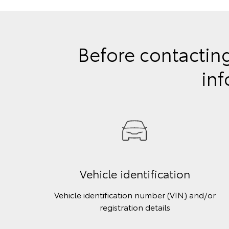
Before contacting
inf
Vehicle identification
Vehicle identification number (VIN) and/or
registration details