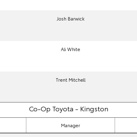
Josh Barwick
Ali White
Trent Mitchell
Co-Op Toyota - Kingston
Manager