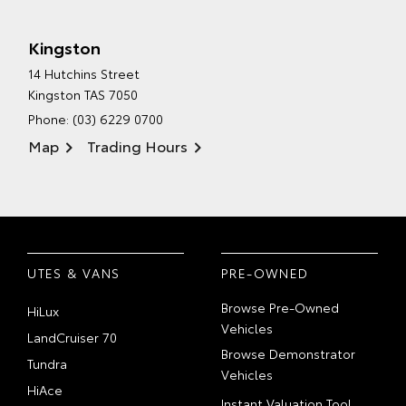
Kingston
14 Hutchins Street
Kingston TAS 7050
Phone:
(03) 6229 0700
Map
Trading Hours
UTES & VANS
PRE-OWNED
Browse Pre-Owned
HiLux
Vehicles
LandCruiser 70
Browse Demonstrator
Tundra
Vehicles
HiAce
Instant Valuation Tool