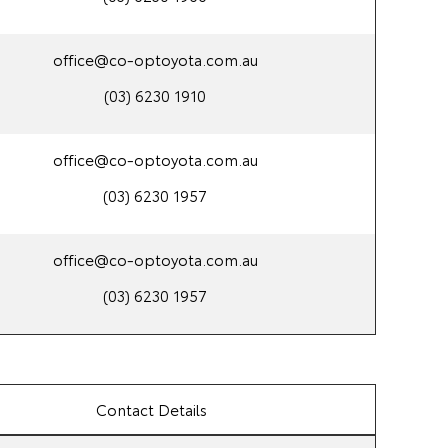
office@co-optoyota.com.au
(03) 6230 1910
office@co-optoyota.com.au
(03) 6230 1957
office@co-optoyota.com.au
(03) 6230 1957
Contact Details