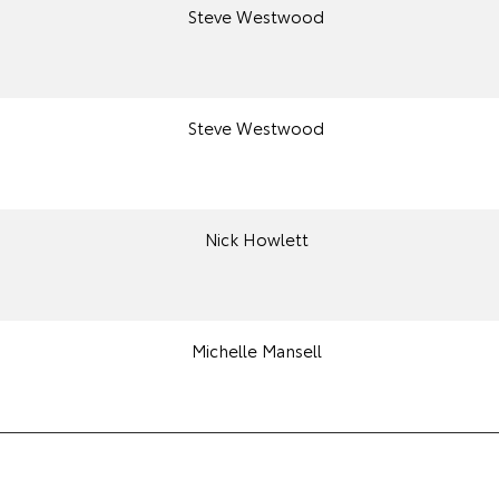
Steve Westwood
Steve Westwood
Nick Howlett
Michelle Mansell