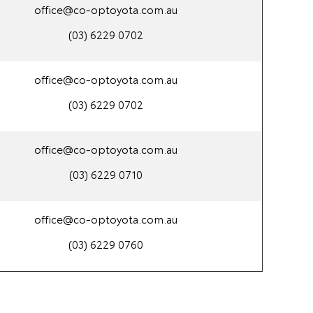
office@co-optoyota.com.au
(03) 6229 0702
office@co-optoyota.com.au
(03) 6229 0702
office@co-optoyota.com.au
(03) 6229 0710
office@co-optoyota.com.au
(03) 6229 0760