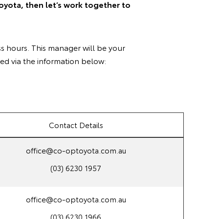
oyota, then let’s work together to
s hours. This manager will be your
ed via the information below:
Contact Details
office@co-optoyota.com.au
(03) 6230 1957
office@co-optoyota.com.au
(03) 6230 1966