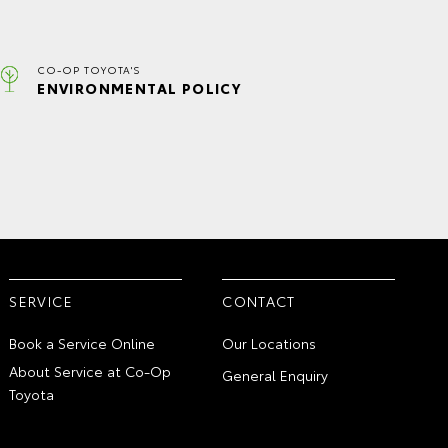
CO-OP TOYOTA'S
ENVIRONMENTAL POLICY
SERVICE
CONTACT
Book a Service Online
Our Locations
About Service at Co-Op
General Enquiry
Toyota