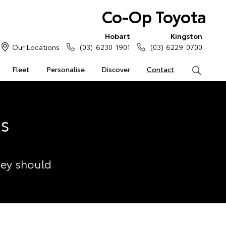
Co-Op Toyota
Hobart
Kingston
Our Locations
(03) 6230 1901
(03) 6229 0700
Fleet
Personalise
Discover
Contact
Search
ss
hey should