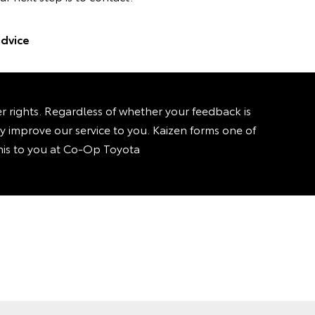
dvice
rights. Regardless of whether your feedback is
sly improve our service to you. Kaizen forms one of
 this to you at Co-Op Toyota