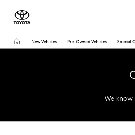
New Vehicles
Pre-Owned Vehicles
Special 
C
We know t