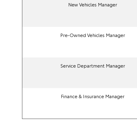
New Vehicles Manager
Pre-Owned Vehicles Manager
Service Department Manager
Finance & Insurance Manager