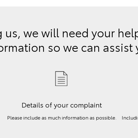
 us, we will need your he
ormation so we can assist
Details of your complaint
Please include as much information as possible.
Includ