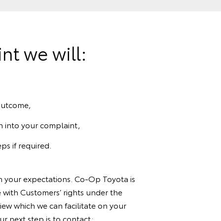
t we will:
 outcome,
n into your complaint,
ps if required.
th your expectations. Co-Op Toyota is
 with Customers’ rights under the
ew which we can facilitate on your
r next step is to contact: