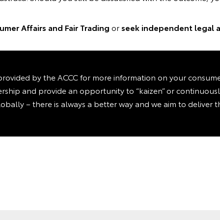
mer Affairs and Fair Trading
or
seek independent legal a
rovided by the ACCC for more information on your consumer 
ealership and provide an opportunity to “kaizen” or continuou
lobally – there is always a better way and we aim to deliver