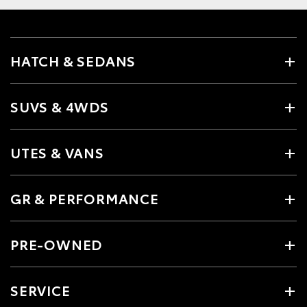
HATCH & SEDANS
SUVS & 4WDS
UTES & VANS
GR & PERFORMANCE
PRE-OWNED
SERVICE