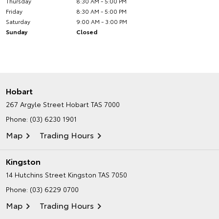
Thursday
8:30 AM - 5:00 PM
Friday
8:30 AM - 5:00 PM
Saturday
9:00 AM - 3:00 PM
Sunday
Closed
Hobart
267 Argyle Street
Hobart TAS 7000
Phone:
(03) 6230 1901
Map
Trading Hours
Kingston
14 Hutchins Street
Kingston TAS 7050
Phone:
(03) 6229 0700
Map
Trading Hours