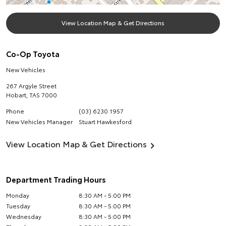
View Location Map & Get Directions
Co-Op Toyota
New Vehicles
267 Argyle Street
Hobart
,
TAS
7000
Phone
(03) 6230 1957
New Vehicles Manager
Stuart Hawkesford
View Location Map & Get Directions
Department Trading Hours
Monday
8:30 AM - 5:00 PM
Tuesday
8:30 AM - 5:00 PM
Wednesday
8:30 AM - 5:00 PM