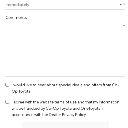
Comments
I would like to hear about special deals and offers from Co-
Op Toyota
I agree with the website
terms of use
and that my information
will be handled by Co-Op Toyota and OneToyota in
accordance with the
Dealer Privacy Policy