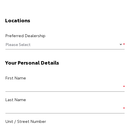
Locations
Preferred Dealership
Your Personal Details
First Name
Last Name
Unit / Street Number