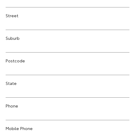
Street
Suburb
Postcode
State
Phone
Mobile Phone