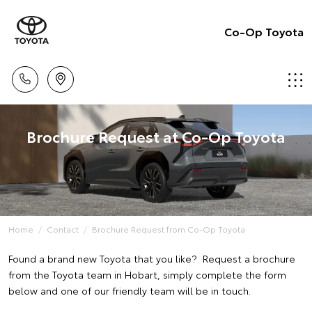
Co-Op Toyota
Brochure Request at Co-Op Toyota
Home
Contact
Brochure Request from Co-Op Toyota
Found a brand new Toyota that you like? Request a brochure
from the Toyota team in Hobart, simply complete the form
below and one of our friendly team will be in touch.