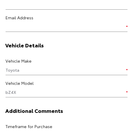
Email Address
Vehicle Details
Vehicle Make
Vehicle Model
Additional Comments
Timeframe for Purchase