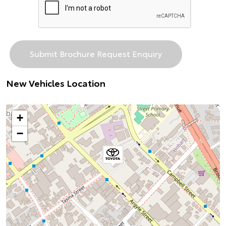
New Vehicles Location
+
−