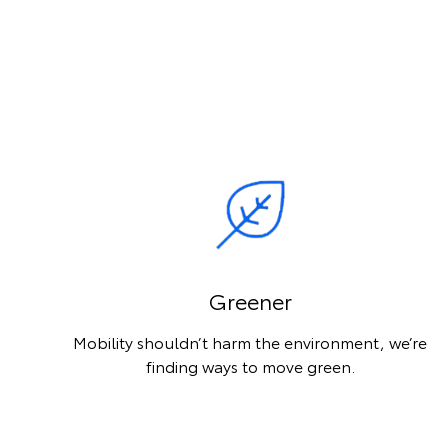
Greener
Mobility shouldn’t harm the environment, we’re
finding ways to move green.