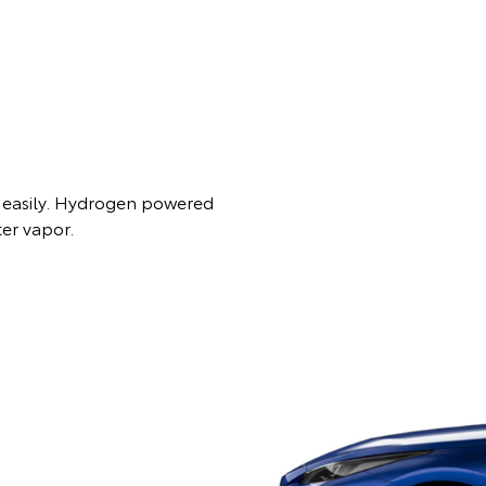
es easily. Hydrogen powered
ter vapor.