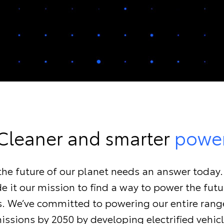
Cleaner and smarter
powe
, the future of our planet needs an answer today
 it our mission to find a way to power the fut
ls. We’ve committed to powering our entire rang
issions by 2050 by developing electrified vehicl