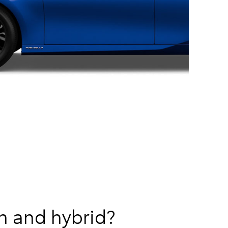
n and hybrid?