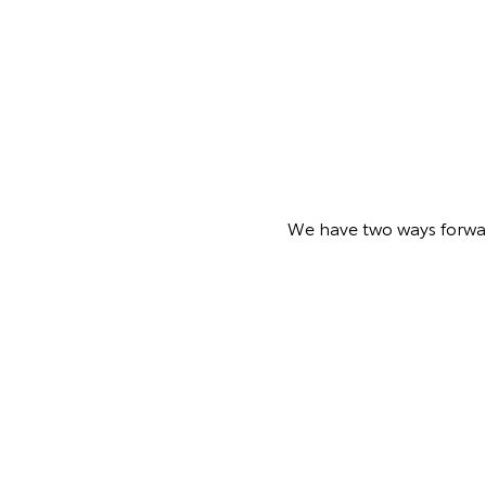
We have two ways forward