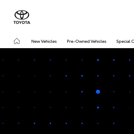
New Vehicles
Pre-Owned Vehicles
Special 