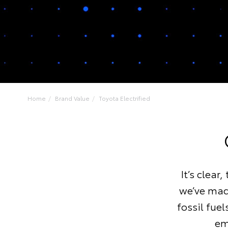
Home
Brand Value
Toyota Electrified
It’s clear
we’ve made
fossil fue
em