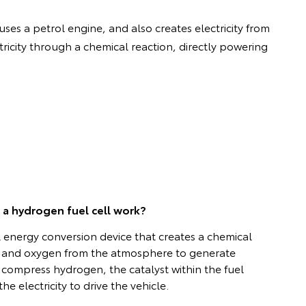
uses a petrol engine, and also creates electricity from
ricity through a chemical reaction, directly powering
a hydrogen fuel cell work?
al energy conversion device that creates a chemical
 and oxygen from the atmosphere to generate
or compress hydrogen, the catalyst within the fuel
he electricity to drive the vehicle.