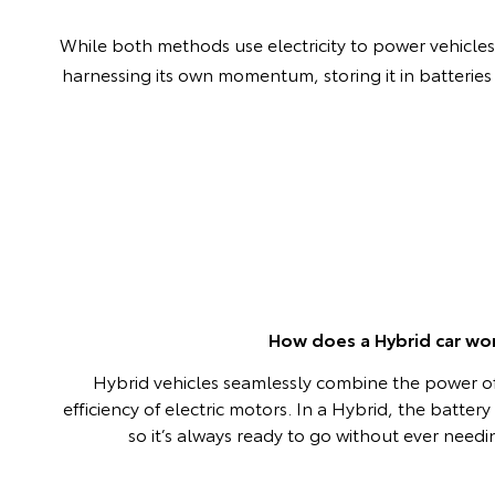
While both methods use electricity to power vehicles, 
harnessing its own momentum, storing it in batteries
How does a Hybrid car wo
Hybrid vehicles seamlessly combine the power of
efficiency of electric motors. In a Hybrid, the batter
so it’s always ready to go without ever need