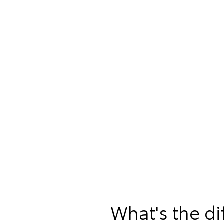
What's the d