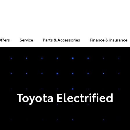
Offers
Service
Parts & Accessories
Finance & Insurance
Toyota Electrified