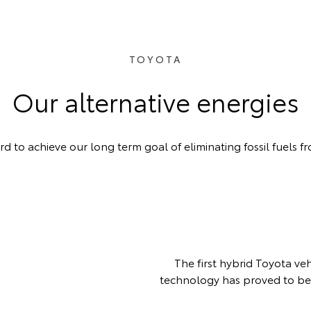
TOYOTA
Our alternative energies
 to achieve our long term goal of eliminating fossil fuels fr
The first hybrid Toyota ve
technology has proved to be