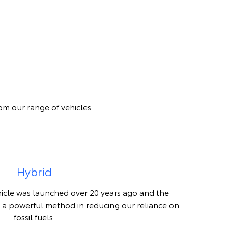
om our range of vehicles.
Hybrid
hicle was launched over 20 years ago and the
 a powerful method in reducing our reliance on
fossil fuels.