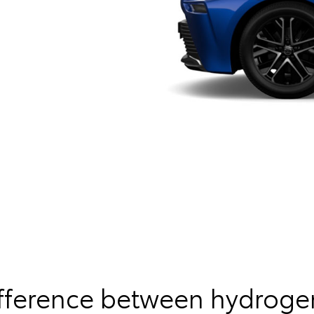
ifference between hydroge