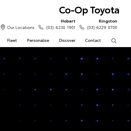
Co-Op Toyota
Hobart
Kingston
Our Locations
(03) 6230 1901
(03) 6229 0700
Fleet
Personalise
Discover
Contact
Search