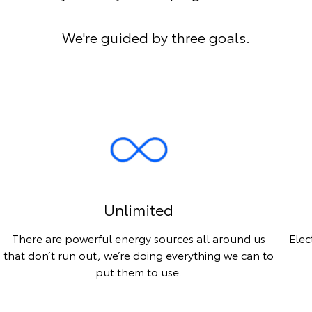
We're guided by three goals.
Unlimited
There are powerful energy sources all around us
Elec
that don’t run out, we’re doing everything we can to
put them to use.