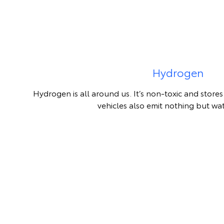
Hydrogen
Hydrogen is all around us. It’s non-toxic and stor
vehicles also emit nothing but wa