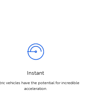
Instant
tric vehicles have the potential for incredible
acceleration.