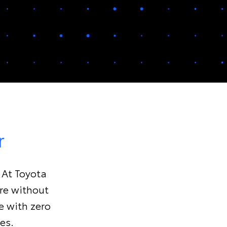
r
. At Toyota
ure without
e with zero
es.