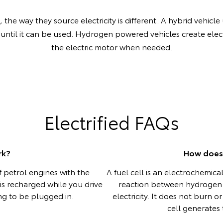
the way they source electricity is different. A hybrid vehicle 
 until it can be used. Hydrogen powered vehicles create elect
the electric motor when needed.
Electrified FAQs
rk?
How does 
 petrol engines with the
A fuel cell is an electrochemic
y is recharged while you drive
reaction between hydrogen
ing to be plugged in.
electricity. It does not burn 
cell generates t