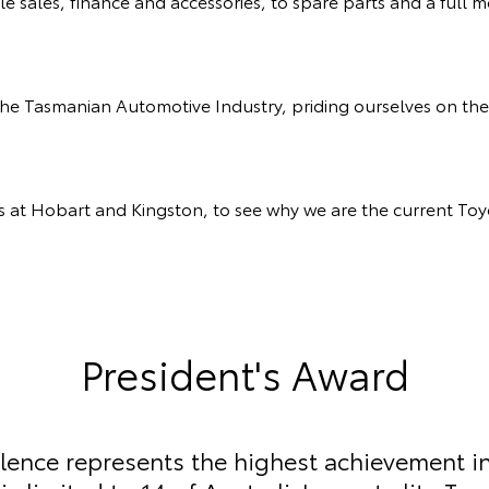
sales, finance and accessories, to spare parts and a full
the Tasmanian Automotive Industry, priding ourselves on 
ns at Hobart and Kingston, to see why we are the current Toy
President's Award
llence represents the highest achievement i