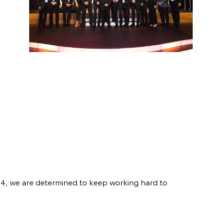
24, we are determined to keep working hard to