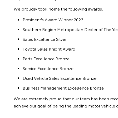
We proudly took home the following awards:
President's Award Winner 2023
Southern Region Metropolitan Dealer of The Ye
Sales Excellence Silver
Toyota Sales Knight Award
Parts Excellence Bronze
Service Excellence Bronze
Used Vehicle Sales Excellence Bronze
Business Management Excellence Bronze
We are extremely proud that our team has been recog
achieve our goal of being the leading motor vehicle 