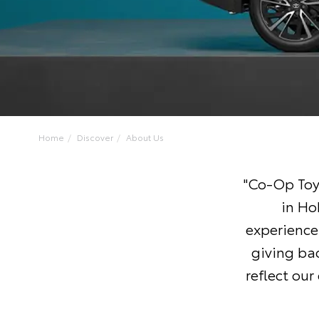
Home
Discover
About Us
"Co-Op Toy
in Ho
experiences
giving ba
reflect ou