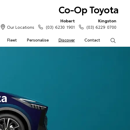
Co-Op Toyota
Hobart
Kingston
Our Locations
(03) 6230 1901
(03) 6229 0700
Fleet
Personalise
Discover
Contact
Search
ta