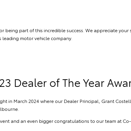
eing part of this incredible success. We appreciate your sup
a’s leading motor vehicle company.
23 Dealer of The Year Awa
ght in March 2024 where our Dealer Principal, Grant Costel
lbourne.
event and an even bigger congratulations to our team at C