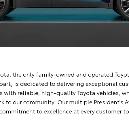
ota, the only family-owned and operated Toyot
bart, is dedicated to delivering exceptional cu
 with reliable, high-quality Toyota vehicles, wh
ck to our community. Our multiple President's 
r commitment to excellence at every customer to