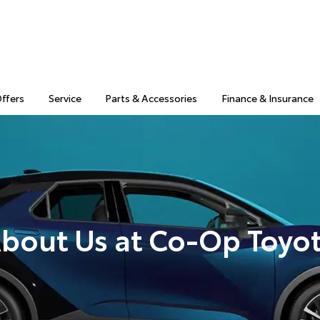
Offers
Service
Parts & Accessories
Finance & Insurance
bout Us at Co-Op Toyo