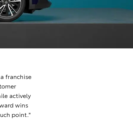
a franchise
stomer
ile actively
Award wins
uch point."