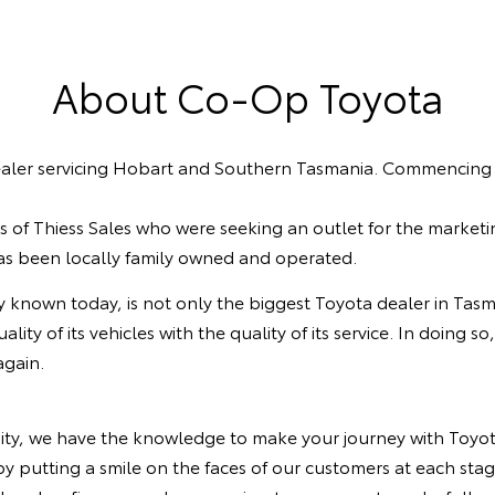
About Co-Op Toyota
aler servicing Hobart and Southern Tasmania. Commencing op
of Thiess Sales who were seeking an outlet for the marketi
has been locally family owned and operated.
y known today, is not only the biggest Toyota dealer in Tasma
ty of its vehicles with the quality of its service. In doing s
 again.
ty, we have the knowledge to make your journey with Toyota
y putting a smile on the faces of our customers at each stag