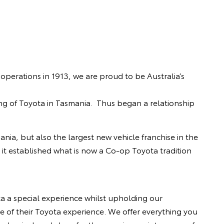
erations in 1913, we are proud to be Australia’s
ng of Toyota in Tasmania. Thus began a relationship
nia, but also the largest new vehicle franchise in the
o, it established what is now a Co-op Toyota tradition
 a special experience whilst upholding our
e of their Toyota experience. We offer everything you