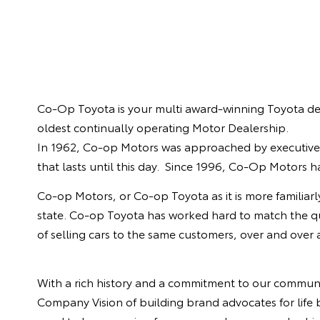
Co-Op Toyota is your multi award-winning Toyota de
oldest continually operating Motor Dealership.
In 1962, Co-op Motors was approached by executives 
that lasts until this day. Since 1996, Co-Op Motors 
Co-op Motors, or Co-op Toyota as it is more familiarl
state. Co-op Toyota has worked hard to match the quali
of selling cars to the same customers, over and over
With a rich history and a commitment to our communi
Company Vision of building brand advocates for life b