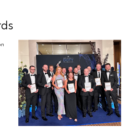
rds
on