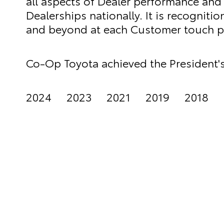
all aspects of Dealer performance and i
Dealerships nationally. It is recogniti
and beyond at each Customer touch po
Co-Op Toyota achieved the President's
2024 2023 2021 2019 2018 