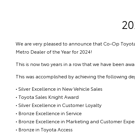
20
We are very pleased to announce that Co-Op Toyot
Metro Dealer of the Year for 2024!
This is now two years in a row that we have been awa
This was accomplished by achieving the following d
• Silver Excellence in New Vehicle Sales
• Toyota Sales Knight Award
• Silver Excellence in Customer Loyalty
• Bronze Excellence in Service
• Bronze Excellence in Marketing and Customer Expe
• Bronze in Toyota Access