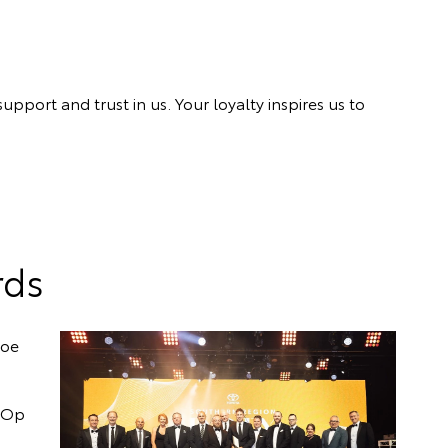
port and trust in us. Your loyalty inspires us to
rds
loe
o-Op