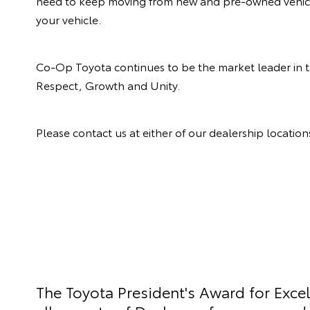
need to keep moving from new and pre-owned vehicle 
your vehicle.
Co-Op Toyota continues to be the market leader in 
Respect, Growth and Unity.
Please contact us at either of our dealership locatio
The Toyota President's Award for Exce