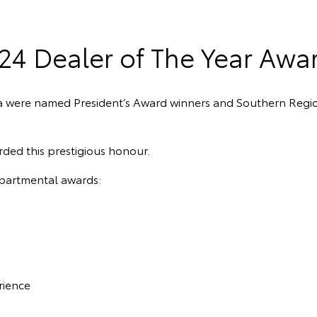
24 Dealer of The Year Awa
a were named President’s Award winners and Southern Regi
rded this prestigious honour.
epartmental awards:
rience