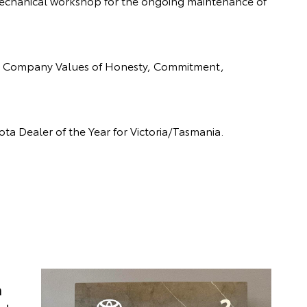
 mechanical workshop for the ongoing maintenance of
the Company Values of Honesty, Commitment,
ota Dealer of the Year for Victoria/Tasmania.
n