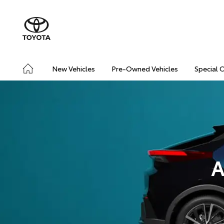
New Vehicles
Pre-Owned Vehicles
Special 
A