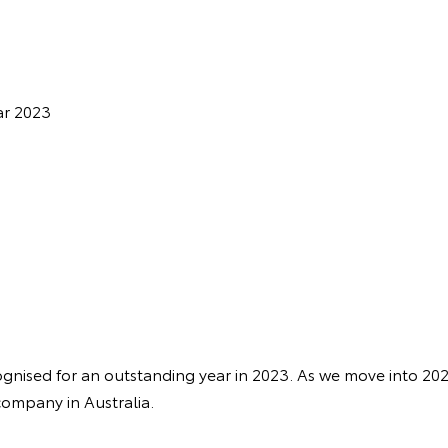
ar 2023
nised for an outstanding year in 2023. As we move into 20
company in Australia.