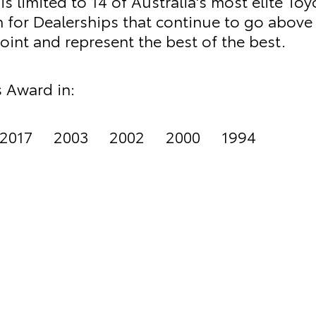
s limited to 14 of Australia's most elite Toy
on for Dealerships that continue to go above
int and represent the best of the best.
 Award in:
2017 2003 2002 2000 1994