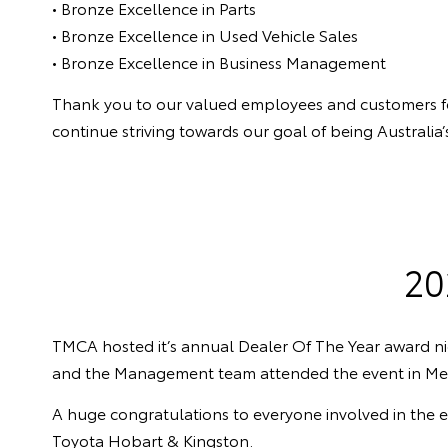
• Bronze Excellence in Parts
• Bronze Excellence in Used Vehicle Sales
• Bronze Excellence in Business Management
Thank you to our valued employees and customers for b
continue striving towards our goal of being Australi
20
TMCA hosted it’s annual Dealer Of The Year award ni
and the Management team attended the event in Me
A huge congratulations to everyone involved in the 
Toyota Hobart & Kingston.